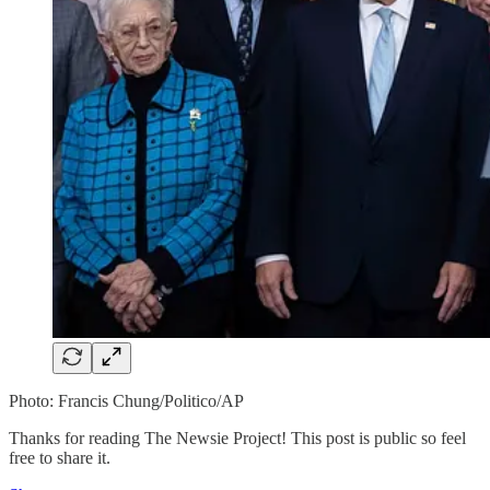
Photo: Francis Chung/Politico/AP
Thanks for reading The Newsie Project! This post is public so feel
free to share it.