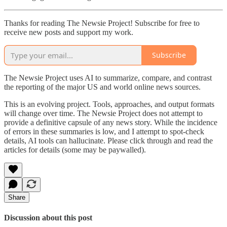
Thanks for reading The Newsie Project! Subscribe for free to
receive new posts and support my work.
Subscribe
The Newsie Project uses AI to summarize, compare, and contrast
the reporting of the major US and world online news sources.
This is an evolving project. Tools, approaches, and output formats
will change over time. The Newsie Project does not attempt to
provide a definitive capsule of any news story. While the incidence
of errors in these summaries is low, and I attempt to spot-check
details, AI tools can hallucinate. Please click through and read the
articles for details (some may be paywalled).
Share
Discussion about this post