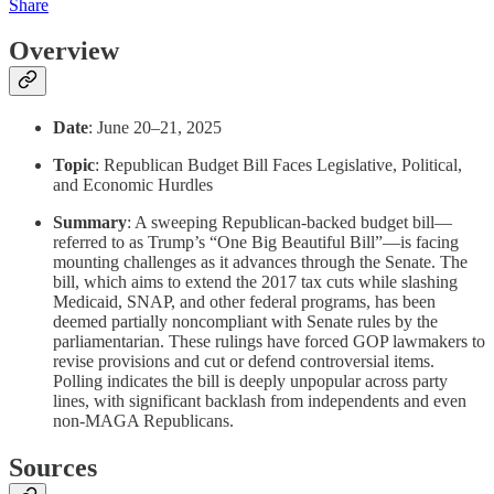
Share
Overview
Date
: June 20–21, 2025
Topic
: Republican Budget Bill Faces Legislative, Political,
and Economic Hurdles
Summary
: A sweeping Republican-backed budget bill—
referred to as Trump’s “One Big Beautiful Bill”—is facing
mounting challenges as it advances through the Senate. The
bill, which aims to extend the 2017 tax cuts while slashing
Medicaid, SNAP, and other federal programs, has been
deemed partially noncompliant with Senate rules by the
parliamentarian. These rulings have forced GOP lawmakers to
revise provisions and cut or defend controversial items.
Polling indicates the bill is deeply unpopular across party
lines, with significant backlash from independents and even
non-MAGA Republicans.
Sources