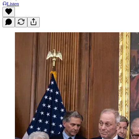
Listen