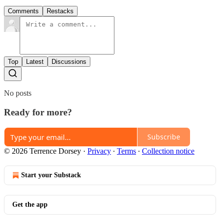
Comments
Restacks
Top
Latest
Discussions
No posts
Ready for more?
Subscribe
© 2026 Terrence Dorsey
·
Privacy
∙
Terms
∙
Collection notice
Start your Substack
Get the app