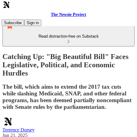
The Newsie Project
Subscribe
Sign in
Read distraction-free on Substack
Catching Up: "Big Beautiful Bill" Faces
Legislative, Political, and Economic
Hurdles
The bill, which aims to extend the 2017 tax cuts
while slashing Medicaid, SNAP, and other federal
programs, has been deemed partially noncompliant
with Senate rules by the parliamentarian.
Terrence Dorsey
Jun 21, 2025