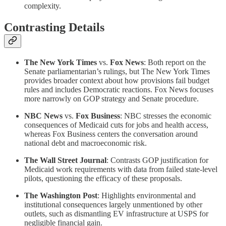
complexity.
Contrasting Details
The New York Times
vs.
Fox News
: Both report on the
Senate parliamentarian’s rulings, but The New York Times
provides broader context about how provisions fail budget
rules and includes Democratic reactions. Fox News focuses
more narrowly on GOP strategy and Senate procedure.
NBC News
vs.
Fox Business
: NBC stresses the economic
consequences of Medicaid cuts for jobs and health access,
whereas Fox Business centers the conversation around
national debt and macroeconomic risk.
The Wall Street Journal
: Contrasts GOP justification for
Medicaid work requirements with data from failed state-level
pilots, questioning the efficacy of these proposals.
The Washington Post
: Highlights environmental and
institutional consequences largely unmentioned by other
outlets, such as dismantling EV infrastructure at USPS for
negligible financial gain.