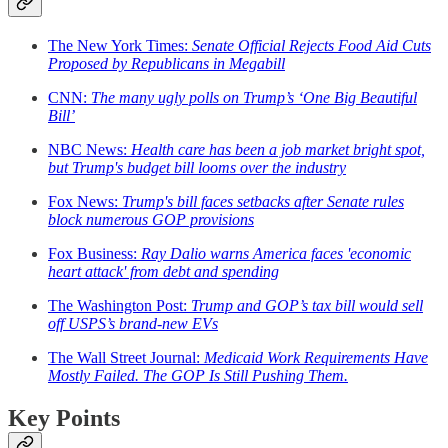
The New York Times:
Senate Official Rejects Food Aid Cuts
Proposed by Republicans in Megabill
CNN:
The many ugly polls on Trump’s ‘One Big Beautiful
Bill’
NBC News:
Health care has been a job market bright spot,
but Trump's budget bill looms over the industry
Fox News:
Trump's bill faces setbacks after Senate rules
block numerous GOP provisions
Fox Business:
Ray Dalio warns America faces 'economic
heart attack' from debt and spending
The Washington Post:
Trump and GOP’s tax bill would sell
off USPS’s brand-new EVs
The Wall Street Journal:
Medicaid Work Requirements Have
Mostly Failed. The GOP Is Still Pushing Them.
Key Points