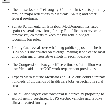
The bill seeks to offset roughly $4 trillion in tax cuts primarily
through major reductions to Medicaid, SNAP, and other
federal programs.
Senate Parliamentarian Elizabeth MacDonough has ruled
against several provisions, forcing Republicans to revise or
remove key elements to keep the bill within budget
reconciliation rules.
Polling data reveals overwhelming public opposition: the bill
is 24 points underwater on average, making it one of the most
unpopular major legislative efforts in recent decades.
The Congressional Budget Office estimates 5.2 million would
lose Medicaid under GOP work requirement provisions.
Experts warn that the Medicaid and ACA cuts could eliminate
hundreds of thousands of health care jobs, especially in rural
areas.
The bill also targets environmental initiatives by proposing to
sell off newly purchased USPS electric vehicles and revoke
climate-related funding.