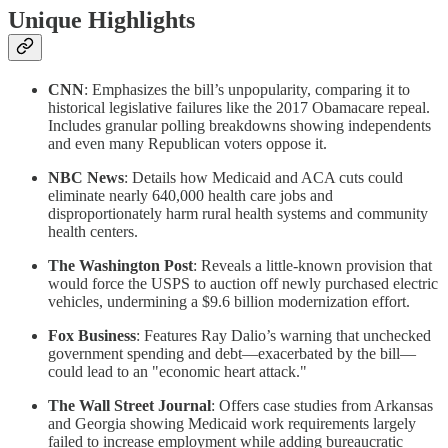
Unique Highlights
CNN
: Emphasizes the bill’s unpopularity, comparing it to
historical legislative failures like the 2017 Obamacare repeal.
Includes granular polling breakdowns showing independents
and even many Republican voters oppose it.
NBC News
: Details how Medicaid and ACA cuts could
eliminate nearly 640,000 health care jobs and
disproportionately harm rural health systems and community
health centers.
The Washington Post
: Reveals a little-known provision that
would force the USPS to auction off newly purchased electric
vehicles, undermining a $9.6 billion modernization effort.
Fox Business
: Features Ray Dalio’s warning that unchecked
government spending and debt—exacerbated by the bill—
could lead to an "economic heart attack."
The Wall Street Journal
: Offers case studies from Arkansas
and Georgia showing Medicaid work requirements largely
failed to increase employment while adding bureaucratic