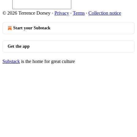
© 2026 Terrence Dorsey
·
Privacy
∙
Terms
∙
Collection notice
Start your Substack
Get the app
Substack
is the home for great culture