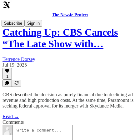
The Newsie Project
Subscribe
Sign in
Catching Up: CBS Cancels
“The Late Show with…
Terrence Dorsey
Jul 19, 2025
1
CBS described the decision as purely financial due to declining ad
revenue and high production costs. At the same time, Paramount is
seeking federal approval for its merger with Skydance Media.
Read →
Comments