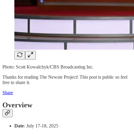
Photo: Scott Kowalchyk/CBS Broadcasting Inc.
Thanks for reading The Newsie Project! This post is public so feel
free to share it.
Share
Overview
Date
: July 17-18, 2025