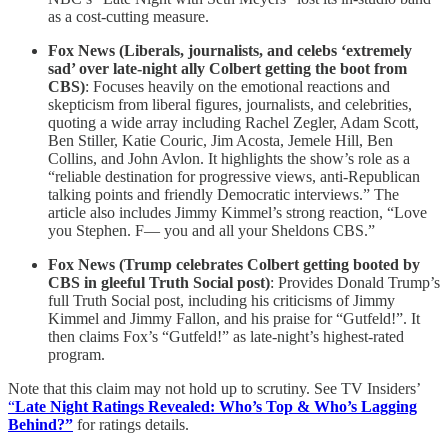
as a cost-cutting measure.
Fox News (Liberals, journalists, and celebs ‘extremely
sad’ over late-night ally Colbert getting the boot from
CBS)
: Focuses heavily on the emotional reactions and
skepticism from liberal figures, journalists, and celebrities,
quoting a wide array including Rachel Zegler, Adam Scott,
Ben Stiller, Katie Couric, Jim Acosta, Jemele Hill, Ben
Collins, and John Avlon. It highlights the show’s role as a
“reliable destination for progressive views, anti-Republican
talking points and friendly Democratic interviews.” The
article also includes Jimmy Kimmel’s strong reaction, “Love
you Stephen. F— you and all your Sheldons CBS.”
Fox News (Trump celebrates Colbert getting booted by
CBS in gleeful Truth Social post)
: Provides Donald Trump’s
full Truth Social post, including his criticisms of Jimmy
Kimmel and Jimmy Fallon, and his praise for “Gutfeld!”. It
then claims Fox’s “Gutfeld!” as late-night’s highest-rated
program.
Note that this claim may not hold up to scrutiny. See TV Insiders’
“
Late Night Ratings Revealed: Who’s Top & Who’s Lagging
Behind?”
for ratings details.