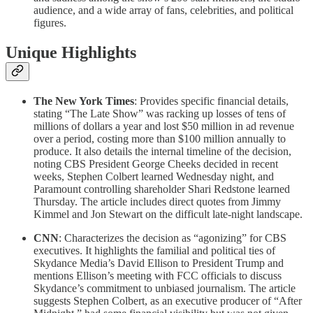
audience, and a wide array of fans, celebrities, and political
figures.
Unique Highlights
The New York Times
: Provides specific financial details,
stating “The Late Show” was racking up losses of tens of
millions of dollars a year and lost $50 million in ad revenue
over a period, costing more than $100 million annually to
produce. It also details the internal timeline of the decision,
noting CBS President George Cheeks decided in recent
weeks, Stephen Colbert learned Wednesday night, and
Paramount controlling shareholder Shari Redstone learned
Thursday. The article includes direct quotes from Jimmy
Kimmel and Jon Stewart on the difficult late-night landscape.
CNN
: Characterizes the decision as “agonizing” for CBS
executives. It highlights the familial and political ties of
Skydance Media’s David Ellison to President Trump and
mentions Ellison’s meeting with FCC officials to discuss
Skydance’s commitment to unbiased journalism. The article
suggests Stephen Colbert, as an executive producer of “After