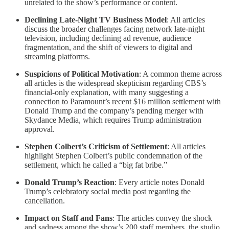
unrelated to the show’s performance or content.
Declining Late-Night TV Business Model
: All articles
discuss the broader challenges facing network late-night
television, including declining ad revenue, audience
fragmentation, and the shift of viewers to digital and
streaming platforms.
Suspicions of Political Motivation
: A common theme across
all articles is the widespread skepticism regarding CBS’s
financial-only explanation, with many suggesting a
connection to Paramount’s recent $16 million settlement with
Donald Trump and the company’s pending merger with
Skydance Media, which requires Trump administration
approval.
Stephen Colbert’s Criticism of Settlement
: All articles
highlight Stephen Colbert’s public condemnation of the
settlement, which he called a “big fat bribe.”
Donald Trump’s Reaction
: Every article notes Donald
Trump’s celebratory social media post regarding the
cancellation.
Impact on Staff and Fans
: The articles convey the shock
and sadness among the show’s 200 staff members, the studio