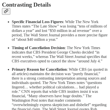
Contrasting Details
Specific Financial Loss Figures
: While The New York
Times states “The Late Show” was losing “tens of millions of
dollars a year” and lost “$50 million in ad revenue” over a
period, The Wall Street Journal provides a more precise figure
of “about $40 million a year.”
Timing of Cancellation Decision
: The New York Times
indicates that CBS President George Cheeks decided “in
recent weeks,” whereas The Wall Street Journal specifies that
CBS executives opted to cancel the show “around July 4.”
Primary Reason for Cancellation
: While CBS (as quoted in
all articles) maintains the decision was “purely financial,”
there is a strong contrasting interpretation among sources and
individuals quoted. The New York Times notes “questions
lingered… whether political calculations… had played a
role.” CNN reports that while CBS insiders insist it was
financial, “Many observers have huge doubts.” The
Washington Post notes that reader comments
“overwhelmingly express skepticism and disbelief” regarding
the financial claim. The Wall Street Journal quotes Rob