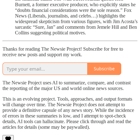
Burnett, a former executive producer, who explicitly states he
“doubts financial considerations were the sole reason.” Fox
News (Liberals, journalists, and celebs…) highlights the
widespread skepticism from various figures, with Jim Acosta’s
sarcastic “Sure, Jan” and comments from Jemele Hill and Ben
Collins suggesting political motives.
Thanks for reading The Newsie Project! Subscribe for free to
receive new posts and support my work.
Subscribe
The Newsie Project uses AI to summarize, compare, and contrast
the reporting of the major US and world online news sources.
This is an evolving project. Tools, approaches, and output formats
will change over time. The Newsie Project does not attempt to
provide a definitive capsule of any news story. While the incidence
of errors in these summaries is low, and I attempt to spot-check
details, AI tools can hallucinate. Please click through and read the
articles for details (some may be paywalled).