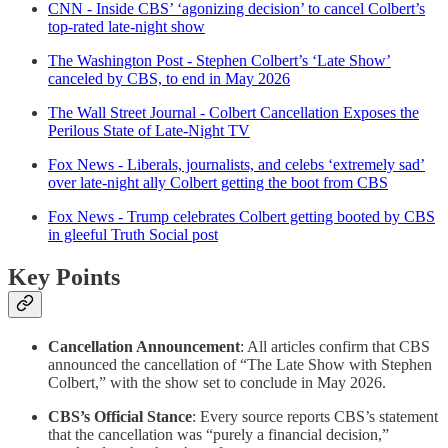
CNN - Inside CBS’ ‘agonizing decision’ to cancel Colbert’s
top-rated late-night show
The Washington Post - Stephen Colbert’s ‘Late Show’
canceled by CBS, to end in May 2026
The Wall Street Journal - Colbert Cancellation Exposes the
Perilous State of Late-Night TV
Fox News - Liberals, journalists, and celebs ‘extremely sad’
over late-night ally Colbert getting the boot from CBS
Fox News - Trump celebrates Colbert getting booted by CBS
in gleeful Truth Social post
Key Points
Cancellation Announcement
: All articles confirm that CBS
announced the cancellation of “The Late Show with Stephen
Colbert,” with the show set to conclude in May 2026.
CBS’s Official Stance
: Every source reports CBS’s statement
that the cancellation was “purely a financial decision,”