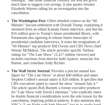
Midnight,” had some financial visibility but was not given
much time to suggest cost savings. It also quotes Senator
Elizabeth Warren calling for an investigation into the
cancellation.
The Washington Post
: Offers detailed context on the “60
Minutes” lawsuit settlement with Donald Trump, explaining it
stemmed from an edited Kamala Harris interview, and that the
$16 million goes to Trump’s future presidential library, with
Paramount also agreeing to release future transcripts of
presidential candidate interviews. It notes the resignations of
“60 Minutes” top producer Bill Owens and CBS News chief
Wendy McMahon. The article provides specific Nielsen
ratings for “The Late Show” (2.417 million viewers) and
includes reactions from director Judd Apatow, musician Jon
Batiste, and comedian Andy Richter.
The Wall Street Journal
: Provides a precise annual loss
figure for “The Late Show” at about $40 million and states
Stephen Colbert’s annual salary is $20 million. It specifies that
CBS executives opted to cancel the show “around July 4.”
The article quotes Rob Burnett, a former executive producer
for “Late Show with David Letterman,” who explicitly states
he doubts financial considerations were the sole reason for the
cancellation, implying political motives. It also mentions that
NBC’s “Late Night with Seth Meyers” lost its in-studio band