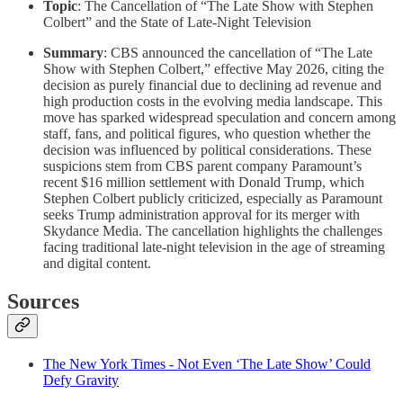
Topic
: The Cancellation of “The Late Show with Stephen
Colbert” and the State of Late-Night Television
Summary
: CBS announced the cancellation of “The Late
Show with Stephen Colbert,” effective May 2026, citing the
decision as purely financial due to declining ad revenue and
high production costs in the evolving media landscape. This
move has sparked widespread speculation and concern among
staff, fans, and political figures, who question whether the
decision was influenced by political considerations. These
suspicions stem from CBS parent company Paramount’s
recent $16 million settlement with Donald Trump, which
Stephen Colbert publicly criticized, especially as Paramount
seeks Trump administration approval for its merger with
Skydance Media. The cancellation highlights the challenges
facing traditional late-night television in the age of streaming
and digital content.
Sources
The New York Times - Not Even ‘The Late Show’ Could
Defy Gravity