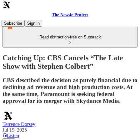
The Newsie Project
Subscribe
Sign in
Read distraction-free on Substack
Catching Up: CBS Cancels “The Late
Show with Stephen Colbert”
CBS described the decision as purely financial due to
declining ad revenue and high production costs. At
the same time, Paramount is seeking federal
approval for its merger with Skydance Media.
Terrence Dorsey
Jul 19, 2025
Listen