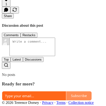
1
Share
Discussion about this post
Comments
Restacks
Top
Latest
Discussions
No posts
Ready for more?
Subscribe
© 2026 Terrence Dorsey
·
Privacy
∙
Terms
∙
Collection notice