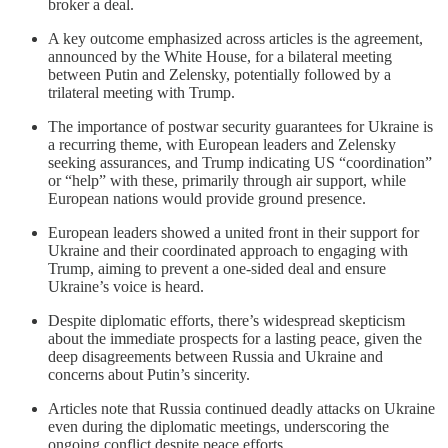
broker a deal.
A key outcome emphasized across articles is the agreement,
announced by the White House, for a bilateral meeting
between Putin and Zelensky, potentially followed by a
trilateral meeting with Trump.
The importance of postwar security guarantees for Ukraine is
a recurring theme, with European leaders and Zelensky
seeking assurances, and Trump indicating US “coordination”
or “help” with these, primarily through air support, while
European nations would provide ground presence.
European leaders showed a united front in their support for
Ukraine and their coordinated approach to engaging with
Trump, aiming to prevent a one-sided deal and ensure
Ukraine’s voice is heard.
Despite diplomatic efforts, there’s widespread skepticism
about the immediate prospects for a lasting peace, given the
deep disagreements between Russia and Ukraine and
concerns about Putin’s sincerity.
Articles note that Russia continued deadly attacks on Ukraine
even during the diplomatic meetings, underscoring the
ongoing conflict despite peace efforts.