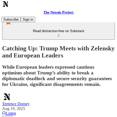
The Newsie Project
Subscribe
Sign in
Read distraction-free on Substack
Catching Up: Trump Meets with Zelensky
and European Leaders
While European leaders expressed cautious
optimism about Trump’s ability to break a
diplomatic deadlock and secure security guarantees
for Ukraine, significant disagreements remain.
Terrence Dorsey
Aug 19, 2025
Listen