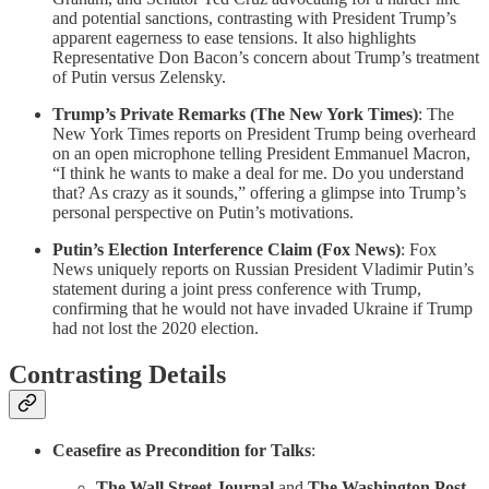
and potential sanctions, contrasting with President Trump’s
apparent eagerness to ease tensions. It also highlights
Representative Don Bacon’s concern about Trump’s treatment
of Putin versus Zelensky.
Trump’s Private Remarks (The New York Times)
: The
New York Times reports on President Trump being overheard
on an open microphone telling President Emmanuel Macron,
“I think he wants to make a deal for me. Do you understand
that? As crazy as it sounds,” offering a glimpse into Trump’s
personal perspective on Putin’s motivations.
Putin’s Election Interference Claim (Fox News)
: Fox
News uniquely reports on Russian President Vladimir Putin’s
statement during a joint press conference with Trump,
confirming that he would not have invaded Ukraine if Trump
had not lost the 2020 election.
Contrasting Details
Ceasefire as Precondition for Talks
:
The Wall Street Journal
and
The Washington Post