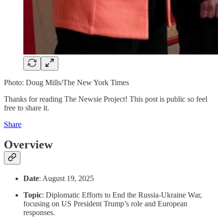
Photo: Doug Mills/The New York Times
Thanks for reading The Newsie Project! This post is public so feel
free to share it.
Share
Overview
Date
: August 19, 2025
Topic
: Diplomatic Efforts to End the Russia-Ukraine War,
focusing on US President Trump’s role and European
responses.