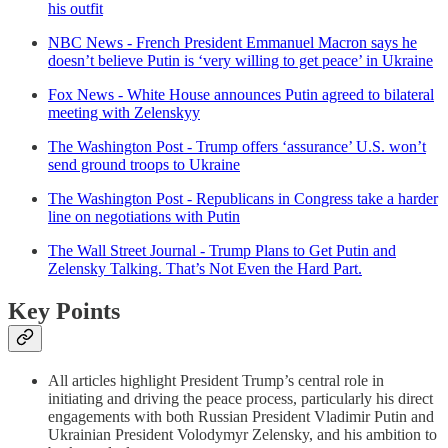
his outfit
NBC News - French President Emmanuel Macron says he
doesn’t believe Putin is ‘very willing to get peace’ in Ukraine
Fox News - White House announces Putin agreed to bilateral
meeting with Zelenskyy
The Washington Post - Trump offers ‘assurance’ U.S. won’t
send ground troops to Ukraine
The Washington Post - Republicans in Congress take a harder
line on negotiations with Putin
The Wall Street Journal - Trump Plans to Get Putin and
Zelensky Talking. That’s Not Even the Hard Part.
Key Points
All articles highlight President Trump’s central role in
initiating and driving the peace process, particularly his direct
engagements with both Russian President Vladimir Putin and
Ukrainian President Volodymyr Zelensky, and his ambition to