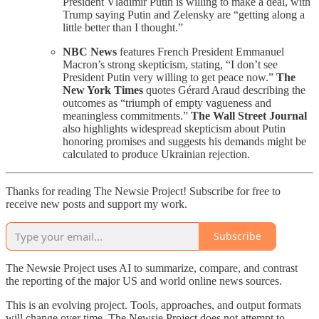
President Vladimir Putin is willing to make a deal, with
Trump saying Putin and Zelensky are “getting along a
little better than I thought.”
NBC News
features French President Emmanuel
Macron’s strong skepticism, stating, “I don’t see
President Putin very willing to get peace now.”
The
New York Times
quotes Gérard Araud describing the
outcomes as “triumph of empty vagueness and
meaningless commitments.”
The Wall Street Journal
also highlights widespread skepticism about Putin
honoring promises and suggests his demands might be
calculated to produce Ukrainian rejection.
Thanks for reading The Newsie Project! Subscribe for free to
receive new posts and support my work.
Subscribe
The Newsie Project uses AI to summarize, compare, and contrast
the reporting of the major US and world online news sources.
This is an evolving project. Tools, approaches, and output formats
will change over time. The Newsie Project does not attempt to