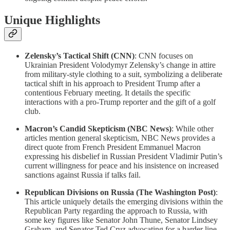
Unique Highlights
Zelensky’s Tactical Shift (CNN)
: CNN focuses on
Ukrainian President Volodymyr Zelensky’s change in attire
from military-style clothing to a suit, symbolizing a deliberate
tactical shift in his approach to President Trump after a
contentious February meeting. It details the specific
interactions with a pro-Trump reporter and the gift of a golf
club.
Macron’s Candid Skepticism (NBC News)
: While other
articles mention general skepticism, NBC News provides a
direct quote from French President Emmanuel Macron
expressing his disbelief in Russian President Vladimir Putin’s
current willingness for peace and his insistence on increased
sanctions against Russia if talks fail.
Republican Divisions on Russia (The Washington Post)
:
This article uniquely details the emerging divisions within the
Republican Party regarding the approach to Russia, with
some key figures like Senator John Thune, Senator Lindsey
Graham, and Senator Ted Cruz advocating for a harder line