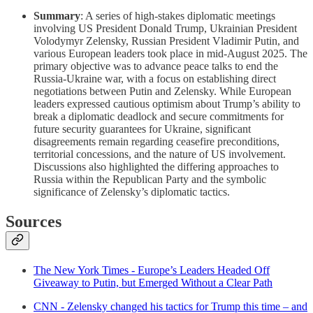
Summary
: A series of high-stakes diplomatic meetings
involving US President Donald Trump, Ukrainian President
Volodymyr Zelensky, Russian President Vladimir Putin, and
various European leaders took place in mid-August 2025. The
primary objective was to advance peace talks to end the
Russia-Ukraine war, with a focus on establishing direct
negotiations between Putin and Zelensky. While European
leaders expressed cautious optimism about Trump’s ability to
break a diplomatic deadlock and secure commitments for
future security guarantees for Ukraine, significant
disagreements remain regarding ceasefire preconditions,
territorial concessions, and the nature of US involvement.
Discussions also highlighted the differing approaches to
Russia within the Republican Party and the symbolic
significance of Zelensky’s diplomatic tactics.
Sources
The New York Times - Europe’s Leaders Headed Off
Giveaway to Putin, but Emerged Without a Clear Path
CNN - Zelensky changed his tactics for Trump this time – and