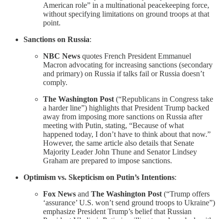
American role” in a multinational peacekeeping force,
without specifying limitations on ground troops at that
point.
Sanctions on Russia
:
NBC News
quotes French President Emmanuel
Macron advocating for increasing sanctions (secondary
and primary) on Russia if talks fail or Russia doesn’t
comply.
The Washington Post
(“Republicans in Congress take
a harder line”) highlights that President Trump backed
away from imposing more sanctions on Russia after
meeting with Putin, stating, “Because of what
happened today, I don’t have to think about that now.”
However, the same article also details that Senate
Majority Leader John Thune and Senator Lindsey
Graham are prepared to impose sanctions.
Optimism vs. Skepticism on Putin’s Intentions
:
Fox News
and
The Washington Post
(“Trump offers
‘assurance’ U.S. won’t send ground troops to Ukraine”)
emphasize President Trump’s belief that Russian