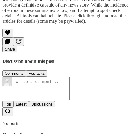
provide a definitive capsule of any news story. While the incidence
of errors in these summaries is low, and I attempt to spot-check
details, AI tools can hallucinate. Please click through and read the
articles for details (some may be paywalled).
Share
Discussion about this post
Comments
Restacks
Top
Latest
Discussions
No posts