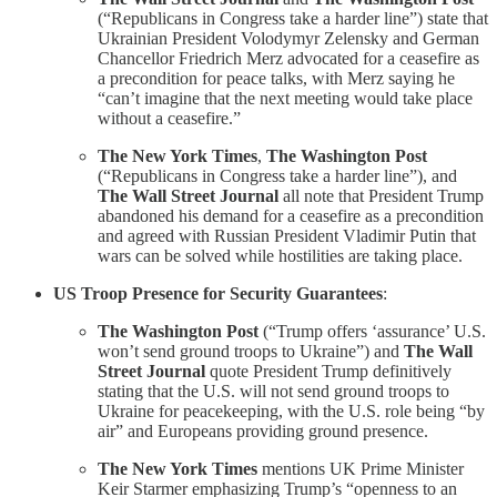
(“Republicans in Congress take a harder line”) state that
Ukrainian President Volodymyr Zelensky and German
Chancellor Friedrich Merz advocated for a ceasefire as
a precondition for peace talks, with Merz saying he
“can’t imagine that the next meeting would take place
without a ceasefire.”
The New York Times
,
The Washington Post
(“Republicans in Congress take a harder line”), and
The Wall Street Journal
all note that President Trump
abandoned his demand for a ceasefire as a precondition
and agreed with Russian President Vladimir Putin that
wars can be solved while hostilities are taking place.
US Troop Presence for Security Guarantees
:
The Washington Post
(“Trump offers ‘assurance’ U.S.
won’t send ground troops to Ukraine”) and
The Wall
Street Journal
quote President Trump definitively
stating that the U.S. will not send ground troops to
Ukraine for peacekeeping, with the U.S. role being “by
air” and Europeans providing ground presence.
The New York Times
mentions UK Prime Minister
Keir Starmer emphasizing Trump’s “openness to an