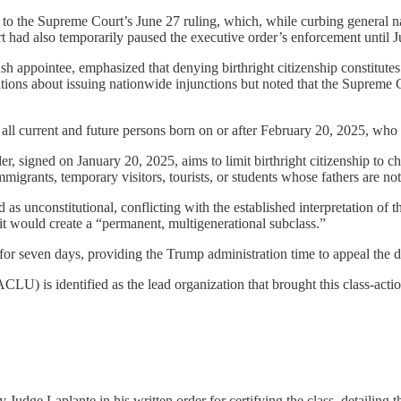
r to the Supreme Court’s June 27 ruling, which, while curbing general nat
had also temporarily paused the executive order’s enforcement until Jul
appointee, emphasized that denying birthright citizenship constitutes “
tions about issuing nationwide injunctions but noted that the Supreme C
 all current and future persons born on or after February 20, 2025, who
, signed on January 20, 2025, aims to limit birthright citizenship to ch
grants, temporary visitors, tourists, or students whose fathers are not
as unconstitutional, conflicting with the established interpretation of
 it would create a “permanent, multigenerational subclass.”
for seven days, providing the Trump administration time to appeal the d
U) is identified as the lead organization that brought this class-action 
udge Laplante in his written order for certifying the class, detailing th