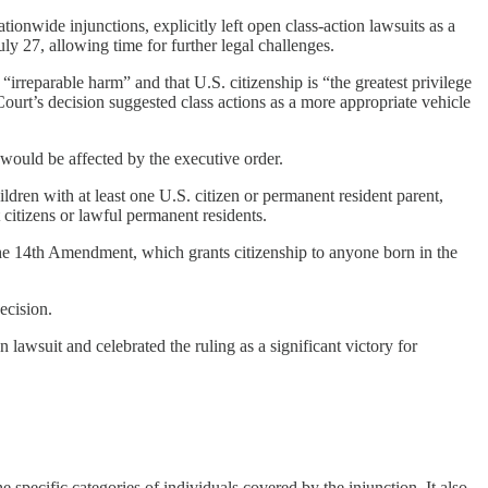
ionwide injunctions, explicitly left open class-action lawsuits as a
y 27, allowing time for further legal challenges.
irreparable harm” and that U.S. citizenship is “the greatest privilege
ourt’s decision suggested class actions as a more appropriate vehicle
 would be affected by the executive order.
ildren with at least one U.S. citizen or permanent resident parent,
 citizens or lawful permanent residents.
 the 14th Amendment, which grants citizenship to anyone born in the
ecision.
lawsuit and celebrated the ruling as a significant victory for
e specific categories of individuals covered by the injunction. It also