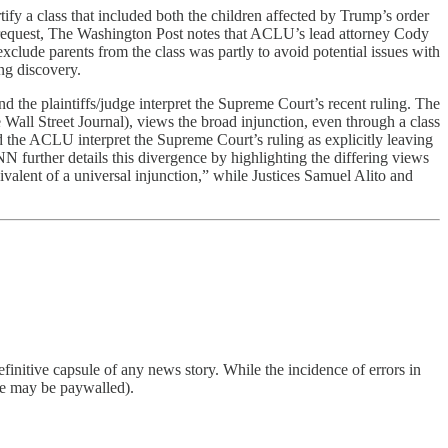
ify a class that included both the children affected by Trump’s order
al request, The Washington Post notes that ACLU’s lead attorney Cody
exclude parents from the class was partly to avoid potential issues with
ing discovery.
d the plaintiffs/judge interpret the Supreme Court’s recent ruling. The
l Street Journal), views the broad injunction, even through a class
d the ACLU interpret the Supreme Court’s ruling as explicitly leaving
N further details this divergence by highlighting the differing views
alent of a universal injunction,” while Justices Samuel Alito and
finitive capsule of any news story. While the incidence of errors in
ome may be paywalled).