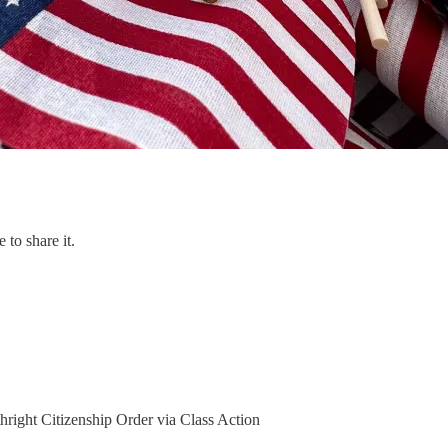
 to share it.
hright Citizenship Order via Class Action