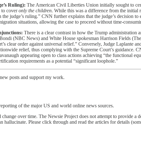
e’s Ruling):
The American Civil Liberties Union initially sought to cert
 to cover
only the children
. While this was a difference from the initi
 the judge’s ruling.” CNN further explains that the judge’s decision to 
immigration situations, allowing the case to proceed without time-consum
njunctions:
There is a clear contrast in how the Trump administration an
 Bondi (NBC News) and White House spokesman Harrison Fields (The Wal
’s clear order against universal relief.” Conversely, Judge Laplante an
 nationwide relief, thus complying with the Supreme Court’s guidance. CN
vanaugh appearing open to class actions achieving “the functional equiv
fication requirements as a potential “significant loophole.”
e new posts and support my work.
reporting of the major US and world online news sources.
l change over time. The Newsie Project does not attempt to provide a de
an hallucinate. Please click through and read the articles for details (s