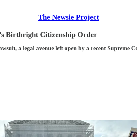
The Newsie Project
s Birthright Citizenship Order
ion lawsuit, a legal avenue left open by a recent Suprem