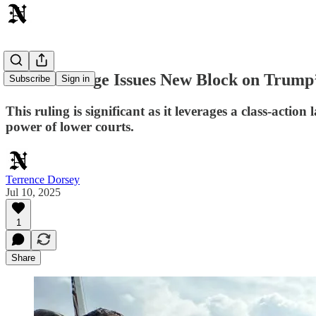
Federal Judge Issues New Block on Trump’
Subscribe
Sign in
This ruling is significant as it leverages a class-act
power of lower courts.
Terrence Dorsey
Jul 10, 2025
1
Share