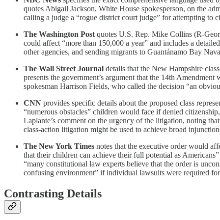
quotes Abigail Jackson, White House spokesperson, on the admi
calling a judge a “rogue district court judge” for attempting to
The Washington Post
quotes U.S. Rep. Mike Collins (R-Georgia
could affect “more than 150,000 a year” and includes a detailed
other agencies, and sending migrants to Guantánamo Bay Naval B
The Wall Street Journal
details that the New Hampshire class
presents the government’s argument that the 14th Amendment was
spokesman Harrison Fields, who called the decision “an obvious
CNN
provides specific details about the proposed class repre
“numerous obstacles” children would face if denied citizenship, s
Laplante’s comment on the urgency of the litigation, noting that
class-action litigation might be used to achieve broad injunct
The New York Times
notes that the executive order would aff
that their children can achieve their full potential as Americans
“many constitutional law experts believe that the order is unco
confusing environment” if individual lawsuits were required for 
Contrasting Details