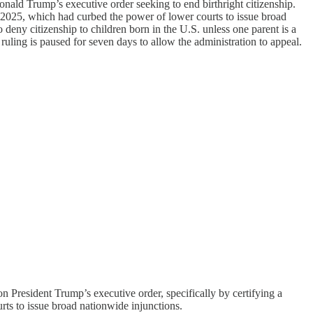
nald Trump’s executive order seeking to end birthright citizenship.
7, 2025, which had curbed the power of lower courts to issue broad
deny citizenship to children born in the U.S. unless one parent is a
 ruling is paused for seven days to allow the administration to appeal.
n President Trump’s executive order, specifically by certifying a
ourts to issue broad nationwide injunctions.