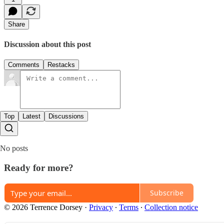
Share
Discussion about this post
Comments
Restacks
Top
Latest
Discussions
No posts
Ready for more?
Subscribe
© 2026 Terrence Dorsey
·
Privacy
∙
Terms
∙
Collection notice