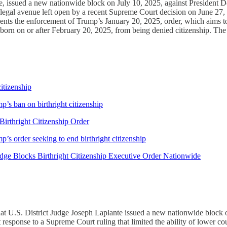
, issued a new nationwide block on July 10, 2025, against President Do
t, a legal avenue left open by a recent Supreme Court decision on June 2
ents the enforcement of Trump’s January 20, 2025, order, which aims to 
n born on or after February 20, 2025, from being denied citizenship. The
itizenship
’s ban on birthright citizenship
irthright Citizenship Order
s order seeking to end birthright citizenship
ge Blocks Birthright Citizenship Executive Order Nationwide
that U.S. District Judge Joseph Laplante issued a new nationwide block o
ct response to a Supreme Court ruling that limited the ability of lower c