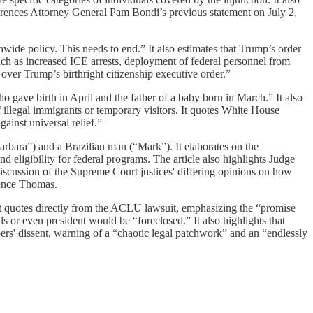
erences Attorney General Pam Bondi’s previous statement on July 2,
wide policy. This needs to end.” It also estimates that Trump’s order
uch as increased ICE arrests, deployment of federal personnel from
ver Trump’s birthright citizenship executive order.”
gave birth in April and the father of a baby born in March.” It also
illegal immigrants or temporary visitors. It quotes White House
inst universal relief.”
rbara”) and a Brazilian man (“Mark”). It elaborates on the
d eligibility for federal programs. The article also highlights Judge
 discussion of the Supreme Court justices' differing opinions on how
rence Thomas.
 It quotes directly from the ACLU lawsuit, emphasizing the “promise
ls or even president would be “foreclosed.” It also highlights that
bers' dissent, warning of a “chaotic legal patchwork” and an “endlessly