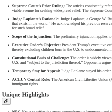
Supreme Court’s Prior Ruling:
The articles consistently refe
viable avenue for seeking widespread relief. The Supreme Court 
Judge Laplante’s Rationale:
Judge Laplante, a George W. Bush 
that exists in the world.” He acknowledged his previous reserva
for such broad relief.
Scope of the Injunction:
The preliminary injunction applies to
Executive Order’s Objective:
President Trump’s executive order
thereby excluding children born in the U.S. to undocumented immi
Constitutional Basis of Challenge:
The order is widely viewed 
U.S. and “subject to the jurisdiction thereof.” Opponents argue
Temporary Stay for Appeal:
Judge Laplante stayed his order 
ACLU’s Central Role:
The American Civil Liberties Union (ACL
immigrant rights.
Unique Highlights
NBC News
specifies the exact comprehensive language used by J