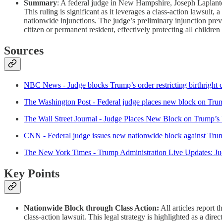
Summary
: A federal judge in New Hampshire, Joseph Laplante
This ruling is significant as it leverages a class-action lawsui
nationwide injunctions. The judge’s preliminary injunction prev
citizen or permanent resident, effectively protecting all childre
Sources
NBC News - Judge blocks Trump’s order restricting birthright c
The Washington Post - Federal judge places new block on Trump
The Wall Street Journal - Judge Places New Block on Trump’s B
CNN - Federal judge issues new nationwide block against Trump’
The New York Times - Trump Administration Live Updates: Jud
Key Points
Nationwide Block through Class Action:
All articles report 
class-action lawsuit. This legal strategy is highlighted as a dire