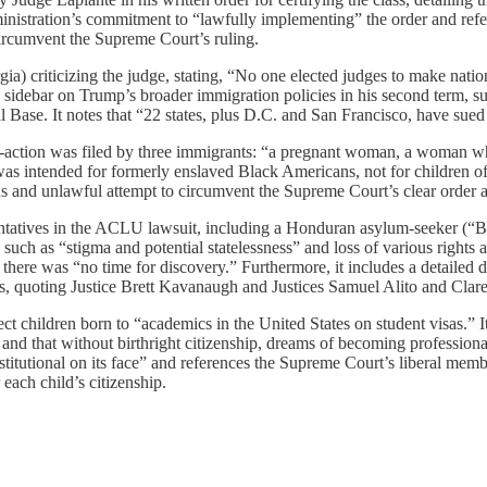
nistration’s commitment to “lawfully implementing” the order and ref
 circumvent the Supreme Court’s ruling.
) criticizing the judge, stating, “No one elected judges to make nation
 sidebar on Trump’s broader immigration policies in his second term, s
ase. It notes that “22 states, plus D.C. and San Francisco, have sued o
-action was filed by three immigrants: “a pregnant woman, a woman who 
 intended for formerly enslaved Black Americans, not for children of 
 and unlawful attempt to circumvent the Supreme Court’s clear order aga
sentatives in the ACLU lawsuit, including a Honduran asylum-seeker (“Ba
uch as “stigma and potential statelessness” and loss of various rights an
 there was “no time for discovery.” Furthermore, it includes a detailed
ions, quoting Justice Brett Kavanaugh and Justices Samuel Alito and Cla
ect children born to “academics in the United States on student visas.”
” and that without birthright citizenship, dreams of becoming professiona
nstitutional on its face” and references the Supreme Court’s liberal mem
each child’s citizenship.