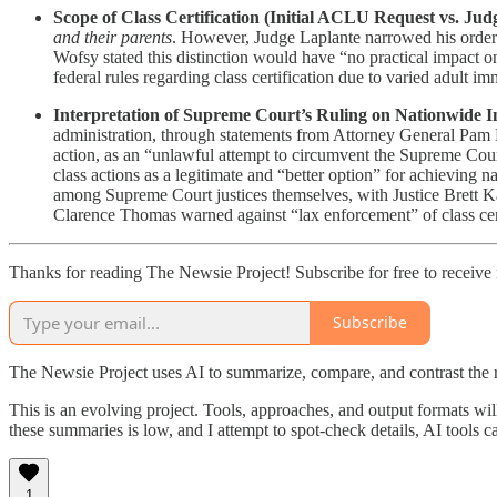
Scope of Class Certification (Initial ACLU Request vs. Judg
and their parents
. However, Judge Laplante narrowed his order
Wofsy stated this distinction would have “no practical impact on
federal rules regarding class certification due to varied adult 
Interpretation of Supreme Court’s Ruling on Nationwide I
administration, through statements from Attorney General Pam
action, as an “unlawful attempt to circumvent the Supreme Court
class actions as a legitimate and “better option” for achieving
among Supreme Court justices themselves, with Justice Brett Ka
Clarence Thomas warned against “lax enforcement” of class certi
Thanks for reading The Newsie Project! Subscribe for free to receiv
Subscribe
The Newsie Project uses AI to summarize, compare, and contrast the 
This is an evolving project. Tools, approaches, and output formats wil
these summaries is low, and I attempt to spot-check details, AI tools c
1