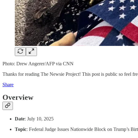
Photo: Drew Angerer/AFP via CNN
Thanks for reading The Newsie Project! This post is public so feel free
Share
Overview
Date
: July 10, 2025
Topic
: Federal Judge Issues Nationwide Block on Trump’s Birt