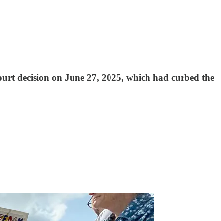
e Court decision on June 27, 2025, which had curbed the