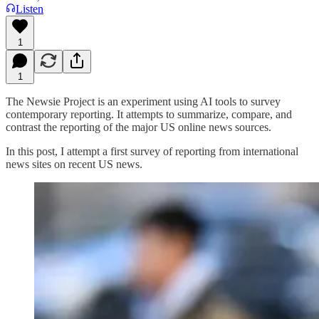
Listen
1
1
The Newsie Project is an experiment using AI tools to survey
contemporary reporting. It attempts to summarize, compare, and
contrast the reporting of the major US online news sources.
In this post, I attempt a first survey of reporting from international
news sites on recent US news.