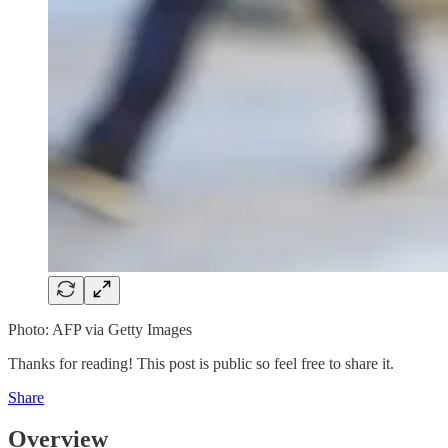
Photo: AFP via Getty Images
Thanks for reading! This post is public so feel free to share it.
Share
Overview