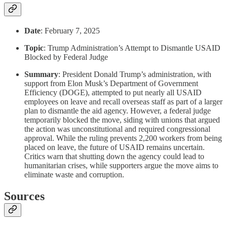
Date
: February 7, 2025
Topic
: Trump Administration’s Attempt to Dismantle USAID
Blocked by Federal Judge
Summary
: President Donald Trump’s administration, with
support from Elon Musk’s Department of Government
Efficiency (DOGE), attempted to put nearly all USAID
employees on leave and recall overseas staff as part of a larger
plan to dismantle the aid agency. However, a federal judge
temporarily blocked the move, siding with unions that argued
the action was unconstitutional and required congressional
approval. While the ruling prevents 2,200 workers from being
placed on leave, the future of USAID remains uncertain.
Critics warn that shutting down the agency could lead to
humanitarian crises, while supporters argue the move aims to
eliminate waste and corruption.
Sources