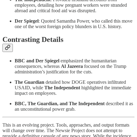
employees, detailing how pregnant workers were stranded
abroad and critical food aid was disrupted.
Der Spiegel
: Quoted Samantha Power, who called this move
one of the worst foreign policy blunders in U.S. history.
Contrasting Details
BBC and Der Spiegel
emphasized the humanitarian
consequences, whereas
Al Jazeera
focused on the Trump
administration’s justification for the cuts.
The Guardian
detailed how DOGE operatives infiltrated
USAID, while
The Independent
highlighted the immediate
impact on employees.
BBC, The Guardian, and The Independent
described it as
an unconstitutional power grab.
This is an evolving project. Tools, approaches, and output formats
will change over time. The Newsie Project does not attempt to
provide a definitive capsule of any news story. While the incidence