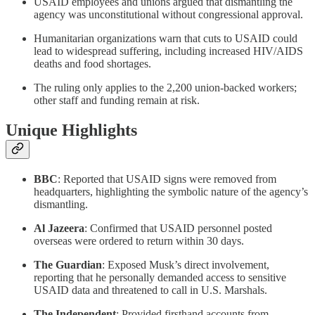
USAID employees and unions argued that dismantling the
agency was unconstitutional without congressional approval.
Humanitarian organizations warn that cuts to USAID could
lead to widespread suffering, including increased HIV/AIDS
deaths and food shortages.
The ruling only applies to the 2,200 union-backed workers;
other staff and funding remain at risk.
Unique Highlights
BBC
: Reported that USAID signs were removed from
headquarters, highlighting the symbolic nature of the agency’s
dismantling.
Al Jazeera
: Confirmed that USAID personnel posted
overseas were ordered to return within 30 days.
The Guardian
: Exposed Musk’s direct involvement,
reporting that he personally demanded access to sensitive
USAID data and threatened to call in U.S. Marshals.
The Independent
: Provided firsthand accounts from