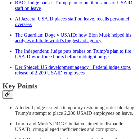
BBC: Judge pauses Trump plan to put thousands of USAID
staff on leave
Al Jazeera: USAID places staff on leave, recalls personnel
overseas
The Guardian: Doge v USAID: how Elon Musk helped his
acolytes infiltrate world’s biggest aid agency
The Independent: Judge puts brakes on Trump’s plan to fire
USAID workforce hours before midnight purge
Der Spiegel: US development agency - Federal judge stops
release of 2,200 USAID employees
Key Points
A federal judge issued a temporary restraining order blocking
Trump’s attempt to place 2,200 USAID employees on leave.
Trump and Musk’s DOGE initiative aimed to dismantle
USAID, citing alleged inefficiencies and corruption.