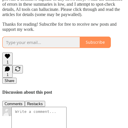
of errors in these summaries is low, and I attempt to spot-check
details, AI tools can hallucinate. Please click through and read the
articles for details (some may be paywalled).
Thanks for reading! Subscribe for free to receive new posts and
support my work.
Subscribe
1
1
Share
Discussion about this post
Comments
Restacks