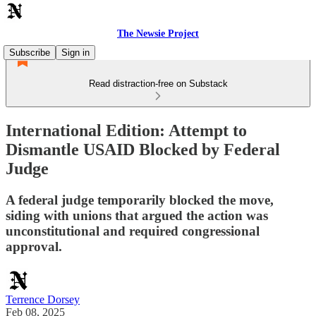
The Newsie Project
Subscribe
Sign in
Read distraction-free on Substack
International Edition: Attempt to
Dismantle USAID Blocked by Federal
Judge
A federal judge temporarily blocked the move,
siding with unions that argued the action was
unconstitutional and required congressional
approval.
Terrence Dorsey
Feb 08, 2025