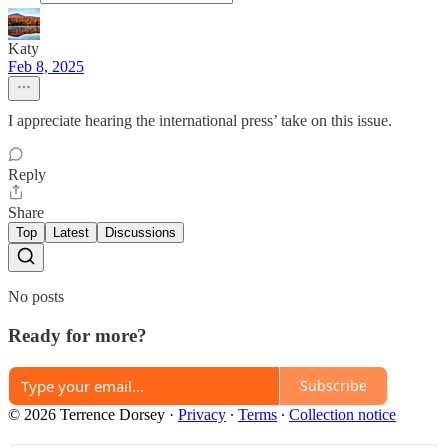
Katy
Feb 8, 2025
I appreciate hearing the international press’ take on this issue.
Reply
Share
Top
Latest
Discussions
No posts
Ready for more?
Subscribe
© 2026 Terrence Dorsey
·
Privacy
∙
Terms
∙
Collection notice