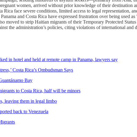
regnant women, arrived without prior knowledge of their destination an
ta Rica face severe conditions, limited access to legal representation, 
y. Panama and Costa Rica have expressed frustration over being used as
so moved to strip Haitian migrants of their Temporary Protected Status 
st the administration’s policies, citing violations of international and 
ed in hotel and held at remote camp in Panama, lawyers say
stress,’ Costa Rica’s Ombudsman Says
f Guantánamo Bay
grants to Costa Rica, half will be minors
, leaving them in legal limbo
ported back to Venezuela
Migrants