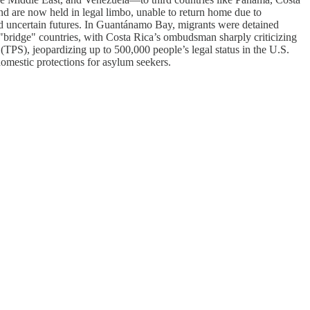
d are now held in legal limbo, unable to return home due to
and uncertain futures. In Guantánamo Bay, migrants were detained
 "bridge" countries, with Costa Rica’s ombudsman sharply criticizing
(TPS), jeopardizing up to 500,000 people’s legal status in the U.S.
domestic protections for asylum seekers.