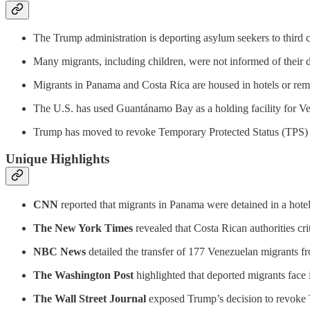
The Trump administration is deporting asylum seekers to third co
Many migrants, including children, were not informed of their d
Migrants in Panama and Costa Rica are housed in hotels or remot
The U.S. has used Guantánamo Bay as a holding facility for V
Trump has moved to revoke Temporary Protected Status (TPS) fo
Unique Highlights
CNN
reported that migrants in Panama were detained in a hotel
The New York Times
revealed that Costa Rican authorities crit
NBC News
detailed the transfer of 177 Venezuelan migrants 
The Washington Post
highlighted that deported migrants face 
The Wall Street Journal
exposed Trump’s decision to revoke TP