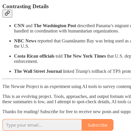
Contrasting Details
CNN
and
The Washington Post
described Panama’s migrant c
handled in coordination with humanitarian organizations.
NBC News
reported that Guantánamo Bay was being used as a 
the U.S.
Costa Rican officials
told
The New York Times
that U.S. dep
enforcement.
The Wall Street Journal
linked Trump's rollback of TPS protec
The Newsie Project is an experiment using AI tools to survey contemp
This is an evolving project. Tools, approaches, and output formats wil
these summaries is low, and I attempt to spot-check details, AI tools c
Thanks for reading! Subscribe for free to receive new posts and supp
Subscribe