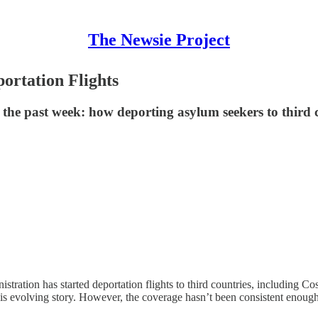
The Newsie Project
rtation Flights
g the past week: how deporting asylum seekers to thir
tration has started deportation flights to third countries, including 
is evolving story. However, the coverage hasn’t been consistent enough a