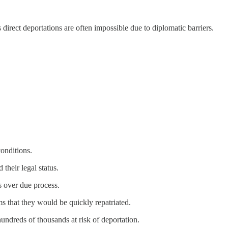
direct deportations are often impossible due to diplomatic barriers.
conditions.
 their legal status.
 over due process.
ms that they would be quickly repatriated.
ndreds of thousands at risk of deportation.