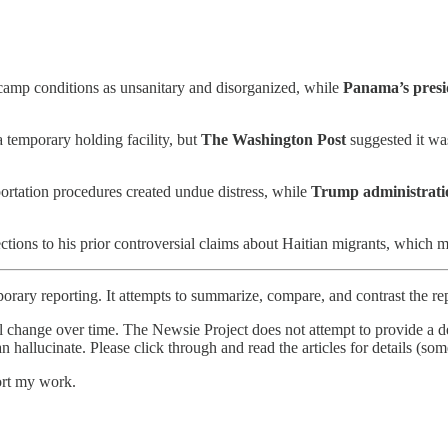
amp conditions as unsanitary and disorganized, while
Panama’s presi
temporary holding facility, but
The Washington Post
suggested it was
ortation procedures created undue distress, while
Trump administratio
tions to his prior controversial claims about Haitian migrants, which 
orary reporting. It attempts to summarize, compare, and contrast the re
l change over time. The Newsie Project does not attempt to provide a de
an hallucinate. Please click through and read the articles for details (s
ort my work.