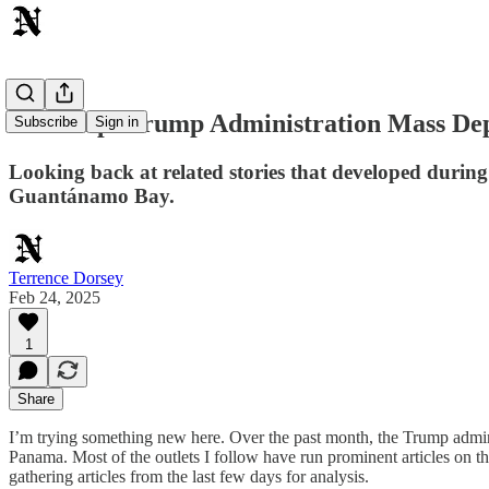
Roundup: Trump Administration Mass Depo
Subscribe
Sign in
Looking back at related stories that developed durin
Guantánamo Bay.
Terrence Dorsey
Feb 24, 2025
1
Share
I’m trying something new here. Over the past month, the Trump adminis
Panama. Most of the outlets I follow have run prominent articles on th
gathering articles from the last few days for analysis.