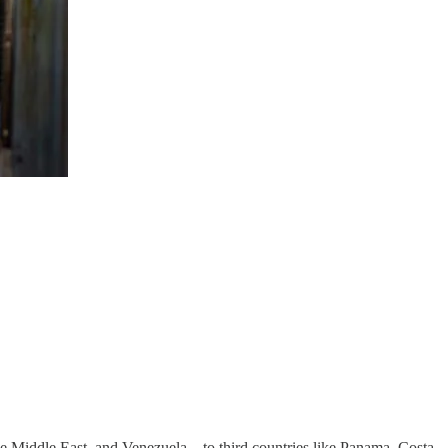
e Middle East, and Venezuela—to third countries like Panama, Costa