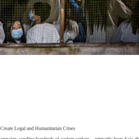
 Create Legal and Humanitarian Crises
campaign, sending hundreds of asylum seekers—primarily from Asia, th