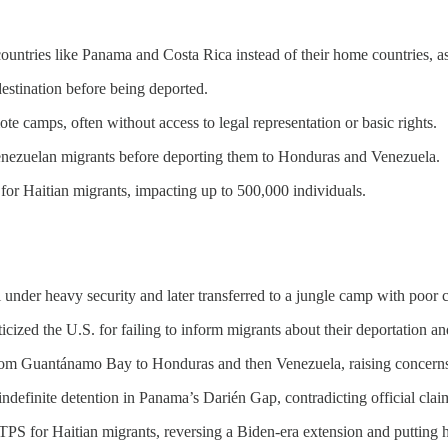
untries like Panama and Costa Rica instead of their home countries, as 
estination before being deported.
e camps, often without access to legal representation or basic rights.
enezuelan migrants before deporting them to Honduras and Venezuela.
r Haitian migrants, impacting up to 500,000 individuals.
 under heavy security and later transferred to a jungle camp with poor 
icized the U.S. for failing to inform migrants about their deportation and
from Guantánamo Bay to Honduras and then Venezuela, raising concerns
indefinite detention in Panama’s Darién Gap, contradicting official clai
S for Haitian migrants, reversing a Biden-era extension and putting hu