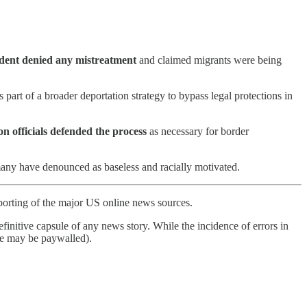
dent denied any mistreatment
and claimed migrants were being
 part of a broader deportation strategy to bypass legal protections in
n officials defended the process
as necessary for border
many have denounced as baseless and racially motivated.
porting of the major US online news sources.
finitive capsule of any news story. While the incidence of errors in
ome may be paywalled).