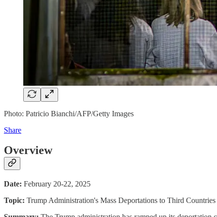
Photo: Patricio Bianchi/AFP/Getty Images
Share
Overview
Date:
February 20-22, 2025
Topic:
Trump Administration's Mass Deportations to Third Countries
Summary:
The Trump administration has ramped up its deportation 