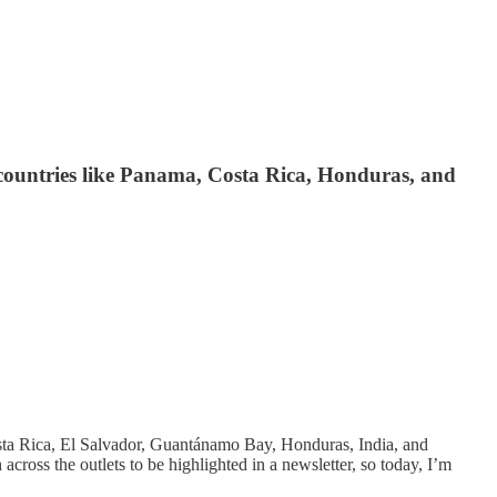
d countries like Panama, Costa Rica, Honduras, and
Costa Rica, El Salvador, Guantánamo Bay, Honduras, India, and
cross the outlets to be highlighted in a newsletter, so today, I’m