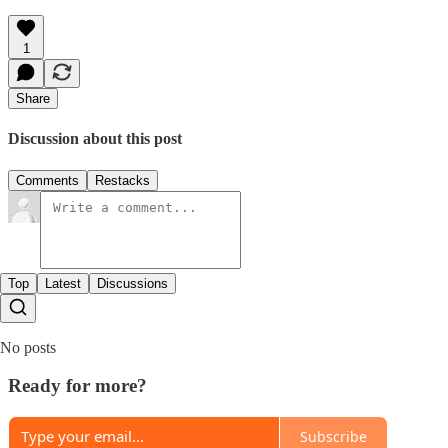
1
Share
Discussion about this post
Comments
Restacks
Top
Latest
Discussions
No posts
Ready for more?
Subscribe