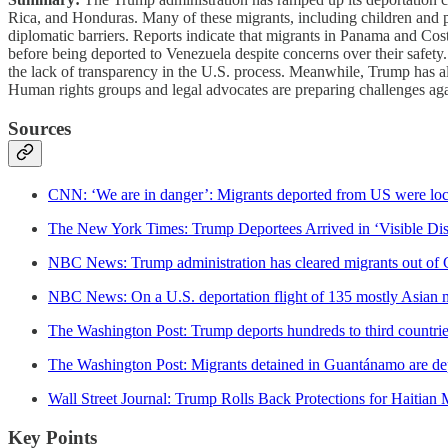
Rica, and Honduras. Many of these migrants, including children and p
diplomatic barriers. Reports indicate that migrants in Panama and Cos
before being deported to Venezuela despite concerns over their safet
the lack of transparency in the U.S. process. Meanwhile, Trump has al
Human rights groups and legal advocates are preparing challenges again
Sources
CNN: ‘We are in danger’: Migrants deported from US were lock
The New York Times: Trump Deportees Arrived in ‘Visible Di
NBC News: Trump administration has cleared migrants out o
NBC News: On a U.S. deportation flight of 135 mostly Asian mi
The Washington Post: Trump deports hundreds to third countries
The Washington Post: Migrants detained in Guantánamo are de
Wall Street Journal: Trump Rolls Back Protections for Haitian 
Key Points