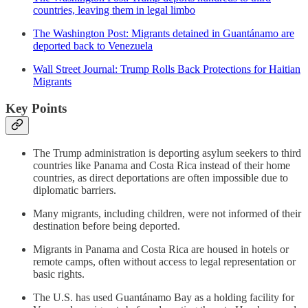
countries, leaving them in legal limbo
The Washington Post: Migrants detained in Guantánamo are
deported back to Venezuela
Wall Street Journal: Trump Rolls Back Protections for Haitian
Migrants
Key Points
The Trump administration is deporting asylum seekers to third
countries like Panama and Costa Rica instead of their home
countries, as direct deportations are often impossible due to
diplomatic barriers.
Many migrants, including children, were not informed of their
destination before being deported.
Migrants in Panama and Costa Rica are housed in hotels or
remote camps, often without access to legal representation or
basic rights.
The U.S. has used Guantánamo Bay as a holding facility for