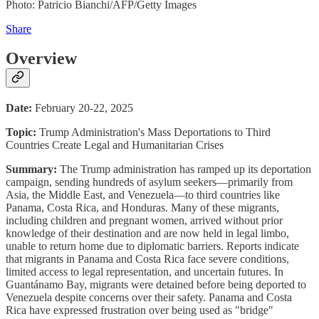
Photo: Patricio Bianchi/AFP/Getty Images
Share
Overview
Date:
February 20-22, 2025
Topic:
Trump Administration's Mass Deportations to Third
Countries Create Legal and Humanitarian Crises
Summary:
The Trump administration has ramped up its deportation
campaign, sending hundreds of asylum seekers—primarily from
Asia, the Middle East, and Venezuela—to third countries like
Panama, Costa Rica, and Honduras. Many of these migrants,
including children and pregnant women, arrived without prior
knowledge of their destination and are now held in legal limbo,
unable to return home due to diplomatic barriers. Reports indicate
that migrants in Panama and Costa Rica face severe conditions,
limited access to legal representation, and uncertain futures. In
Guantánamo Bay, migrants were detained before being deported to
Venezuela despite concerns over their safety. Panama and Costa
Rica have expressed frustration over being used as "bridge"