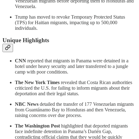
Venezuelan migrants before deporting them to Honduras and
Venezuela.
Trump has moved to revoke Temporary Protected Status
(TPS) for Haitian migrants, impacting up to 500,000
individuals.
Unique Highlights
CNN
reported that migrants in Panama were detained in a
hotel under heavy security and later transferred to a jungle
camp with poor conditions.
The New York Times
revealed that Costa Rican authorities
criticized the U.S. for failing to inform migrants about their
deportation and their legal status.
NBC News
detailed the transfer of 177 Venezuelan migrants
from Guantánamo Bay to Honduras and then Venezuela,
raising concerns over due process.
The Washington Post
highlighted that deported migrants
face indefinite detention in Panama’s Darién Gap,
contradicting official claims that they would be quickly