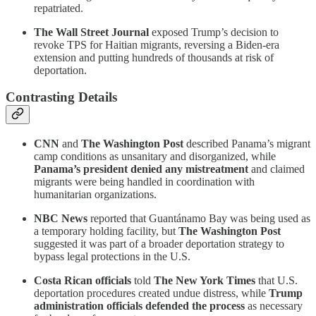
repatriated.
The Wall Street Journal
exposed Trump’s decision to
revoke TPS for Haitian migrants, reversing a Biden-era
extension and putting hundreds of thousands at risk of
deportation.
Contrasting Details
CNN
and
The Washington Post
described Panama’s migrant
camp conditions as unsanitary and disorganized, while
Panama’s president denied any mistreatment
and claimed
migrants were being handled in coordination with
humanitarian organizations.
NBC News
reported that Guantánamo Bay was being used as
a temporary holding facility, but
The Washington Post
suggested it was part of a broader deportation strategy to
bypass legal protections in the U.S.
Costa Rican officials
told
The New York Times
that U.S.
deportation procedures created undue distress, while
Trump
administration officials defended the process
as necessary