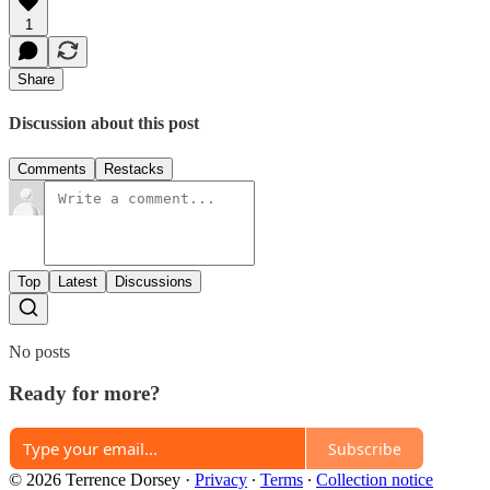
1
Share
Discussion about this post
Comments
Restacks
Top
Latest
Discussions
No posts
Ready for more?
Subscribe
© 2026 Terrence Dorsey
·
Privacy
∙
Terms
∙
Collection notice