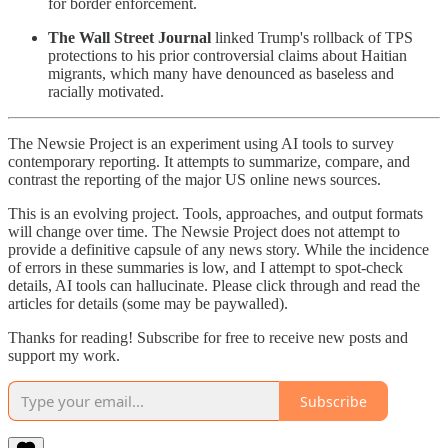
for border enforcement.
The Wall Street Journal
linked Trump's rollback of TPS
protections to his prior controversial claims about Haitian
migrants, which many have denounced as baseless and
racially motivated.
The Newsie Project is an experiment using AI tools to survey
contemporary reporting. It attempts to summarize, compare, and
contrast the reporting of the major US online news sources.
This is an evolving project. Tools, approaches, and output formats
will change over time. The Newsie Project does not attempt to
provide a definitive capsule of any news story. While the incidence
of errors in these summaries is low, and I attempt to spot-check
details, AI tools can hallucinate. Please click through and read the
articles for details (some may be paywalled).
Thanks for reading! Subscribe for free to receive new posts and
support my work.
Subscribe