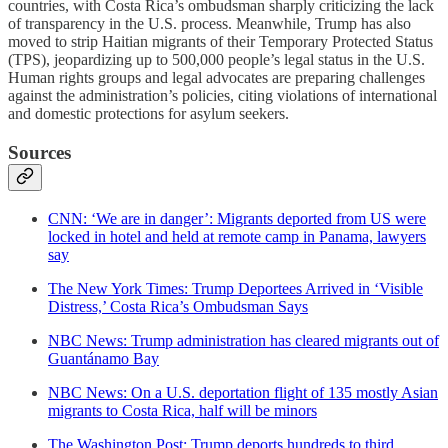
countries, with Costa Rica’s ombudsman sharply criticizing the lack
of transparency in the U.S. process. Meanwhile, Trump has also
moved to strip Haitian migrants of their Temporary Protected Status
(TPS), jeopardizing up to 500,000 people’s legal status in the U.S.
Human rights groups and legal advocates are preparing challenges
against the administration’s policies, citing violations of international
and domestic protections for asylum seekers.
Sources
CNN: ‘We are in danger’: Migrants deported from US were
locked in hotel and held at remote camp in Panama, lawyers
say
The New York Times: Trump Deportees Arrived in ‘Visible
Distress,’ Costa Rica’s Ombudsman Says
NBC News: Trump administration has cleared migrants out of
Guantánamo Bay
NBC News: On a U.S. deportation flight of 135 mostly Asian
migrants to Costa Rica, half will be minors
The Washington Post: Trump deports hundreds to third