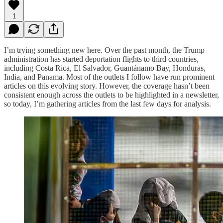
1
I’m trying something new here. Over the past month, the Trump
administration has started deportation flights to third countries,
including Costa Rica, El Salvador, Guantánamo Bay, Honduras,
India, and Panama. Most of the outlets I follow have run prominent
articles on this evolving story. However, the coverage hasn’t been
consistent enough across the outlets to be highlighted in a newsletter,
so today, I’m gathering articles from the last few days for analysis.