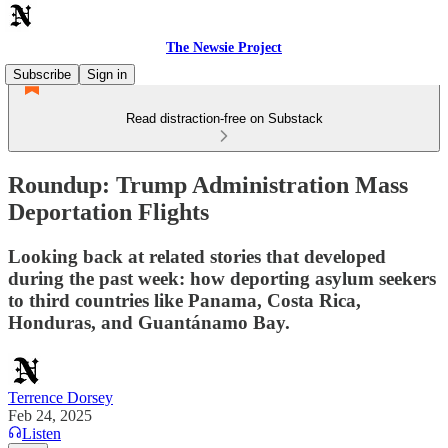
The Newsie Project
Subscribe
Sign in
Read distraction-free on Substack
Roundup: Trump Administration Mass
Deportation Flights
Looking back at related stories that developed
during the past week: how deporting asylum seekers
to third countries like Panama, Costa Rica,
Honduras, and Guantánamo Bay.
Terrence Dorsey
Feb 24, 2025
Listen