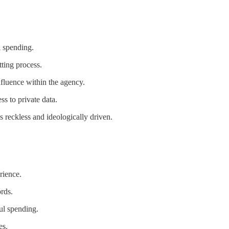
l spending.
ting process.
fluence within the agency.
s to private data.
reckless and ideologically driven.
rience.
rds.
ul spending.
es.