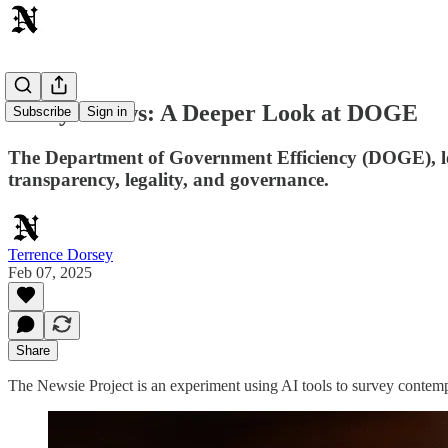
Today's News: A Deeper Look at DOGE
Subscribe
Sign in
The Department of Government Efficiency (DOGE), led 
transparency, legality, and governance.
Terrence Dorsey
Feb 07, 2025
Share
The Newsie Project is an experiment using AI tools to survey contemp