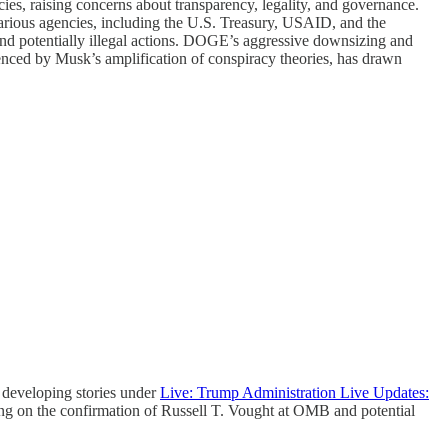
es, raising concerns about transparency, legality, and governance.
rious agencies, including the U.S. Treasury, USAID, and the
 and potentially illegal actions. DOGE’s aggressive downsizing and
uenced by Musk’s amplification of conspiracy theories, has drawn
developing stories under
Live: Trump Administration Live Updates:
ing on the confirmation of Russell T. Vought at OMB and potential