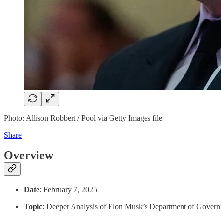
Photo: Allison Robbert / Pool via Getty Images file
Share
Overview
Date
: February 7, 2025
Topic
: Deeper Analysis of Elon Musk’s Department of Gover