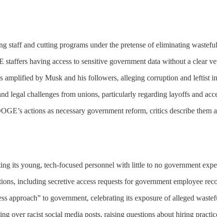
 staff and cutting programs under the pretense of eliminating wastefu
taffers having access to sensitive government data without a clear vet
mplified by Musk and his followers, alleging corruption and leftist in
d legal challenges from unions, particularly regarding layoffs and acces
E’s actions as necessary government reform, critics describe them as 
ing its young, tech-focused personnel with little to no government expe
ns, including secretive access requests for government employee reco
s approach” to government, celebrating its exposure of alleged wastef
ng over racist social media posts, raising questions about hiring practic