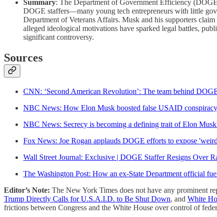
Summary
: The Department of Government Efficiency (DOGE), l
DOGE staffers—many young tech entrepreneurs with little gove
Department of Veterans Affairs. Musk and his supporters claim t
alleged ideological motivations have sparked legal battles, pub
significant controversy.
Sources
CNN: ‘Second American Revolution’: The team behind DOGE
NBC News: How Elon Musk boosted false USAID conspiracy th
NBC News: Secrecy is becoming a defining trait of Elon Mu
Fox News: Joe Rogan applauds DOGE efforts to expose 'wei
Wall Street Journal: Exclusive | DOGE Staffer Resigns Over Ra
The Washington Post: How an ex-State Department official f
Editor’s Note:
The New York Times does not have any prominent rep
Trump Directly Calls for U.S.A.I.D. to Be Shut Down
, and
White Ho
frictions between Congress and the White House over control of feder