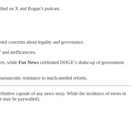
ified on X and Rogan’s podcast.
hted concerns about legality and governance.
 and inefficiencies.
res, while
Fox News
celebrated DOGE’s shake-up of government
bureaucratic resistance to much-needed reform.
finitive capsule of any news story. While the incidence of errors in
ome may be paywalled).