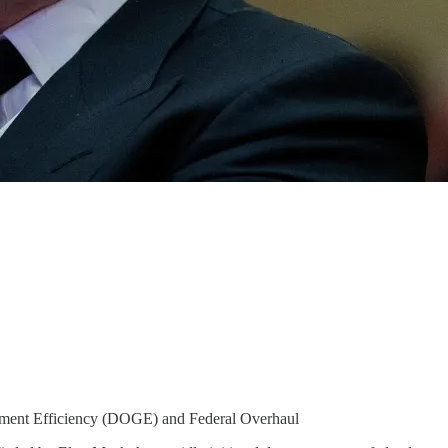
nment Efficiency (DOGE) and Federal Overhaul