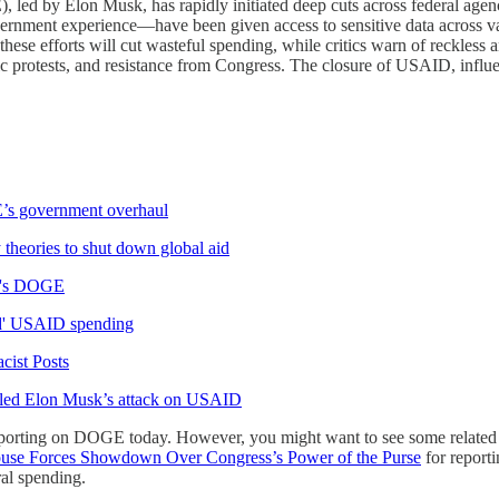
ed by Elon Musk, has rapidly initiated deep cuts across federal agenci
rnment experience—have been given access to sensitive data across va
hese efforts will cut wasteful spending, while critics warn of reckless
lic protests, and resistance from Congress. The closure of USAID, infl
’s government overhaul
eories to shut down global aid
sk's DOGE
rd' USAID spending
cist Posts
ueled Elon Musk’s attack on USAID
orting on DOGE today. However, you might want to see some related 
use Forces Showdown Over Congress’s Power of the Purse
for report
al spending.