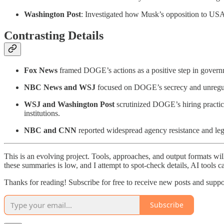
Washington Post
: Investigated how Musk’s opposition to USAI
Contrasting Details
Fox News
framed DOGE’s actions as a positive step in govern
NBC News and WSJ
focused on DOGE’s secrecy and unregul
WSJ and Washington Post
scrutinized DOGE’s hiring practice
institutions.
NBC and CNN
reported widespread agency resistance and le
This is an evolving project. Tools, approaches, and output formats wil
these summaries is low, and I attempt to spot-check details, AI tools c
Thanks for reading! Subscribe for free to receive new posts and supp
Subscribe