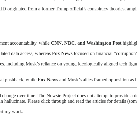
D originated from a former Trump official’s conspiracy theories, ampl
ment accountability, while
CNN, NBC, and Washington Post
highlig
ated data access, whereas
Fox News
focused on financial “corruption”
s, including Musk’s reliance on young, ideologically aligned tech figu
gal pushback, while
Fox News
and Musk’s allies framed opposition as 
l change over time. The Newsie Project does not attempt to provide a de
an hallucinate. Please click through and read the articles for details (s
ort my work.