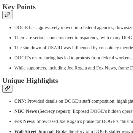
Key Points
DOGE has aggressively moved into federal agencies, downsizing
There are serious concerns over transparency, with many DOGE s
The shutdown of USAID was influenced by conspiracy theories a
DOGE’s restructuring has led to protests from federal workers an
While supporters, including Joe Rogan and Fox News, frame DOG
Unique Highlights
CNN
: Provided details on DOGE’s staff composition, highlight
NBC News (Secrecy report)
: Exposed DOGE’s hidden operatio
Fox News
: Showcased Joe Rogan’s praise for DOGE’s “busines
Wall Street Journal
: Broke the story of a DOGE staffer resigni