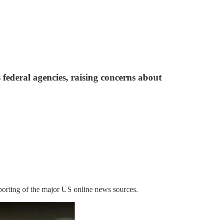
federal agencies, raising concerns about
porting of the major US online news sources.