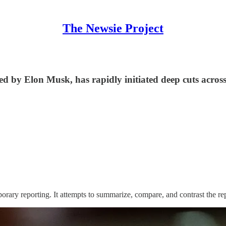
The Newsie Project
by Elon Musk, has rapidly initiated deep cuts across 
orary reporting. It attempts to summarize, compare, and contrast the re