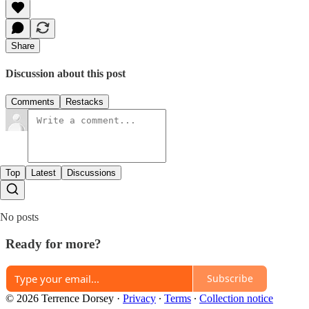
Share
Discussion about this post
Comments
Restacks
Top
Latest
Discussions
No posts
Ready for more?
Subscribe
© 2026 Terrence Dorsey
·
Privacy
∙
Terms
∙
Collection notice