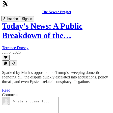
The Newsie Project
Subscribe
Sign in
Today's News: A Public
Breakdown of the…
Terrence Dorsey
Jun 6, 2025
Sparked by Musk’s opposition to Trump’s sweeping domestic
spending bill, the dispute quickly escalated into accusations, policy
threats, and even Epstein-related conspiracy allegations.
Read →
Comments