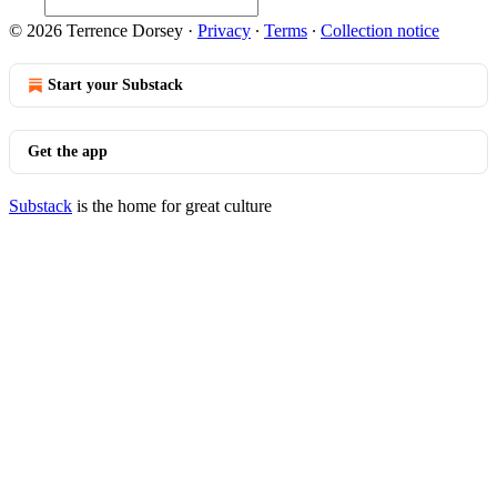
© 2026 Terrence Dorsey
·
Privacy
∙
Terms
∙
Collection notice
Start your Substack
Get the app
Substack
is the home for great culture