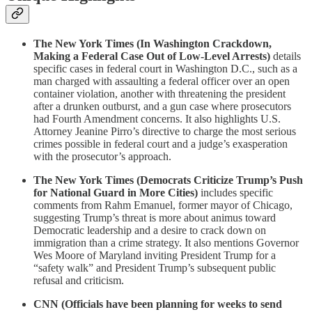
The New York Times (In Washington Crackdown,
Making a Federal Case Out of Low-Level Arrests)
details
specific cases in federal court in Washington D.C., such as a
man charged with assaulting a federal officer over an open
container violation, another with threatening the president
after a drunken outburst, and a gun case where prosecutors
had Fourth Amendment concerns. It also highlights U.S.
Attorney Jeanine Pirro’s directive to charge the most serious
crimes possible in federal court and a judge’s exasperation
with the prosecutor’s approach.
The New York Times (Democrats Criticize Trump’s Push
for National Guard in More Cities)
includes specific
comments from Rahm Emanuel, former mayor of Chicago,
suggesting Trump’s threat is more about animus toward
Democratic leadership and a desire to crack down on
immigration than a crime strategy. It also mentions Governor
Wes Moore of Maryland inviting President Trump for a
“safety walk” and President Trump’s subsequent public
refusal and criticism.
CNN (Officials have been planning for weeks to send