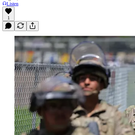
Listen
1