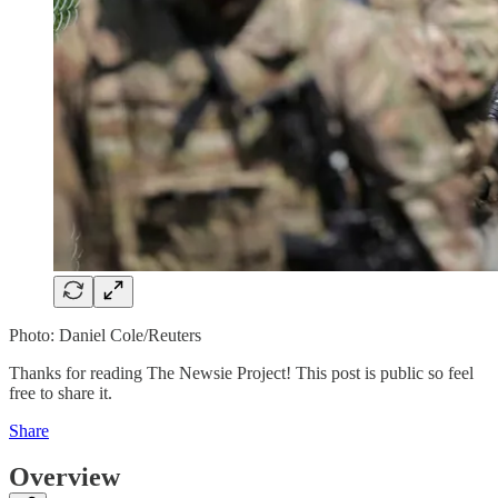
Photo: Daniel Cole/Reuters
Thanks for reading The Newsie Project! This post is public so feel
free to share it.
Share
Overview