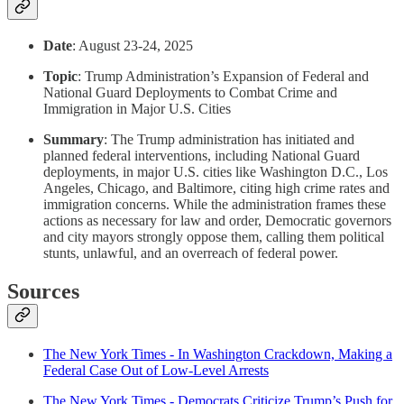
Date
: August 23-24, 2025
Topic
: Trump Administration’s Expansion of Federal and
National Guard Deployments to Combat Crime and
Immigration in Major U.S. Cities
Summary
: The Trump administration has initiated and
planned federal interventions, including National Guard
deployments, in major U.S. cities like Washington D.C., Los
Angeles, Chicago, and Baltimore, citing high crime rates and
immigration concerns. While the administration frames these
actions as necessary for law and order, Democratic governors
and city mayors strongly oppose them, calling them political
stunts, unlawful, and an overreach of federal power.
Sources
The New York Times - In Washington Crackdown, Making a
Federal Case Out of Low-Level Arrests
The New York Times - Democrats Criticize Trump’s Push for