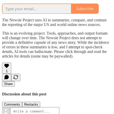
Subscribe
The Newsie Project uses AI to summarize, compare, and contrast
the reporting of the major US and world online news sources.
This is an evolving project. Tools, approaches, and output formats
will change over time. The Newsie Project does not attempt to
provide a definitive capsule of any news story. While the incidence
of errors in these summaries is low, and I attempt to spot-check
details, AI tools can hallucinate. Please click through and read the
articles for details (some may be paywalled).
1
Share
Discussion about this post
Comments
Restacks