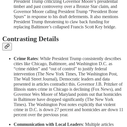
President Trump criticizing Governor Moore’s presidential
timber and past controversy over a Bronze Star claim, and
Governor Moore calling President Trump “President Bone
Spurs” in response to his draft deferments. It also mentions
President Trump threatening to claw back funding for
replacing Baltimore’s collapsed Francis Scott Key bridge.
Contrasting Details
Crime Rates
: While President Trump consistently describes
cities like Chicago, Baltimore, and Washington D.C. as
“crime ridden” and “out of control” to justify federal
intervention (The New York Times, The Washington Post,
The Wall Street Journal), Democratic leaders and data
presented in articles contradict this. Governor J.B. Pritzker of
Illinois states crime in Chicago is declining (Fox News), and
Governor Wes Moore of Maryland points out that homicides
in Baltimore have dropped significantly (The New York
Times). The Washington Post notes explicitly that violent
crime in D.C. is down 27 percent and homicides are down 11
percent over the previous year.
Communication with Local Leaders
: Multiple articles