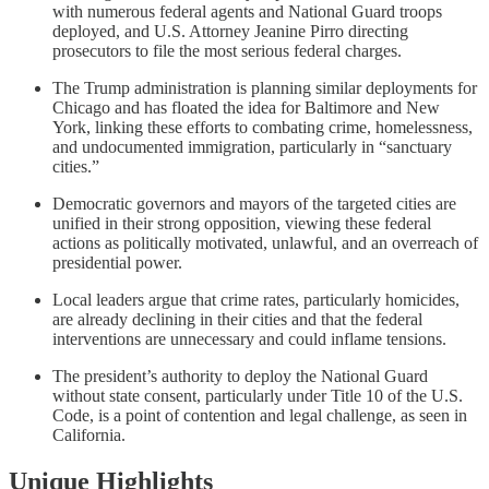
with numerous federal agents and National Guard troops
deployed, and U.S. Attorney Jeanine Pirro directing
prosecutors to file the most serious federal charges.
The Trump administration is planning similar deployments for
Chicago and has floated the idea for Baltimore and New
York, linking these efforts to combating crime, homelessness,
and undocumented immigration, particularly in “sanctuary
cities.”
Democratic governors and mayors of the targeted cities are
unified in their strong opposition, viewing these federal
actions as politically motivated, unlawful, and an overreach of
presidential power.
Local leaders argue that crime rates, particularly homicides,
are already declining in their cities and that the federal
interventions are unnecessary and could inflame tensions.
The president’s authority to deploy the National Guard
without state consent, particularly under Title 10 of the U.S.
Code, is a point of contention and legal challenge, as seen in
California.
Unique Highlights