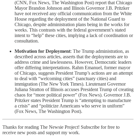
(CNN, Fox News, The Washington Post) report that Chicago
Mayor Brandon Johnson and Illinois Governor J.B. Pritzker
have not received any official communication from the White
House regarding the deployment of the National Guard to
Chicago, despite administration plans being in the works for
weeks. This contrasts with the federal government’s stated
intent to “help” these cities, implying a lack of coordination or
consultation.
Motivation for Deployment
: The Trump administration, as
described across articles, asserts that the deployments are to
address crime and lawlessness. However, Democratic leaders
offer differing interpretations. Rahm Emanuel, former mayor
of Chicago, suggests President Trump’s actions are an attempt
to deal with “welcoming cities” (sanctuary cities) and
immigration (The New York Times). Lieutenant Governor
Juliana Stratton of Illinois accuses President Trump of creating
chaos for “more political power” (Fox News). Governor J.B.
Pritzker states President Trump is “attempting to manufacture
a crisis” and “politicize Americans who serve in uniform”
(Fox News, The Washington Post).
Thanks for reading The Newsie Project! Subscribe for free to
receive new posts and support my work.