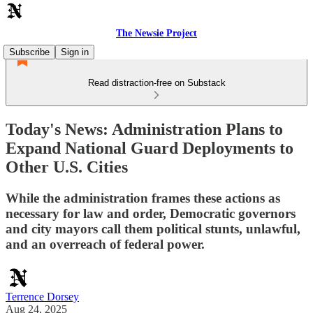
The Newsie Project
Subscribe
Sign in
Read distraction-free on Substack
Today's News: Administration Plans to
Expand National Guard Deployments to
Other U.S. Cities
While the administration frames these actions as
necessary for law and order, Democratic governors
and city mayors call them political stunts, unlawful,
and an overreach of federal power.
Terrence Dorsey
Aug 24, 2025