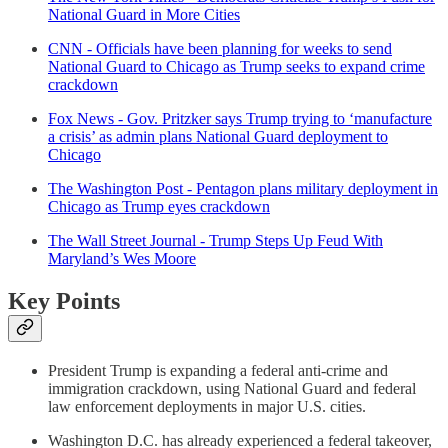
National Guard in More Cities
CNN - Officials have been planning for weeks to send
National Guard to Chicago as Trump seeks to expand crime
crackdown
Fox News - Gov. Pritzker says Trump trying to ‘manufacture
a crisis’ as admin plans National Guard deployment to
Chicago
The Washington Post - Pentagon plans military deployment in
Chicago as Trump eyes crackdown
The Wall Street Journal - Trump Steps Up Feud With
Maryland’s Wes Moore
Key Points
President Trump is expanding a federal anti-crime and
immigration crackdown, using National Guard and federal
law enforcement deployments in major U.S. cities.
Washington D.C. has already experienced a federal takeover,