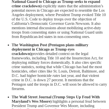
National Guard to Chicago as Trump seeks to expand
crime crackdown)
explicitly states that the administration’s
potential moves in Chicago are expected to resemble the Los
Angeles deployment, where President Trump evoked Title 10
of the U.S. Code to deploy troops over the objection of
California’s Democratic Governor Gavin Newsom. It also
mentions internal discussions about mobilizing active-duty
troops from consenting states or using National Guard units
from Republican-led states in non-consenting ones.
The Washington Post (Pentagon plans military
deployment in Chicago as Trump eyes
crackdown)
provides detailed context on the legal
frameworks, including Title 10 and the Insurrection Act, for
deploying military forces domestically. It also cites specific
crime statistics, noting that while Chicago has had the most
homicides, other cities like St. Louis, Detroit, Baltimore, and
D.C. had higher homicide
rates
last year, and that violent
crime in D.C. is down 27 percent. It mentions that the
Pentagon said the troops in D.C. will soon be allowed to carry
firearms.
The Wall Street Journal (Trump Steps Up Feud With
Maryland’s Wes Moore)
highlights a personal feud between
President Trump and Governor Wes Moore, including