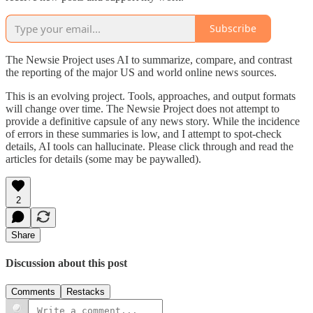
Subscribe
The Newsie Project uses AI to summarize, compare, and contrast
the reporting of the major US and world online news sources.
This is an evolving project. Tools, approaches, and output formats
will change over time. The Newsie Project does not attempt to
provide a definitive capsule of any news story. While the incidence
of errors in these summaries is low, and I attempt to spot-check
details, AI tools can hallucinate. Please click through and read the
articles for details (some may be paywalled).
2
Share
Discussion about this post
Comments
Restacks