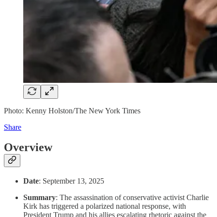
Photo: Kenny Holston/The New York Times
Share
Overview
Date
: September 13, 2025
Summary
: The assassination of conservative activist Charlie
Kirk has triggered a polarized national response, with
President Trump and his allies escalating rhetoric against the