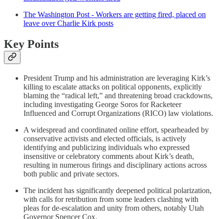
The Washington Post - Workers are getting fired, placed on
leave over Charlie Kirk posts
Key Points
President Trump and his administration are leveraging Kirk’s
killing to escalate attacks on political opponents, explicitly
blaming the “radical left,” and threatening broad crackdowns,
including investigating George Soros for Racketeer
Influenced and Corrupt Organizations (RICO) law violations.
A widespread and coordinated online effort, spearheaded by
conservative activists and elected officials, is actively
identifying and publicizing individuals who expressed
insensitive or celebratory comments about Kirk’s death,
resulting in numerous firings and disciplinary actions across
both public and private sectors.
The incident has significantly deepened political polarization,
with calls for retribution from some leaders clashing with
pleas for de-escalation and unity from others, notably Utah
Governor Spencer Cox.