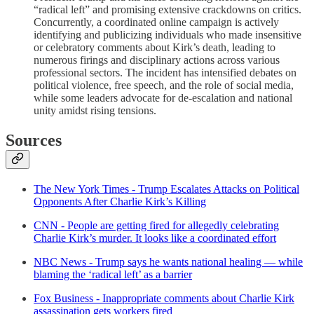
“radical left” and promising extensive crackdowns on critics.
Concurrently, a coordinated online campaign is actively
identifying and publicizing individuals who made insensitive
or celebratory comments about Kirk’s death, leading to
numerous firings and disciplinary actions across various
professional sectors. The incident has intensified debates on
political violence, free speech, and the role of social media,
while some leaders advocate for de-escalation and national
unity amidst rising tensions.
Sources
The New York Times - Trump Escalates Attacks on Political
Opponents After Charlie Kirk’s Killing
CNN - People are getting fired for allegedly celebrating
Charlie Kirk’s murder. It looks like a coordinated effort
NBC News - Trump says he wants national healing — while
blaming the ‘radical left’ as a barrier
Fox Business - Inappropriate comments about Charlie Kirk
assassination gets workers fired