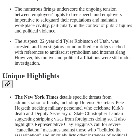
The numerous firings underscore the ongoing tension
between employees' rights to free speech and employers'
imperative to safeguard their reputations and maintain
workplace civility, particularly in the context of public figures
and political violence.
The suspect, 22-year-old Tyler Robinson of Utah, was
arrested, and investigators found unfired cartridges etched
with references to antifascist symbolism and internet slang.
However, his motive and political affiliations were still under
investigation.
Unique Highlights
The New York Times
details specific threats from
administration officials, including Defense Secretary Pete
Hegseth tracking military personnel who celebrate Kirk’s
death and Deputy Secretary of State Christopher Landau
suggesting stripping visas from foreigners doing so. It also
highlights Representative Clay Higgins’s call for severe
“cancellation” measures against those who “belittled the
assassination” and uniquely lists other instances of political