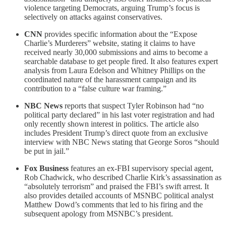
violence targeting Democrats, arguing Trump’s focus is
selectively on attacks against conservatives.
CNN
provides specific information about the “Expose
Charlie’s Murderers” website, stating it claims to have
received nearly 30,000 submissions and aims to become a
searchable database to get people fired. It also features expert
analysis from Laura Edelson and Whitney Phillips on the
coordinated nature of the harassment campaign and its
contribution to a “false culture war framing.”
NBC News
reports that suspect Tyler Robinson had “no
political party declared” in his last voter registration and had
only recently shown interest in politics. The article also
includes President Trump’s direct quote from an exclusive
interview with NBC News stating that George Soros “should
be put in jail.”
Fox Business
features an ex-FBI supervisory special agent,
Rob Chadwick, who described Charlie Kirk’s assassination as
“absolutely terrorism” and praised the FBI’s swift arrest. It
also provides detailed accounts of MSNBC political analyst
Matthew Dowd’s comments that led to his firing and the
subsequent apology from MSNBC’s president.