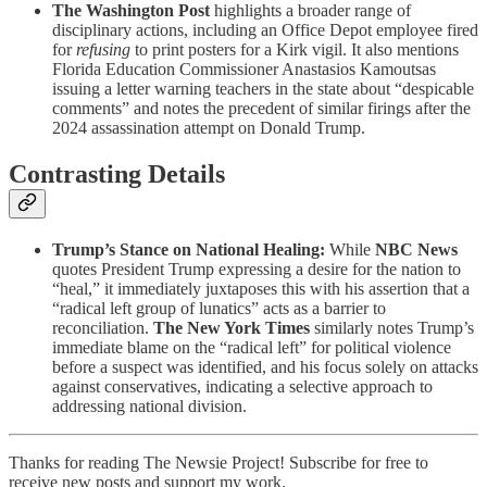
The Washington Post
highlights a broader range of
disciplinary actions, including an Office Depot employee fired
for
refusing
to print posters for a Kirk vigil. It also mentions
Florida Education Commissioner Anastasios Kamoutsas
issuing a letter warning teachers in the state about “despicable
comments” and notes the precedent of similar firings after the
2024 assassination attempt on Donald Trump.
Contrasting Details
Trump’s Stance on National Healing:
While
NBC News
quotes President Trump expressing a desire for the nation to
“heal,” it immediately juxtaposes this with his assertion that a
“radical left group of lunatics” acts as a barrier to
reconciliation.
The New York Times
similarly notes Trump’s
immediate blame on the “radical left” for political violence
before a suspect was identified, and his focus solely on attacks
against conservatives, indicating a selective approach to
addressing national division.
Thanks for reading The Newsie Project! Subscribe for free to
receive new posts and support my work.