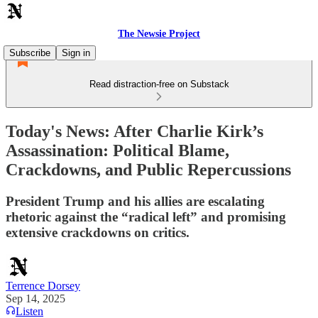
The Newsie Project
Subscribe
Sign in
Read distraction-free on Substack
Today's News: After Charlie Kirk’s
Assassination: Political Blame,
Crackdowns, and Public Repercussions
President Trump and his allies are escalating
rhetoric against the “radical left” and promising
extensive crackdowns on critics.
Terrence Dorsey
Sep 14, 2025
Listen