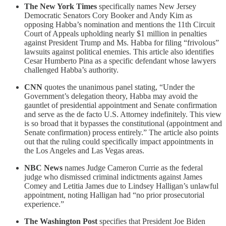
The New York Times
specifically names New Jersey
Democratic Senators Cory Booker and Andy Kim as
opposing Habba’s nomination and mentions the 11th Circuit
Court of Appeals upholding nearly $1 million in penalties
against President Trump and Ms. Habba for filing “frivolous”
lawsuits against political enemies. This article also identifies
Cesar Humberto Pina as a specific defendant whose lawyers
challenged Habba’s authority.
CNN
quotes the unanimous panel stating, “Under the
Government’s delegation theory, Habba may avoid the
gauntlet of presidential appointment and Senate confirmation
and serve as the de facto U.S. Attorney indefinitely. This view
is so broad that it bypasses the constitutional (appointment and
Senate confirmation) process entirely.” The article also points
out that the ruling could specifically impact appointments in
the Los Angeles and Las Vegas areas.
NBC News
names Judge Cameron Currie as the federal
judge who dismissed criminal indictments against James
Comey and Letitia James due to Lindsey Halligan’s unlawful
appointment, noting Halligan had “no prior prosecutorial
experience.”
The Washington Post
specifies that President Joe Biden