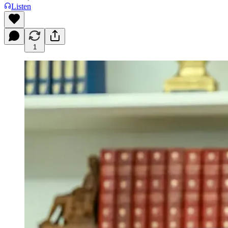
Listen
1