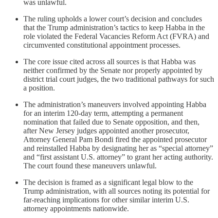
was unlawful.
The ruling upholds a lower court’s decision and concludes
that the Trump administration’s tactics to keep Habba in the
role violated the Federal Vacancies Reform Act (FVRA) and
circumvented constitutional appointment processes.
The core issue cited across all sources is that Habba was
neither confirmed by the Senate nor properly appointed by
district trial court judges, the two traditional pathways for such
a position.
The administration’s maneuvers involved appointing Habba
for an interim 120-day term, attempting a permanent
nomination that failed due to Senate opposition, and then,
after New Jersey judges appointed another prosecutor,
Attorney General Pam Bondi fired the appointed prosecutor
and reinstalled Habba by designating her as “special attorney”
and “first assistant U.S. attorney” to grant her acting authority.
The court found these maneuvers unlawful.
The decision is framed as a significant legal blow to the
Trump administration, with all sources noting its potential for
far-reaching implications for other similar interim U.S.
attorney appointments nationwide.