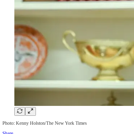
Photo: Kenny Holston/The New York Times
Share