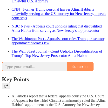
Unlawful U.S. Attorney
CNN - Former Trump personal lawyer Alina Habba is
unlawfully serving as the US attorney for New Jersey, appeals
court says
NBC News - Appeals court upholds ruling that disqualified
Alina Habba from serving as New Jersey’s top prosecutor
The Washington Post - Appeals court rules Trump prosecutor
appointment violates law
The Wall Street Journal - Court Upholds Disqualification of
Trump’s Top New Jersey Prosecutor Alina Habba
Subscribe
Key Points
All articles report that a federal appeals court (the U.S. Court
of Appeals for the Third Circuit) unanimously ruled that Alina
Habba’s appointment as the U.S. Attorney for New Jersey