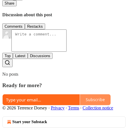
Share
Discussion about this post
Comments
Restacks
Top
Latest
Discussions
No posts
Ready for more?
Subscribe
© 2026 Terrence Dorsey
·
Privacy
∙
Terms
∙
Collection notice
Start your Substack