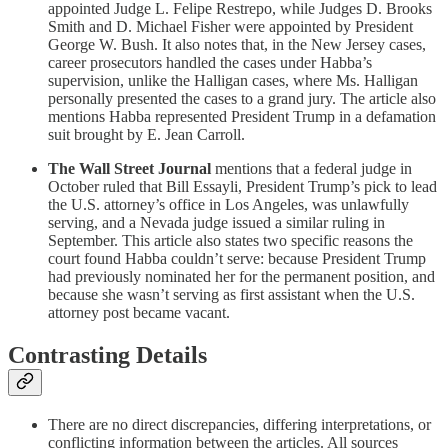
appointed Judge L. Felipe Restrepo, while Judges D. Brooks
Smith and D. Michael Fisher were appointed by President
George W. Bush. It also notes that, in the New Jersey cases,
career prosecutors handled the cases under Habba’s
supervision, unlike the Halligan cases, where Ms. Halligan
personally presented the cases to a grand jury. The article also
mentions Habba represented President Trump in a defamation
suit brought by E. Jean Carroll.
The Wall Street Journal
mentions that a federal judge in
October ruled that Bill Essayli, President Trump’s pick to lead
the U.S. attorney’s office in Los Angeles, was unlawfully
serving, and a Nevada judge issued a similar ruling in
September. This article also states two specific reasons the
court found Habba couldn’t serve: because President Trump
had previously nominated her for the permanent position, and
because she wasn’t serving as first assistant when the U.S.
attorney post became vacant.
Contrasting Details
There are no direct discrepancies, differing interpretations, or
conflicting information between the articles. All sources