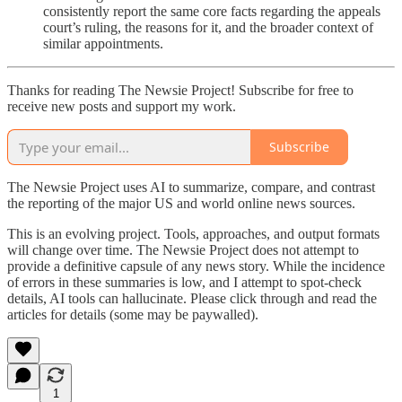
consistently report the same core facts regarding the appeals
court’s ruling, the reasons for it, and the broader context of
similar appointments.
Thanks for reading The Newsie Project! Subscribe for free to
receive new posts and support my work.
Subscribe
The Newsie Project uses AI to summarize, compare, and contrast
the reporting of the major US and world online news sources.
This is an evolving project. Tools, approaches, and output formats
will change over time. The Newsie Project does not attempt to
provide a definitive capsule of any news story. While the incidence
of errors in these summaries is low, and I attempt to spot-check
details, AI tools can hallucinate. Please click through and read the
articles for details (some may be paywalled).
1