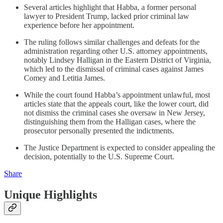
Several articles highlight that Habba, a former personal
lawyer to President Trump, lacked prior criminal law
experience before her appointment.
The ruling follows similar challenges and defeats for the
administration regarding other U.S. attorney appointments,
notably Lindsey Halligan in the Eastern District of Virginia,
which led to the dismissal of criminal cases against James
Comey and Letitia James.
While the court found Habba’s appointment unlawful, most
articles state that the appeals court, like the lower court, did
not dismiss the criminal cases she oversaw in New Jersey,
distinguishing them from the Halligan cases, where the
prosecutor personally presented the indictments.
The Justice Department is expected to consider appealing the
decision, potentially to the U.S. Supreme Court.
Share
Unique Highlights