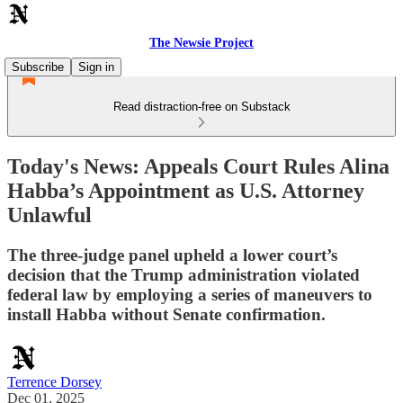
The Newsie Project
Subscribe
Sign in
Read distraction-free on Substack
Today's News: Appeals Court Rules Alina
Habba’s Appointment as U.S. Attorney
Unlawful
The three-judge panel upheld a lower court’s
decision that the Trump administration violated
federal law by employing a series of maneuvers to
install Habba without Senate confirmation.
Terrence Dorsey
Dec 01, 2025