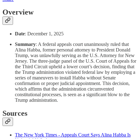
Overview
Date
: December 1, 2025
Summary
: A federal appeals court unanimously ruled that
Alina Habba, former personal attorney to President Donald
Trump, was unlawfully serving as the U.S. Attorney for New
Jersey. The three-judge panel of the U.S. Court of Appeals for
the Third Circuit upheld a lower court’s decision, finding that
the Trump administration violated federal law by employing a
series of maneuvers to install Habba without Senate
confirmation or proper judicial appointment. This decision,
which affirms that the administration circumvented
constitutional processes, is seen as a significant blow to the
Trump administration.
Sources
The New York Times - Appeals Court Says Alina Habba Is