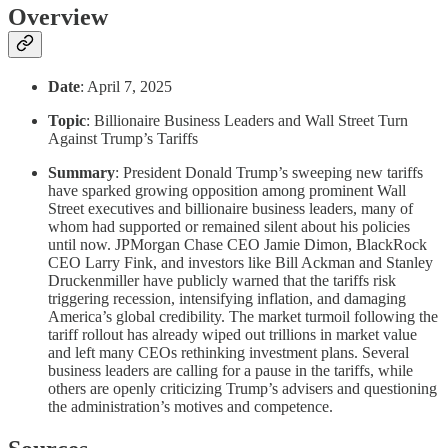
Overview
Date
: April 7, 2025
Topic
: Billionaire Business Leaders and Wall Street Turn
Against Trump’s Tariffs
Summary
: President Donald Trump’s sweeping new tariffs
have sparked growing opposition among prominent Wall
Street executives and billionaire business leaders, many of
whom had supported or remained silent about his policies
until now. JPMorgan Chase CEO Jamie Dimon, BlackRock
CEO Larry Fink, and investors like Bill Ackman and Stanley
Druckenmiller have publicly warned that the tariffs risk
triggering recession, intensifying inflation, and damaging
America’s global credibility. The market turmoil following the
tariff rollout has already wiped out trillions in market value
and left many CEOs rethinking investment plans. Several
business leaders are calling for a pause in the tariffs, while
others are openly criticizing Trump’s advisers and questioning
the administration’s motives and competence.