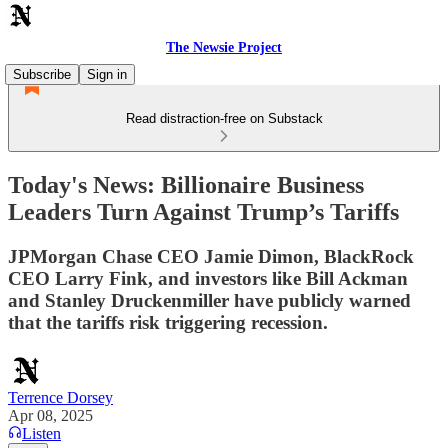
The Newsie Project
Subscribe
Sign in
Read distraction-free on Substack
Today's News: Billionaire Business
Leaders Turn Against Trump’s Tariffs
JPMorgan Chase CEO Jamie Dimon, BlackRock
CEO Larry Fink, and investors like Bill Ackman
and Stanley Druckenmiller have publicly warned
that the tariffs risk triggering recession.
Terrence Dorsey
Apr 08, 2025
Listen