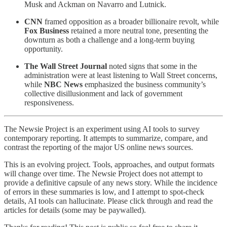
Musk and Ackman on Navarro and Lutnick.
CNN
framed opposition as a broader billionaire revolt, while
Fox Business
retained a more neutral tone, presenting the
downturn as both a challenge and a long-term buying
opportunity.
The Wall Street Journal
noted signs that some in the
administration were at least listening to Wall Street concerns,
while
NBC News
emphasized the business community’s
collective disillusionment and lack of government
responsiveness.
The Newsie Project is an experiment using AI tools to survey
contemporary reporting. It attempts to summarize, compare, and
contrast the reporting of the major US online news sources.
This is an evolving project. Tools, approaches, and output formats
will change over time. The Newsie Project does not attempt to
provide a definitive capsule of any news story. While the incidence
of errors in these summaries is low, and I attempt to spot-check
details, AI tools can hallucinate. Please click through and read the
articles for details (some may be paywalled).