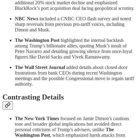
additional 20% stock market decline and emphasized
BlackRock’s port acquisition deal facing geopolitical scrutiny.
NBC News
included a CNBC CEO flash survey and noted
sharp reversals from previous pro-tariff voices, including
Dimon and Musk.
The Washington Post
highlighted the internal backlash
among Trump’s billionaire allies, quoting Musk’s insult of
Peter Navarro and detailing growing silence from once-loyal
figures like David Sacks and Vivek Ramaswamy.
The Wall Street Journal
added details about closed-door
frustrations from bank CEOs during recent Washington
meetings and the possible Congressional move to regain tariff
authority.
Contrasting Details
The New York Times
focused on Jamie Dimon’s cautious
tone and broader global implications but avoided direct
personal criticisms of Trump’s advisers, unlike
The
Washington Post
, which emphasized harsh attacks from