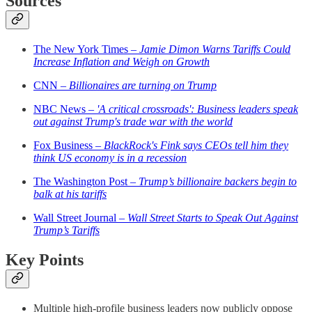
Sources
The New York Times –
Jamie Dimon Warns Tariffs Could
Increase Inflation and Weigh on Growth
CNN –
Billionaires are turning on Trump
NBC News –
'A critical crossroads': Business leaders speak
out against Trump's trade war with the world
Fox Business –
BlackRock's Fink says CEOs tell him they
think US economy is in a recession
The Washington Post –
Trump’s billionaire backers begin to
balk at his tariffs
Wall Street Journal –
Wall Street Starts to Speak Out Against
Trump’s Tariffs
Key Points
Multiple high-profile business leaders now publicly oppose