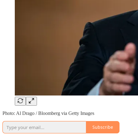
Photo: Al Drago / Bloomberg via Getty Images
Subscribe