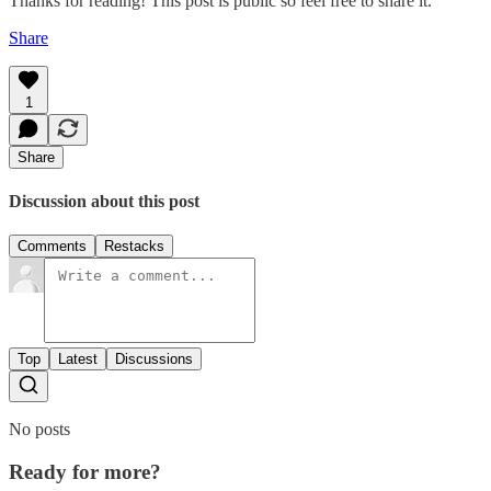
Thanks for reading! This post is public so feel free to share it.
Share
1
Share
Discussion about this post
Comments
Restacks
Top
Latest
Discussions
No posts
Ready for more?