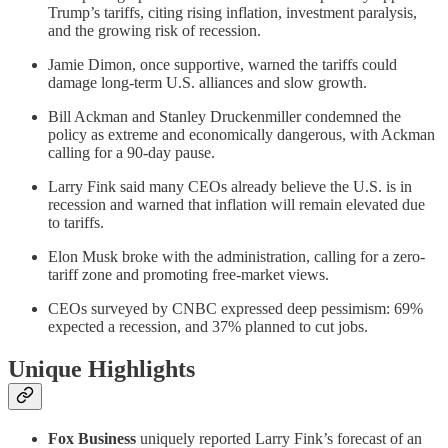
Trump’s tariffs, citing rising inflation, investment paralysis,
and the growing risk of recession.
Jamie Dimon, once supportive, warned the tariffs could
damage long-term U.S. alliances and slow growth.
Bill Ackman and Stanley Druckenmiller condemned the
policy as extreme and economically dangerous, with Ackman
calling for a 90-day pause.
Larry Fink said many CEOs already believe the U.S. is in
recession and warned that inflation will remain elevated due
to tariffs.
Elon Musk broke with the administration, calling for a zero-
tariff zone and promoting free-market views.
CEOs surveyed by CNBC expressed deep pessimism: 69%
expected a recession, and 37% planned to cut jobs.
Unique Highlights
Fox Business
uniquely reported Larry Fink’s forecast of an