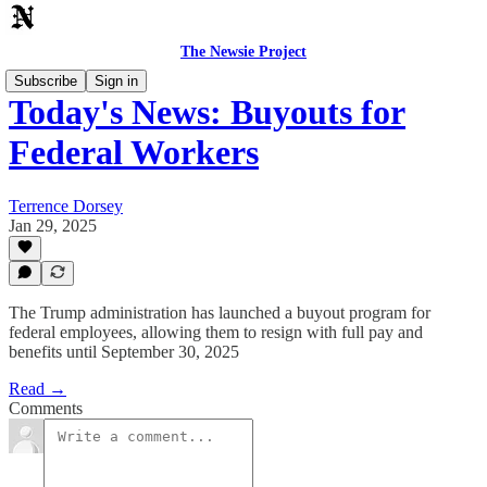
The Newsie Project
Subscribe
Sign in
Today's News: Buyouts for
Federal Workers
Terrence Dorsey
Jan 29, 2025
The Trump administration has launched a buyout program for
federal employees, allowing them to resign with full pay and
benefits until September 30, 2025
Read →
Comments