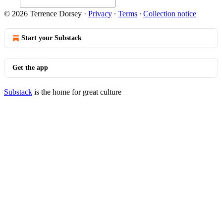
© 2026 Terrence Dorsey
·
Privacy
∙
Terms
∙
Collection notice
Start your Substack
Get the app
Substack
is the home for great culture