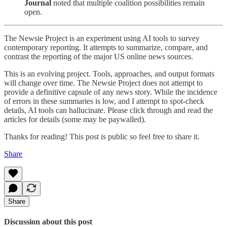
Journal
noted that multiple coalition possibilities remain
open.
The Newsie Project is an experiment using AI tools to survey
contemporary reporting. It attempts to summarize, compare, and
contrast the reporting of the major US online news sources.
This is an evolving project. Tools, approaches, and output formats
will change over time. The Newsie Project does not attempt to
provide a definitive capsule of any news story. While the incidence
of errors in these summaries is low, and I attempt to spot-check
details, AI tools can hallucinate. Please click through and read the
articles for details (some may be paywalled).
Thanks for reading! This post is public so feel free to share it.
Share
Share
Discussion about this post