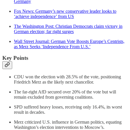
Germany
Fox News: Germany’s new conservative leader looks to
‘achieve independence’ from US
The Washington Post: Christian Democrats claim victory in
German election; far right surges
Wall Street Journal: German Vote Boosts Europe’s Centrists,
as Merz Seeks ‘Independence From U.S.’
Key Points
CDU won the election with 28.5% of the vote, positioning
Friedrich Merz as the likely next chancellor.
The far-right AfD secured over 20% of the vote but will
remain excluded from governing coalitions.
SPD suffered heavy losses, receiving only 16.4%, its worst
result in decades.
Merz criticized U.S. influence in German politics, equating
Washington’s election interventions to Moscow’s.