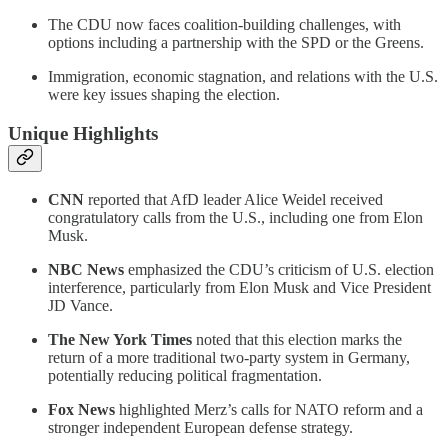
The CDU now faces coalition-building challenges, with
options including a partnership with the SPD or the Greens.
Immigration, economic stagnation, and relations with the U.S.
were key issues shaping the election.
Unique Highlights
CNN
reported that AfD leader Alice Weidel received
congratulatory calls from the U.S., including one from Elon
Musk.
NBC News
emphasized the CDU’s criticism of U.S. election
interference, particularly from Elon Musk and Vice President
JD Vance.
The New York Times
noted that this election marks the
return of a more traditional two-party system in Germany,
potentially reducing political fragmentation.
Fox News
highlighted Merz’s calls for NATO reform and a
stronger independent European defense strategy.