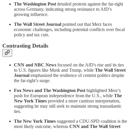
The Washington Post
detailed protests against the far-right
across Germany, indicating strong resistance to AfD’s
growing influence.
The Wall Street Journal
pointed out that Merz faces
economic challenges, including potential conflicts over fiscal
policy and tax cuts.
Contrasting Details
CNN and NBC News
focused on the AfD's rise and its ties
to U.S. figures like Musk and Trump, while
The Wall Street
Journal
emphasized the resilience of centrist politics despite
the far-right’s surge.
Fox News and The Washington Post
highlighted Merz’s
push for European independence from the U.S., while
The
New York Times
provided a more cautious interpretation,
suggesting he may still seek to maintain strong transatlantic
ties.
The New York Times
suggested a CDU-SPD coalition is the
most likely outcome, whereas
CNN and The Wall Street