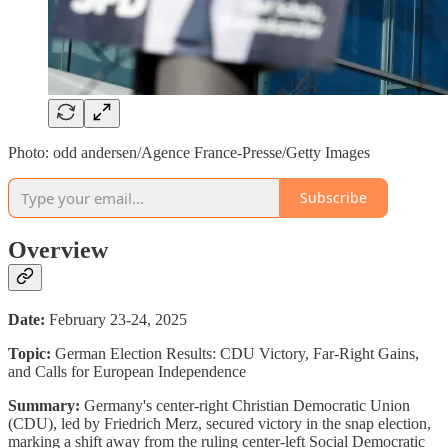
Photo: odd andersen/Agence France-Presse/Getty Images
Subscribe
Overview
Date:
February 23-24, 2025
Topic:
German Election Results: CDU Victory, Far-Right Gains,
and Calls for European Independence
Summary:
Germany's center-right Christian Democratic Union
(CDU), led by Friedrich Merz, secured victory in the snap election,
marking a shift away from the ruling center-left Social Democratic