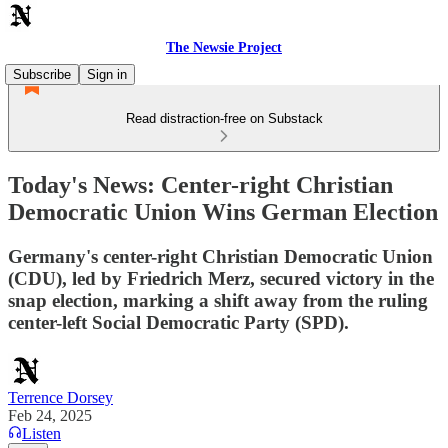
The Newsie Project
Subscribe
Sign in
Read distraction-free on Substack
Today's News: Center-right Christian
Democratic Union Wins German Election
Germany's center-right Christian Democratic Union
(CDU), led by Friedrich Merz, secured victory in the
snap election, marking a shift away from the ruling
center-left Social Democratic Party (SPD).
Terrence Dorsey
Feb 24, 2025
Listen