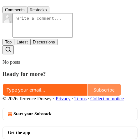
Comments
Restacks
Top
Latest
Discussions
No posts
Ready for more?
Subscribe
© 2026 Terrence Dorsey
·
Privacy
∙
Terms
∙
Collection notice
Start your Substack
Get the app