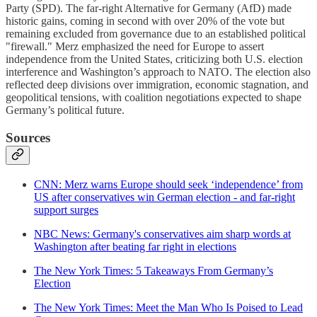
Party (SPD). The far-right Alternative for Germany (AfD) made
historic gains, coming in second with over 20% of the vote but
remaining excluded from governance due to an established political
"firewall." Merz emphasized the need for Europe to assert
independence from the United States, criticizing both U.S. election
interference and Washington’s approach to NATO. The election also
reflected deep divisions over immigration, economic stagnation, and
geopolitical tensions, with coalition negotiations expected to shape
Germany’s political future.
Sources
CNN: Merz warns Europe should seek ‘independence’ from
US after conservatives win German election - and far-right
support surges
NBC News: Germany's conservatives aim sharp words at
Washington after beating far right in elections
The New York Times: 5 Takeaways From Germany’s
Election
The New York Times: Meet the Man Who Is Poised to Lead