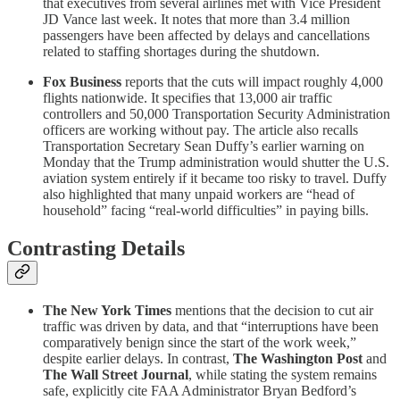
that executives from several airlines met with Vice President
JD Vance last week. It notes that more than 3.4 million
passengers have been affected by delays and cancellations
related to staffing shortages during the shutdown.
Fox Business
reports that the cuts will impact roughly 4,000
flights nationwide. It specifies that 13,000 air traffic
controllers and 50,000 Transportation Security Administration
officers are working without pay. The article also recalls
Transportation Secretary Sean Duffy’s earlier warning on
Monday that the Trump administration would shutter the U.S.
aviation system entirely if it became too risky to travel. Duffy
also highlighted that many unpaid workers are “head of
household” facing “real-world difficulties” in paying bills.
Contrasting Details
The New York Times
mentions that the decision to cut air
traffic was driven by data, and that “interruptions have been
comparatively benign since the start of the work week,”
despite earlier delays. In contrast,
The Washington Post
and
The Wall Street Journal
, while stating the system remains
safe, explicitly cite FAA Administrator Bryan Bedford’s