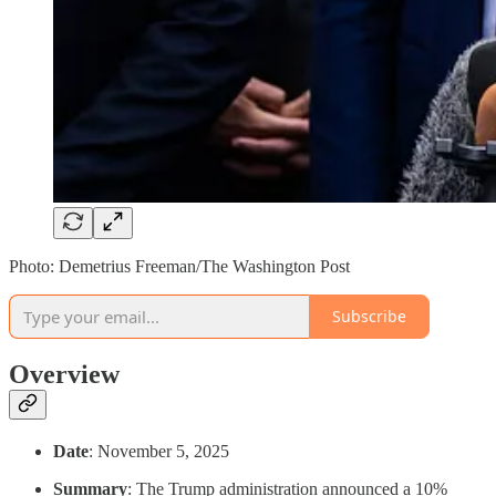
Photo: Demetrius Freeman/The Washington Post
Subscribe
Overview
Date
: November 5, 2025
Summary
: The Trump administration announced a 10%