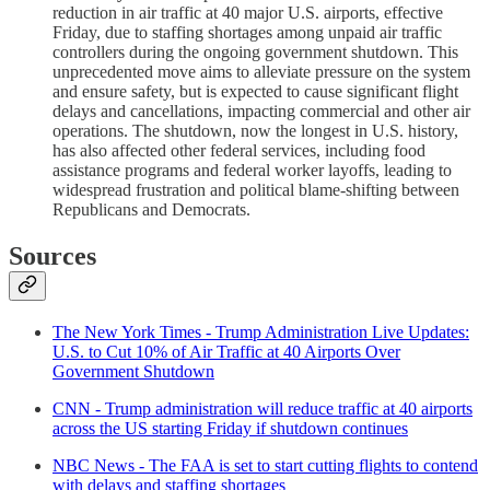
reduction in air traffic at 40 major U.S. airports, effective
Friday, due to staffing shortages among unpaid air traffic
controllers during the ongoing government shutdown. This
unprecedented move aims to alleviate pressure on the system
and ensure safety, but is expected to cause significant flight
delays and cancellations, impacting commercial and other air
operations. The shutdown, now the longest in U.S. history,
has also affected other federal services, including food
assistance programs and federal worker layoffs, leading to
widespread frustration and political blame-shifting between
Republicans and Democrats.
Sources
The New York Times - Trump Administration Live Updates:
U.S. to Cut 10% of Air Traffic at 40 Airports Over
Government Shutdown
CNN - Trump administration will reduce traffic at 40 airports
across the US starting Friday if shutdown continues
NBC News - The FAA is set to start cutting flights to contend
with delays and staffing shortages