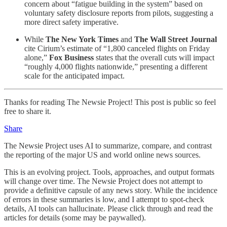
concern about “fatigue building in the system” based on
voluntary safety disclosure reports from pilots, suggesting a
more direct safety imperative.
While
The New York Times
and
The Wall Street Journal
cite Cirium’s estimate of “1,800 canceled flights on Friday
alone,”
Fox Business
states that the overall cuts will impact
“roughly 4,000 flights nationwide,” presenting a different
scale for the anticipated impact.
Thanks for reading The Newsie Project! This post is public so feel
free to share it.
Share
The Newsie Project uses AI to summarize, compare, and contrast
the reporting of the major US and world online news sources.
This is an evolving project. Tools, approaches, and output formats
will change over time. The Newsie Project does not attempt to
provide a definitive capsule of any news story. While the incidence
of errors in these summaries is low, and I attempt to spot-check
details, AI tools can hallucinate. Please click through and read the
articles for details (some may be paywalled).