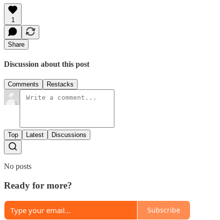
1
Share
Discussion about this post
Comments
Restacks
Top
Latest
Discussions
No posts
Ready for more?
Subscribe