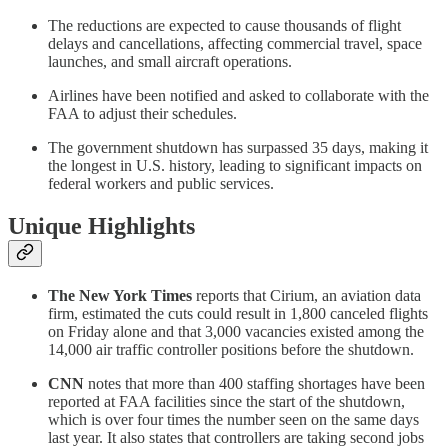
The reductions are expected to cause thousands of flight
delays and cancellations, affecting commercial travel, space
launches, and small aircraft operations.
Airlines have been notified and asked to collaborate with the
FAA to adjust their schedules.
The government shutdown has surpassed 35 days, making it
the longest in U.S. history, leading to significant impacts on
federal workers and public services.
Unique Highlights
The New York Times
reports that Cirium, an aviation data
firm, estimated the cuts could result in 1,800 canceled flights
on Friday alone and that 3,000 vacancies existed among the
14,000 air traffic controller positions before the shutdown.
CNN
notes that more than 400 staffing shortages have been
reported at FAA facilities since the start of the shutdown,
which is over four times the number seen on the same days
last year. It also states that controllers are taking second jobs