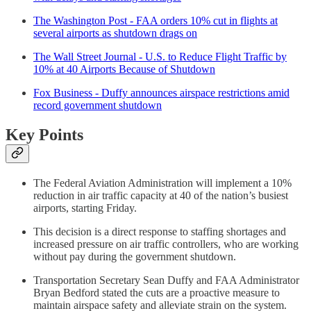
The Washington Post - FAA orders 10% cut in flights at
several airports as shutdown drags on
The Wall Street Journal - U.S. to Reduce Flight Traffic by
10% at 40 Airports Because of Shutdown
Fox Business - Duffy announces airspace restrictions amid
record government shutdown
Key Points
The Federal Aviation Administration will implement a 10%
reduction in air traffic capacity at 40 of the nation’s busiest
airports, starting Friday.
This decision is a direct response to staffing shortages and
increased pressure on air traffic controllers, who are working
without pay during the government shutdown.
Transportation Secretary Sean Duffy and FAA Administrator
Bryan Bedford stated the cuts are a proactive measure to
maintain airspace safety and alleviate strain on the system.