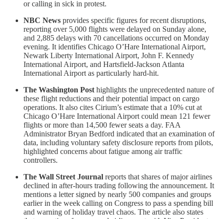
or calling in sick in protest.
NBC News
provides specific figures for recent disruptions,
reporting over 5,000 flights were delayed on Sunday alone,
and 2,885 delays with 70 cancellations occurred on Monday
evening. It identifies Chicago O’Hare International Airport,
Newark Liberty International Airport, John F. Kennedy
International Airport, and Hartsfield-Jackson Atlanta
International Airport as particularly hard-hit.
The Washington Post
highlights the unprecedented nature of
these flight reductions and their potential impact on cargo
operations. It also cites Cirium’s estimate that a 10% cut at
Chicago O’Hare International Airport could mean 121 fewer
flights or more than 14,500 fewer seats a day. FAA
Administrator Bryan Bedford indicated that an examination of
data, including voluntary safety disclosure reports from pilots,
highlighted concerns about fatigue among air traffic
controllers.
The Wall Street Journal
reports that shares of major airlines
declined in after-hours trading following the announcement. It
mentions a letter signed by nearly 500 companies and groups
earlier in the week calling on Congress to pass a spending bill
and warning of holiday travel chaos. The article also states