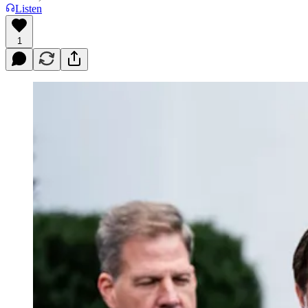
Listen
1