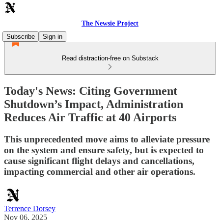
The Newsie Project
Subscribe
Sign in
Read distraction-free on Substack
Today's News: Citing Government
Shutdown’s Impact, Administration
Reduces Air Traffic at 40 Airports
This unprecedented move aims to alleviate pressure
on the system and ensure safety, but is expected to
cause significant flight delays and cancellations,
impacting commercial and other air operations.
Terrence Dorsey
Nov 06, 2025