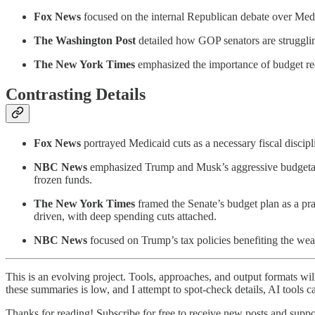
Fox News
focused on the internal Republican debate over Med
The Washington Post
detailed how GOP senators are struggling
The New York Times
emphasized the importance of budget re
Contrasting Details
Fox News
portrayed Medicaid cuts as a necessary fiscal discip
NBC News
emphasized Trump and Musk’s aggressive budgetary 
frozen funds.
The New York Times
framed the Senate’s budget plan as a prag
driven, with deep spending cuts attached.
NBC News
focused on Trump’s tax policies benefiting the wea
This is an evolving project. Tools, approaches, and output formats wil
these summaries is low, and I attempt to spot-check details, AI tools c
Thanks for reading! Subscribe for free to receive new posts and supp