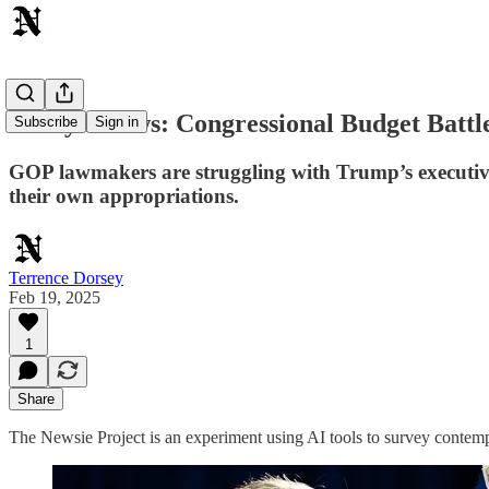
Today's News: Congressional Budget Battle
Subscribe
Sign in
GOP lawmakers are struggling with Trump’s executive b
their own appropriations.
Terrence Dorsey
Feb 19, 2025
1
Share
The Newsie Project is an experiment using AI tools to survey contemp