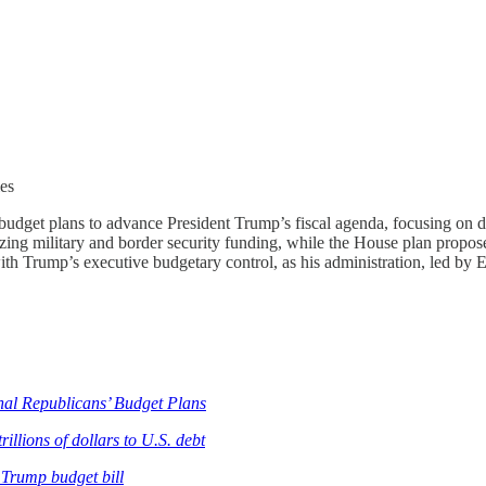
ies
udget plans to advance President Trump’s fiscal agenda, focusing on d
tizing military and border security funding, while the House plan propose
h Trump’s executive budgetary control, as his administration, led by 
al Republicans’ Budget Plans
llions of dollars to U.S. debt
 Trump budget bill