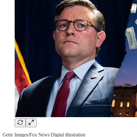
Getty Images/Fox News Digital illustration