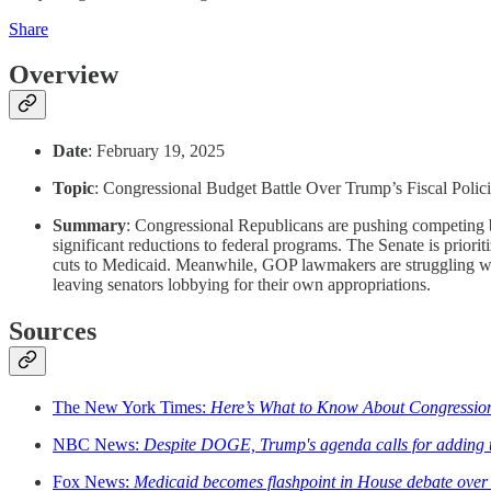
Share
Overview
Date
: February 19, 2025
Topic
: Congressional Budget Battle Over Trump’s Fiscal Polic
Summary
: Congressional Republicans are pushing competing b
significant reductions to federal programs. The Senate is priori
cuts to Medicaid. Meanwhile, GOP lawmakers are struggling wit
leaving senators lobbying for their own appropriations.
Sources
The New York Times:
Here’s What to Know About Congression
NBC News:
Despite DOGE, Trump's agenda calls for adding tri
Fox News:
Medicaid becomes flashpoint in House debate over