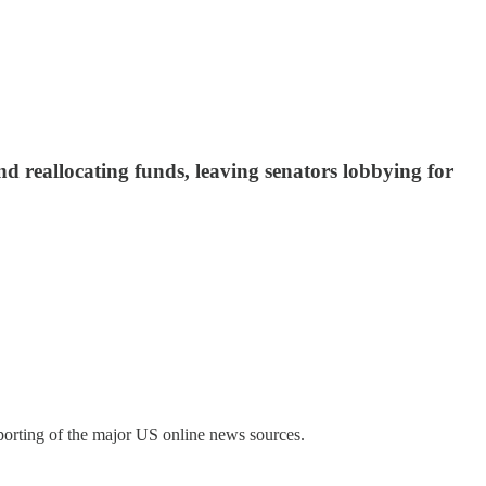
d reallocating funds, leaving senators lobbying for
porting of the major US online news sources.