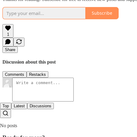
Subscribe
1
Share
Discussion about this post
Comments
Restacks
Top
Latest
Discussions
No posts