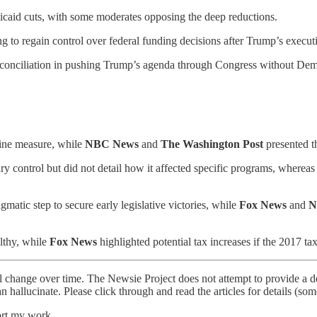
icaid cuts, with some moderates opposing the deep reductions.
 to regain control over federal funding decisions after Trump’s executiv
conciliation in pushing Trump’s agenda through Congress without Demo
line measure, while
NBC News
and
The Washington Post
presented th
control but did not detail how it affected specific programs, wherea
matic step to secure early legislative victories, while
Fox News
and
N
lthy, while
Fox News
highlighted potential tax increases if the 2017 tax
l change over time. The Newsie Project does not attempt to provide a de
an hallucinate. Please click through and read the articles for details (s
ort my work.