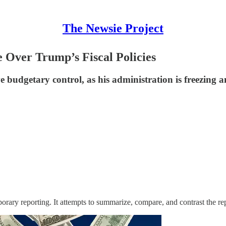
The Newsie Project
 Over Trump’s Fiscal Policies
udgetary control, as his administration is freezing an
orary reporting. It attempts to summarize, compare, and contrast the re