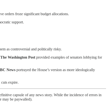
e orders froze significant budget allocations.
cratic support.
em as controversial and politically risky.
s
The Washington Post
provided examples of senators lobbying for
BC News
portrayed the House’s version as more ideologically
 cuts expire.
finitive capsule of any news story. While the incidence of errors in
ome may be paywalled).