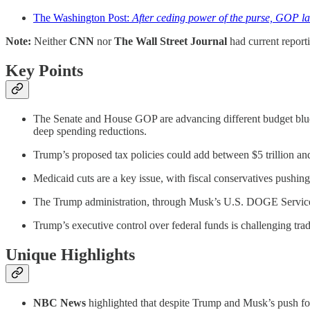
The Washington Post:
After ceding power of the purse, GOP 
Note:
Neither
CNN
nor
The Wall Street Journal
had current report
Key Points
The Senate and House GOP are advancing different budget bluep
deep spending reductions.
Trump’s proposed tax policies could add between $5 trillion and $
Medicaid cuts are a key issue, with fiscal conservatives pushin
The Trump administration, through Musk’s U.S. DOGE Service, h
Trump’s executive control over federal funds is challenging tradit
Unique Highlights
NBC News
highlighted that despite Trump and Musk’s push for d