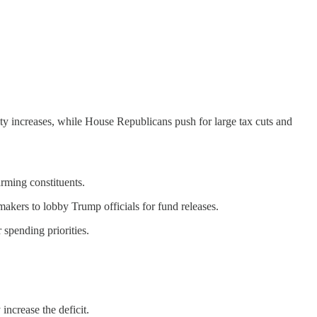
y increases, while House Republicans push for large tax cuts and
rming constituents.
kers to lobby Trump officials for fund releases.
 spending priorities.
increase the deficit.