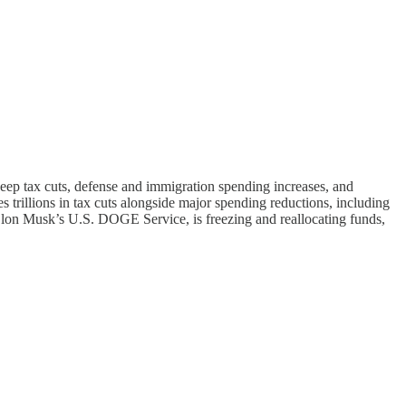
eep tax cuts, defense and immigration spending increases, and
s trillions in tax cuts alongside major spending reductions, including
Elon Musk’s U.S. DOGE Service, is freezing and reallocating funds,