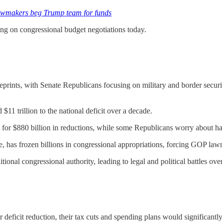
lawmakers beg Trump team for funds
ing on congressional budget negotiations today.
rints, with Senate Republicans focusing on military and border securit
11 trillion to the national deficit over a decade.
g for $880 billion in reductions, while some Republicans worry about ha
as frozen billions in congressional appropriations, forcing GOP lawma
ional congressional authority, leading to legal and political battles over
eficit reduction, their tax cuts and spending plans would significantly 