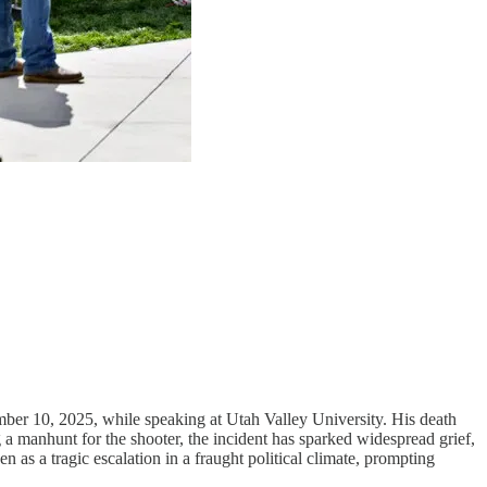
mber 10, 2025, while speaking at Utah Valley University. His death
g a manhunt for the shooter, the incident has sparked widespread grief,
n as a tragic escalation in a fraught political climate, prompting