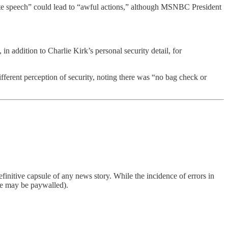
te speech” could lead to “awful actions,” although MSNBC President
 addition to Charlie Kirk’s personal security detail, for
rent perception of security, noting there was “no bag check or
finitive capsule of any news story. While the incidence of errors in
ome may be paywalled).