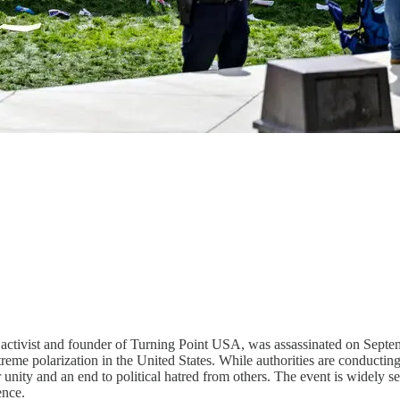
e activist and founder of Turning Point USA, was assassinated on Septe
treme polarization in the United States. While authorities are conductin
unity and an end to political hatred from others. The event is widely see
ence.