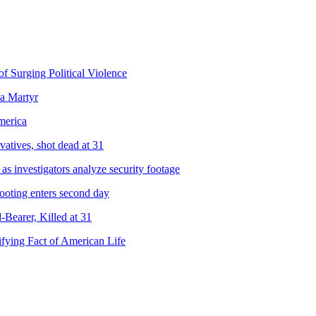
f Surging Political Violence
a Martyr
merica
atives, shot dead at 31
s investigators analyze security footage
hooting enters second day
-Bearer, Killed at 31
ifying Fact of American Life