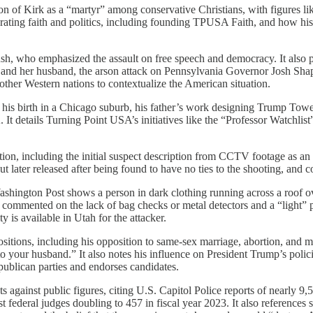
on of Kirk as a “martyr” among conservative Christians, with figures 
grating faith and politics, including founding TPUSA Faith, and how his d
, who emphasized the assault on free speech and democracy. It also pro
nd her husband, the arson attack on Pennsylvania Governor Josh Sha
 other Western nations to contextualize the American situation.
his birth in a Chicago suburb, his father’s work designing Trump Tower, 
t details Turning Point USA’s initiatives like the “Professor Watchlist
tion, including the initial suspect description from CCTV footage as an 
t later released after being found to have no ties to the shooting, and c
shington Post shows a person in dark clothing running across a roof 
nted on the lack of bag checks or metal detectors and a “light” police
 is available in Utah for the attacker.
ositions, including his opposition to same-sex marriage, abortion, and ma
your husband.” It also notes his influence on President Trump’s policie
epublican parties and endorses candidates.
ats against public figures, citing U.S. Capitol Police reports of nearly 
st federal judges doubling to 457 in fiscal year 2023. It also referen