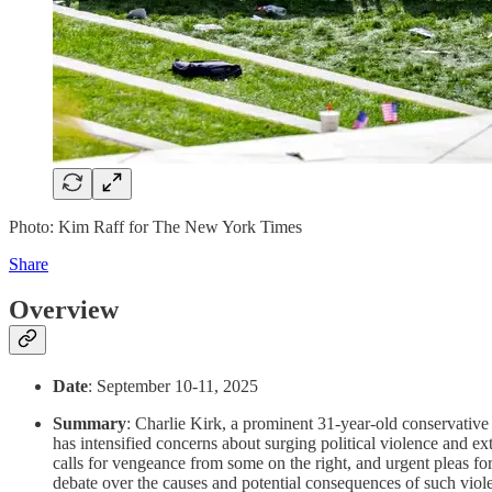
Photo: Kim Raff for The New York Times
Share
Overview
Date
: September 10-11, 2025
Summary
: Charlie Kirk, a prominent 31-year-old conservativ
has intensified concerns about surging political violence and ex
calls for vengeance from some on the right, and urgent pleas for 
debate over the causes and potential consequences of such viol