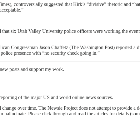
), controversially suggested that Kirk’s “divisive” rhetoric and “ha
acceptable.”
at six Utah Valley University police officers were working the event, in
n Congressman Jason Chaffetz (The Washington Post) reported a diffe
” police presence with “no security check going in.”
e new posts and support my work.
reporting of the major US and world online news sources.
l change over time. The Newsie Project does not attempt to provide a de
an hallucinate. Please click through and read the articles for details (s