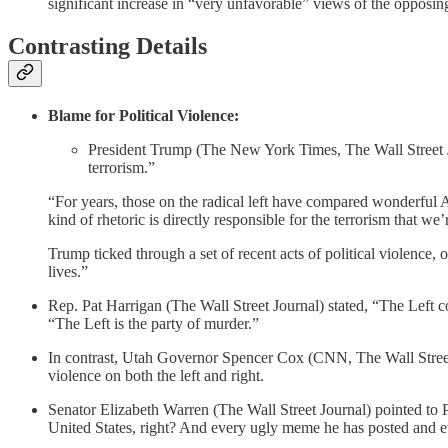
significant increase in “very unfavorable” views of the opposin
Contrasting Details
Blame for Political Violence:
President Trump (The New York Times, The Wall Street Jou
terrorism.”
“For years, those on the radical left have compared wonderful A
kind of rhetoric is directly responsible for the terrorism that we
Trump ticked through a set of recent acts of political violence,
lives.”
Rep. Pat Harrigan (The Wall Street Journal) stated, “The Left c
“The Left is the party of murder.”
In contrast, Utah Governor Spencer Cox (CNN, The Wall Street 
violence on both the left and right.
Senator Elizabeth Warren (The Wall Street Journal) pointed to P
United States, right? And every ugly meme he has posted and 