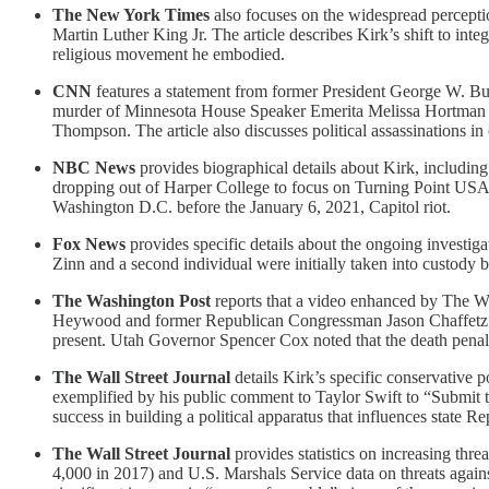
The New York Times
also focuses on the widespread percepti
Martin Luther King Jr. The article describes Kirk’s shift to inte
religious movement he embodied.
CNN
features a statement from former President George W. Bush
murder of Minnesota House Speaker Emerita Melissa Hortman a
Thompson. The article also discusses political assassinations in
NBC News
provides biographical details about Kirk, including 
dropping out of Harper College to focus on Turning Point USA. I
Washington D.C. before the January 6, 2021, Capitol riot.
Fox News
provides specific details about the ongoing investiga
Zinn and a second individual were initially taken into custody bu
The Washington Post
reports that a video enhanced by The Wa
Heywood and former Republican Congressman Jason Chaffetz comme
present. Utah Governor Spencer Cox noted that the death penalty
The Wall Street Journal
details Kirk’s specific conservative p
exemplified by his public comment to Taylor Swift to “Submit to 
success in building a political apparatus that influences state R
The Wall Street Journal
provides statistics on increasing thre
4,000 in 2017) and U.S. Marshals Service data on threats again