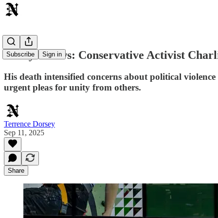
Today's News: Conservative Activist Char
Subscribe
Sign in
His death intensified concerns about political violenc
urgent pleas for unity from others.
Terrence Dorsey
Sep 11, 2025
Share