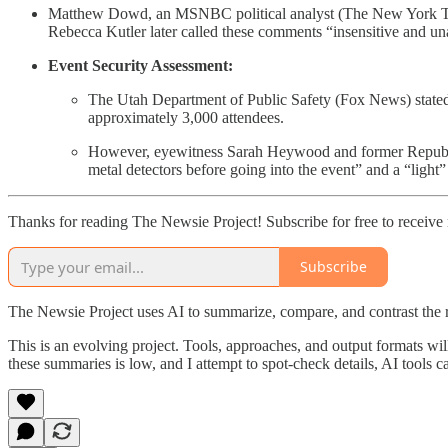
Matthew Dowd, an MSNBC political analyst (The New York Times
Rebecca Kutler later called these comments “insensitive and un
Event Security Assessment:
The Utah Department of Public Safety (Fox News) stated th
approximately 3,000 attendees.
However, eyewitness Sarah Heywood and former Republica
metal detectors before going into the event” and a “light
Thanks for reading The Newsie Project! Subscribe for free to receiv
Subscribe
The Newsie Project uses AI to summarize, compare, and contrast the 
This is an evolving project. Tools, approaches, and output formats wil
these summaries is low, and I attempt to spot-check details, AI tools c