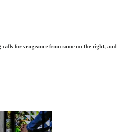
ng calls for vengeance from some on the right, and