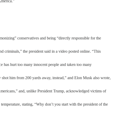
 America.”
onizing” conservatives and being “directly responsible for the
 criminals,” the president said in a video posted online. “This
lence has hurt too many innocent people and taken too many
they shot him from 200 yards away, instead,” and Elon Musk also wrote,
 Americans,” and, unlike President Trump, acknowledged victims of
temperature, stating, “Why don’t you start with the president of the