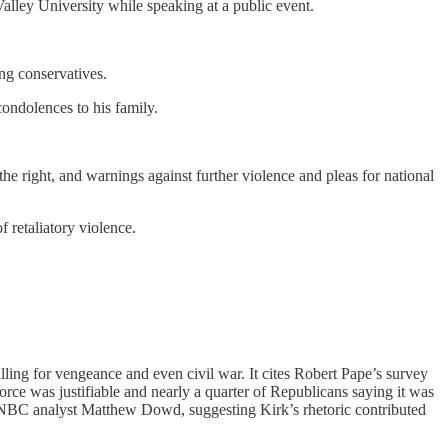
alley University while speaking at a public event.
g conservatives.
condolences to his family.
he right, and warnings against further violence and pleas for national
 retaliatory violence.
alling for vengeance and even civil war. It cites Robert Pape’s survey
rce was justifiable and nearly a quarter of Republicans saying it was
 MSNBC analyst Matthew Dowd, suggesting Kirk’s rhetoric contributed