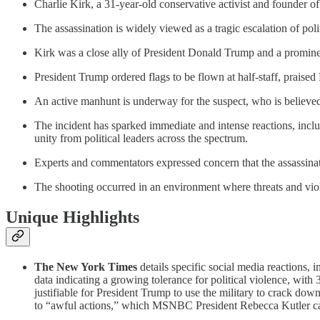
Charlie Kirk, a 31-year-old conservative activist and founder 
The assassination is widely viewed as a tragic escalation of pol
Kirk was a close ally of President Donald Trump and a promi
President Trump ordered flags to be flown at half-staff, praised
An active manhunt is underway for the suspect, who is believed t
The incident has sparked immediate and intense reactions, inclu
unity from political leaders across the spectrum.
Experts and commentators expressed concern that the assassinatio
The shooting occurred in an environment where threats and viole
Unique Highlights
The New York Times
details specific social media reactions, 
data indicating a growing tolerance for political violence, wit
justifiable for President Trump to use the military to crack d
to “awful actions,” which MSNBC President Rebecca Kutler cal