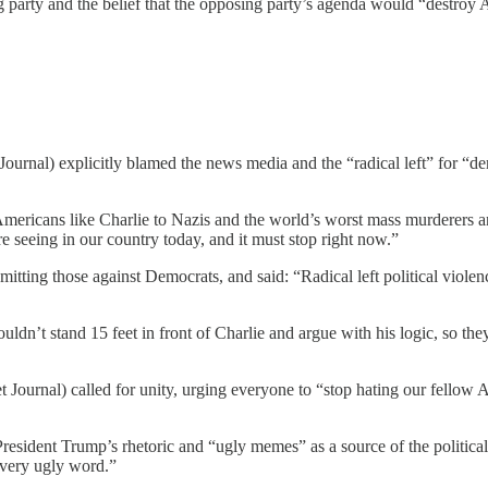
g party and the belief that the opposing party’s agenda would “destroy
rnal) explicitly blamed the news media and the “radical left” for “dem
mericans like Charlie to Nazis and the world’s worst mass murderers and
’re seeing in our country today, and it must stop right now.”
 omitting those against Democrats, and said: “Radical left political vio
ouldn’t stand 15 feet in front of Charlie and argue with his logic, so 
Journal) called for unity, urging everyone to “stop hating our fellow
resident Trump’s rhetoric and “ugly memes” as a source of the political 
every ugly word.”