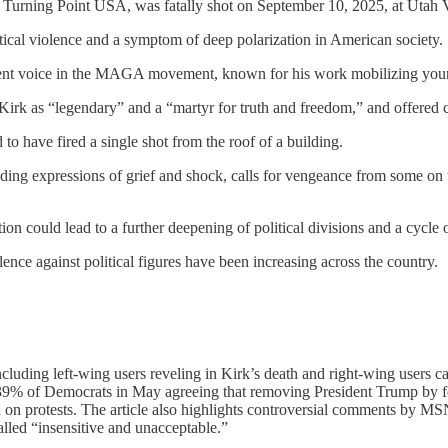
of Turning Point USA, was fatally shot on September 10, 2025, at Utah V
itical violence and a symptom of deep polarization in American society.
nent voice in the MAGA movement, known for his work mobilizing youn
 Kirk as “legendary” and a “martyr for truth and freedom,” and offered 
o have fired a single shot from the roof of a building.
ding expressions of grief and shock, calls for vengeance from some on t
n could lead to a further deepening of political divisions and a cycle of
nce against political figures have been increasing across the country.
including left-wing users reveling in Kirk’s death and right-wing users c
h 39% of Democrats in May agreeing that removing President Trump by fo
own on protests. The article also highlights controversial comments by
led “insensitive and unacceptable.”