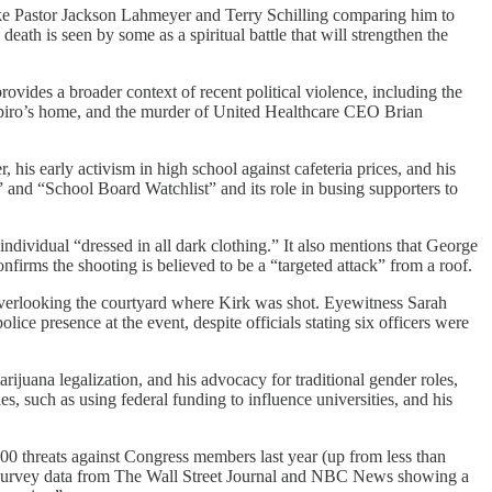
like Pastor Jackson Lahmeyer and Terry Schilling comparing him to
eath is seen by some as a spiritual battle that will strengthen the
vides a broader context of recent political violence, including the
piro’s home, and the murder of United Healthcare CEO Brian
his early activism in high school against cafeteria prices, and his
” and “School Board Watchlist” and its role in busing supporters to
individual “dressed in all dark clothing.” It also mentions that George
onfirms the shooting is believed to be a “targeted attack” from a roof.
overlooking the courtyard where Kirk was shot. Eyewitness Sarah
 presence at the event, despite officials stating six officers were
rijuana legalization, and his advocacy for traditional gender roles,
s, such as using federal funding to influence universities, and his
9,500 threats against Congress members last year (up from less than
ces survey data from The Wall Street Journal and NBC News showing a