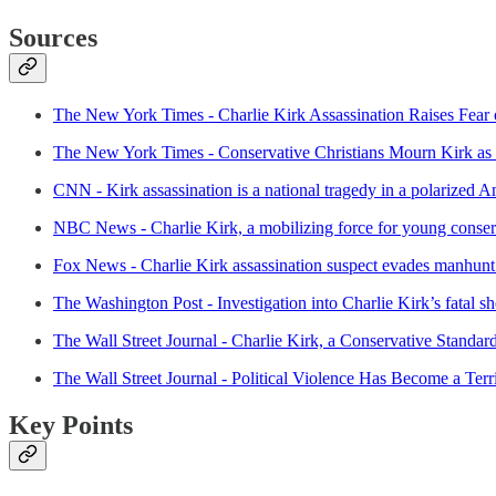
Sources
The New York Times - Charlie Kirk Assassination Raises Fear o
The New York Times - Conservative Christians Mourn Kirk as 
CNN - Kirk assassination is a national tragedy in a polarized A
NBC News - Charlie Kirk, a mobilizing force for young conserv
Fox News - Charlie Kirk assassination suspect evades manhunt a
The Washington Post - Investigation into Charlie Kirk’s fatal s
The Wall Street Journal - Charlie Kirk, a Conservative Standard
The Wall Street Journal - Political Violence Has Become a Terr
Key Points