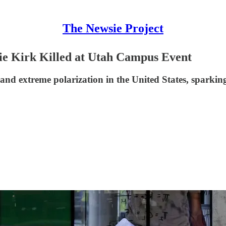
The Newsie Project
lie Kirk Killed at Utah Campus Event
e and extreme polarization in the United States, sparki