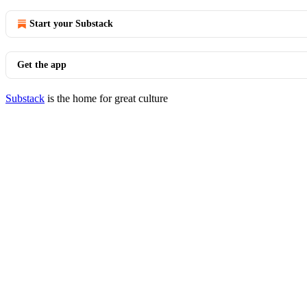
Start your Substack
Get the app
Substack
is the home for great culture