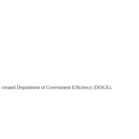
wly created Department of Government Efficiency (DOGE).