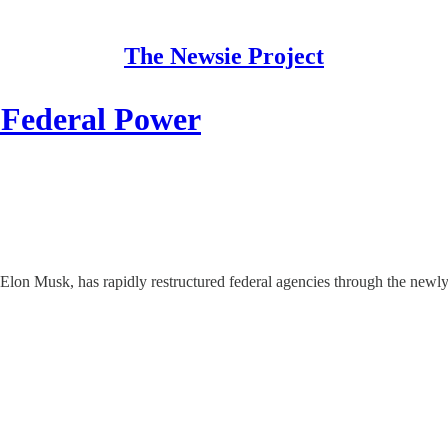
The Newsie Project
Federal Power
f Elon Musk, has rapidly restructured federal agencies through the ne