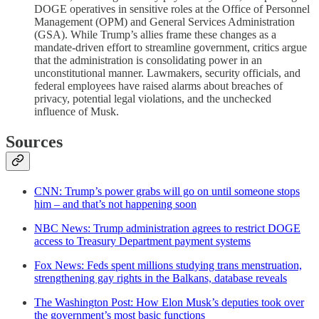
DOGE operatives in sensitive roles at the Office of Personnel
Management (OPM) and General Services Administration
(GSA). While Trump’s allies frame these changes as a
mandate-driven effort to streamline government, critics argue
that the administration is consolidating power in an
unconstitutional manner. Lawmakers, security officials, and
federal employees have raised alarms about breaches of
privacy, potential legal violations, and the unchecked
influence of Musk.
Sources
CNN: Trump’s power grabs will go on until someone stops
him – and that’s not happening soon
NBC News: Trump administration agrees to restrict DOGE
access to Treasury Department payment systems
Fox News: Feds spent millions studying trans menstruation,
strengthening gay rights in the Balkans, database reveals
The Washington Post: How Elon Musk’s deputies took over
the government’s most basic functions