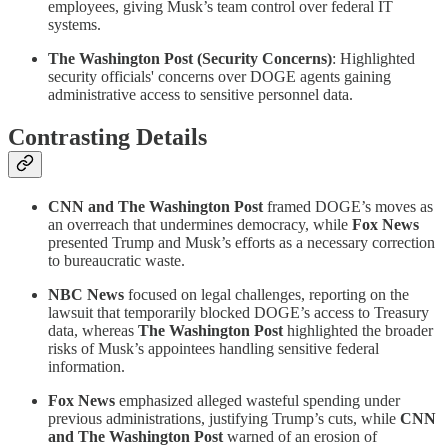
employees, giving Musk’s team control over federal IT
systems.
The Washington Post (Security Concerns)
: Highlighted
security officials' concerns over DOGE agents gaining
administrative access to sensitive personnel data.
Contrasting Details
CNN and The Washington Post
framed DOGE’s moves as
an overreach that undermines democracy, while
Fox News
presented Trump and Musk’s efforts as a necessary correction
to bureaucratic waste.
NBC News
focused on legal challenges, reporting on the
lawsuit that temporarily blocked DOGE’s access to Treasury
data, whereas
The Washington Post
highlighted the broader
risks of Musk’s appointees handling sensitive federal
information.
Fox News
emphasized alleged wasteful spending under
previous administrations, justifying Trump’s cuts, while
CNN
and The Washington Post
warned of an erosion of