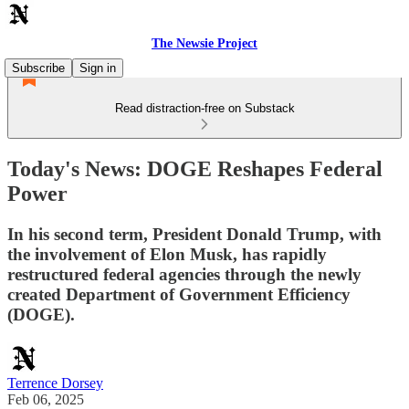
The Newsie Project
Subscribe
Sign in
Read distraction-free on Substack
Today's News: DOGE Reshapes Federal
Power
In his second term, President Donald Trump, with
the involvement of Elon Musk, has rapidly
restructured federal agencies through the newly
created Department of Government Efficiency
(DOGE).
Terrence Dorsey
Feb 06, 2025