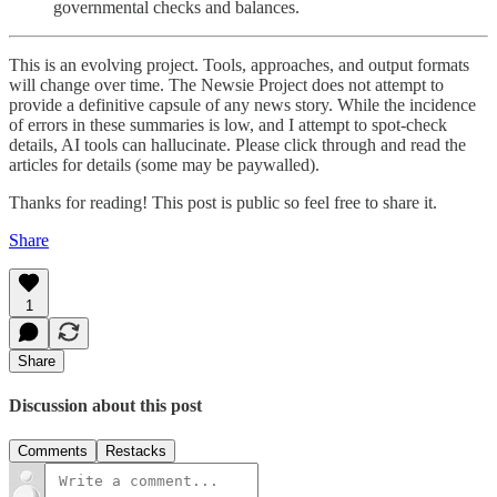
governmental checks and balances.
This is an evolving project. Tools, approaches, and output formats
will change over time. The Newsie Project does not attempt to
provide a definitive capsule of any news story. While the incidence
of errors in these summaries is low, and I attempt to spot-check
details, AI tools can hallucinate. Please click through and read the
articles for details (some may be paywalled).
Thanks for reading! This post is public so feel free to share it.
Share
1
Share
Discussion about this post
Comments
Restacks