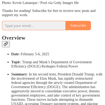
Photo: Kevin Lamarque / Pool via Getty Images file
Thanks for reading! Subscribe for free to receive new posts and
support my work.
Subscribe
Overview
Date
: February 5-6, 2025
Topic
: Trump and Musk’s Department of Government
Efficiency (DOGE) Reshapes Federal Power
Summary
: In his second term, President Donald Trump, with
the involvement of Elon Musk, has rapidly restructured
federal agencies through the newly created Department of
Government Efficiency (DOGE). The administration has
aggressively moved to consolidate executive power, dismiss
government employees, and take control of key government
functions. These moves include attempting to dismantle
USAID, accessing Treasury payment systems, and placing