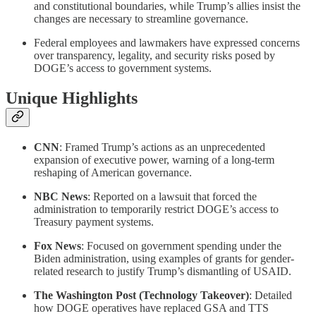
and constitutional boundaries, while Trump’s allies insist the
changes are necessary to streamline governance.
Federal employees and lawmakers have expressed concerns
over transparency, legality, and security risks posed by
DOGE’s access to government systems.
Unique Highlights
CNN
: Framed Trump’s actions as an unprecedented
expansion of executive power, warning of a long-term
reshaping of American governance.
NBC News
: Reported on a lawsuit that forced the
administration to temporarily restrict DOGE’s access to
Treasury payment systems.
Fox News
: Focused on government spending under the
Biden administration, using examples of grants for gender-
related research to justify Trump’s dismantling of USAID.
The Washington Post (Technology Takeover)
: Detailed
how DOGE operatives have replaced GSA and TTS