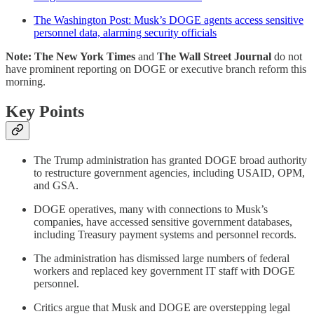
The Washington Post: Musk’s DOGE agents access sensitive
personnel data, alarming security officials
Note: The New York Times
and
The Wall Street Journal
do not
have prominent reporting on DOGE or executive branch reform this
morning.
Key Points
The Trump administration has granted DOGE broad authority
to restructure government agencies, including USAID, OPM,
and GSA.
DOGE operatives, many with connections to Musk’s
companies, have accessed sensitive government databases,
including Treasury payment systems and personnel records.
The administration has dismissed large numbers of federal
workers and replaced key government IT staff with DOGE
personnel.
Critics argue that Musk and DOGE are overstepping legal