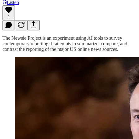
Listen
1
The Newsie Project is an experiment using AI tools to survey
contemporary reporting. It attempts to summarize, compare, and
contrast the reporting of the major US online news sources.