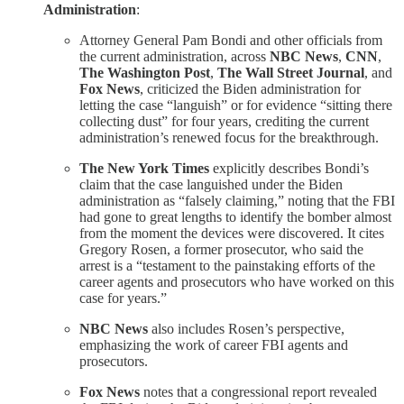
Administration
:
Attorney General Pam Bondi and other officials from
the current administration, across
NBC News
,
CNN
,
The Washington Post
,
The Wall Street Journal
, and
Fox News
, criticized the Biden administration for
letting the case “languish” or for evidence “sitting there
collecting dust” for four years, crediting the current
administration’s renewed focus for the breakthrough.
The New York Times
explicitly describes Bondi’s
claim that the case languished under the Biden
administration as “falsely claiming,” noting that the FBI
had gone to great lengths to identify the bomber almost
from the moment the devices were discovered. It cites
Gregory Rosen, a former prosecutor, who said the
arrest is a “testament to the painstaking efforts of the
career agents and prosecutors who have worked on this
case for years.”
NBC News
also includes Rosen’s perspective,
emphasizing the work of career FBI agents and
prosecutors.
Fox News
notes that a congressional report revealed