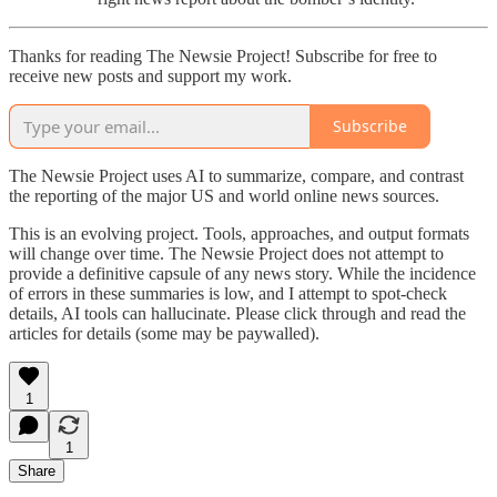
Thanks for reading The Newsie Project! Subscribe for free to
receive new posts and support my work.
Subscribe
The Newsie Project uses AI to summarize, compare, and contrast
the reporting of the major US and world online news sources.
This is an evolving project. Tools, approaches, and output formats
will change over time. The Newsie Project does not attempt to
provide a definitive capsule of any news story. While the incidence
of errors in these summaries is low, and I attempt to spot-check
details, AI tools can hallucinate. Please click through and read the
articles for details (some may be paywalled).
1
1
Share