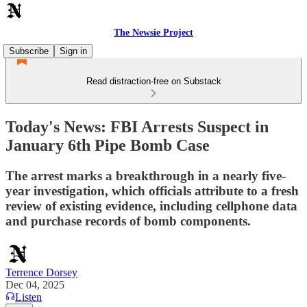
The Newsie Project
Subscribe
Sign in
Read distraction-free on Substack
Today's News: FBI Arrests Suspect in
January 6th Pipe Bomb Case
The arrest marks a breakthrough in a nearly five-
year investigation, which officials attribute to a fresh
review of existing evidence, including cellphone data
and purchase records of bomb components.
Terrence Dorsey
Dec 04, 2025
Listen