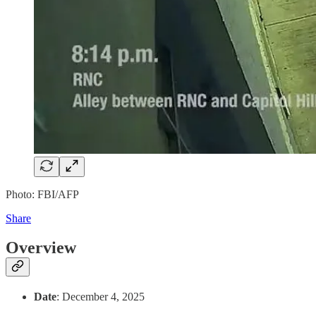
Photo: FBI/AFP
Share
Overview
Date
: December 4, 2025