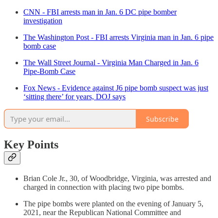
CNN - FBI arrests man in Jan. 6 DC pipe bomber
investigation
The Washington Post - FBI arrests Virginia man in Jan. 6 pipe
bomb case
The Wall Street Journal - Virginia Man Charged in Jan. 6
Pipe-Bomb Case
Fox News - Evidence against J6 pipe bomb suspect was just
‘sitting there’ for years, DOJ says
Subscribe
Key Points
Brian Cole Jr., 30, of Woodbridge, Virginia, was arrested and
charged in connection with placing two pipe bombs.
The pipe bombs were planted on the evening of January 5,
2021, near the Republican National Committee and