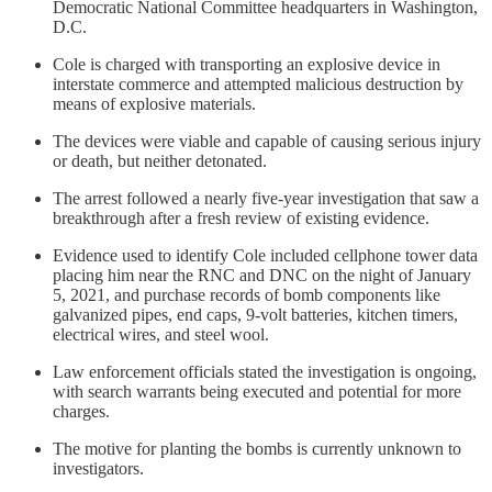
Democratic National Committee headquarters in Washington,
D.C.
Cole is charged with transporting an explosive device in
interstate commerce and attempted malicious destruction by
means of explosive materials.
The devices were viable and capable of causing serious injury
or death, but neither detonated.
The arrest followed a nearly five-year investigation that saw a
breakthrough after a fresh review of existing evidence.
Evidence used to identify Cole included cellphone tower data
placing him near the RNC and DNC on the night of January
5, 2021, and purchase records of bomb components like
galvanized pipes, end caps, 9-volt batteries, kitchen timers,
electrical wires, and steel wool.
Law enforcement officials stated the investigation is ongoing,
with search warrants being executed and potential for more
charges.
The motive for planting the bombs is currently unknown to
investigators.