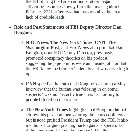
the FBI during the Biden administration began
“diverting resources” away from the investigation in
February 2021, after less than two months, due to a
lack of credible leads.
Role and Past Statements of FBI Deputy Director Dan
Bongino
:
NBC News
,
The New York Times
,
CNN
,
The
Washington Post
, and
Fox News
all report that Dan
Bongino, now FBI Deputy Director, previously
promoted conspiracy theories on his podcast,
suggesting the pipe bombs were an “inside job” or that
the FBI knew the bomber’s identity and was covering it
up.
CNN
specifically notes that Bongino’s claim in a May
interview that the bureau was “closing in on some
suspects” was not “exactly true then,” according to
people briefed on the matter.
The New York Times
highlights that Bongino did not
address his past comments during the news conference
but instead praised President Trump and the FBI. It also
mentions Bongino pushing back against a specific far-
right news report about the bomber’s identity.