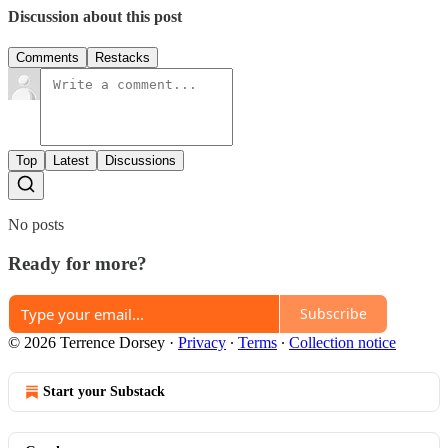
Discussion about this post
Comments
Restacks
Top
Latest
Discussions
No posts
Ready for more?
Subscribe
© 2026 Terrence Dorsey
·
Privacy
∙
Terms
∙
Collection notice
Start your Substack