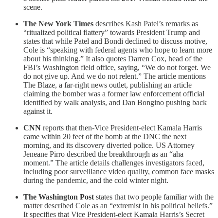
scene.
The New York Times
describes Kash Patel’s remarks as
“ritualized political flattery” towards President Trump and
states that while Patel and Bondi declined to discuss motive,
Cole is “speaking with federal agents who hope to learn more
about his thinking.” It also quotes Darren Cox, head of the
FBI’s Washington field office, saying, “We do not forget. We
do not give up. And we do not relent.” The article mentions
The Blaze, a far-right news outlet, publishing an article
claiming the bomber was a former law enforcement official
identified by walk analysis, and Dan Bongino pushing back
against it.
CNN
reports that then-Vice President-elect Kamala Harris
came within 20 feet of the bomb at the DNC the next
morning, and its discovery diverted police. US Attorney
Jeneane Pirro described the breakthrough as an “aha
moment.” The article details challenges investigators faced,
including poor surveillance video quality, common face masks
during the pandemic, and the cold winter night.
The Washington Post
states that two people familiar with the
matter described Cole as an “extremist in his political beliefs.”
It specifies that Vice President-elect Kamala Harris’s Secret