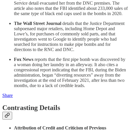
Service detail evacuated her from the DNC premises. The
article also notes that the FBI identified about 233,000 sales of
the same type of black end caps used in the bombs in 2020.
The Wall Street Journal
details that the Justice Department
subpoenaed major retailers, including Home Depot and
Lowe’s, for purchases of commonly sold parts, and that
investigators went to Google to identify people who had
searched for instructions to make pipe bombs and for
directions to the RNC and DNC.
Fox News
reports that the first pipe bomb was discovered by
a woman doing her laundry in an alleyway. It also cites a
congressional report indicating that the FBI, during the Biden
administration, began “diverting resources” away from the
investigation at the end of February 2021, after less than two
months, due to a lack of credible leads.
Share
Contrasting Details
Attribution of Credit and Criticism of Previous