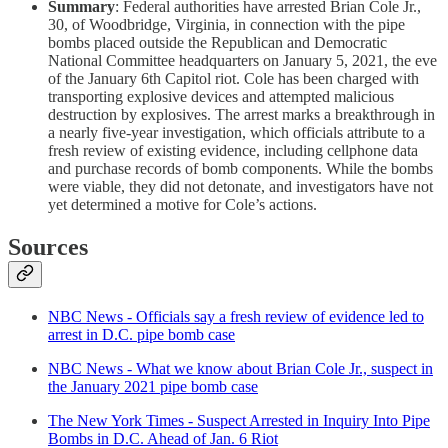
Summary
: Federal authorities have arrested Brian Cole Jr.,
30, of Woodbridge, Virginia, in connection with the pipe
bombs placed outside the Republican and Democratic
National Committee headquarters on January 5, 2021, the eve
of the January 6th Capitol riot. Cole has been charged with
transporting explosive devices and attempted malicious
destruction by explosives. The arrest marks a breakthrough in
a nearly five-year investigation, which officials attribute to a
fresh review of existing evidence, including cellphone data
and purchase records of bomb components. While the bombs
were viable, they did not detonate, and investigators have not
yet determined a motive for Cole’s actions.
Sources
NBC News - Officials say a fresh review of evidence led to
arrest in D.C. pipe bomb case
NBC News - What we know about Brian Cole Jr., suspect in
the January 2021 pipe bomb case
The New York Times - Suspect Arrested in Inquiry Into Pipe
Bombs in D.C. Ahead of Jan. 6 Riot