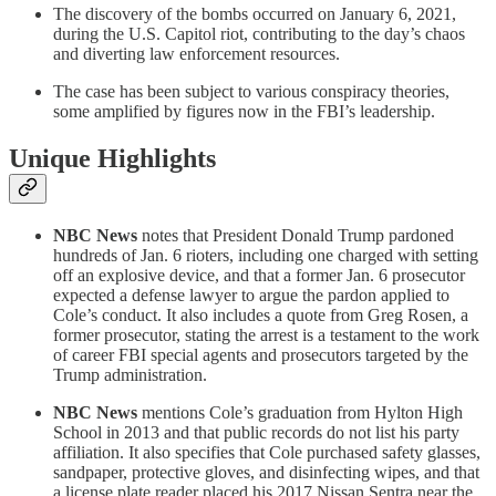
The discovery of the bombs occurred on January 6, 2021,
during the U.S. Capitol riot, contributing to the day’s chaos
and diverting law enforcement resources.
The case has been subject to various conspiracy theories,
some amplified by figures now in the FBI’s leadership.
Unique Highlights
NBC News
notes that President Donald Trump pardoned
hundreds of Jan. 6 rioters, including one charged with setting
off an explosive device, and that a former Jan. 6 prosecutor
expected a defense lawyer to argue the pardon applied to
Cole’s conduct. It also includes a quote from Greg Rosen, a
former prosecutor, stating the arrest is a testament to the work
of career FBI special agents and prosecutors targeted by the
Trump administration.
NBC News
mentions Cole’s graduation from Hylton High
School in 2013 and that public records do not list his party
affiliation. It also specifies that Cole purchased safety glasses,
sandpaper, protective gloves, and disinfecting wipes, and that
a license plate reader placed his 2017 Nissan Sentra near the