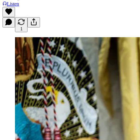
Listen
1