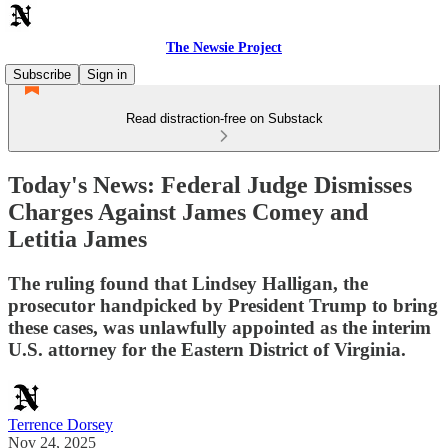
The Newsie Project
Subscribe
Sign in
Read distraction-free on Substack
Today's News: Federal Judge Dismisses
Charges Against James Comey and
Letitia James
The ruling found that Lindsey Halligan, the
prosecutor handpicked by President Trump to bring
these cases, was unlawfully appointed as the interim
U.S. attorney for the Eastern District of Virginia.
Terrence Dorsey
Nov 24, 2025