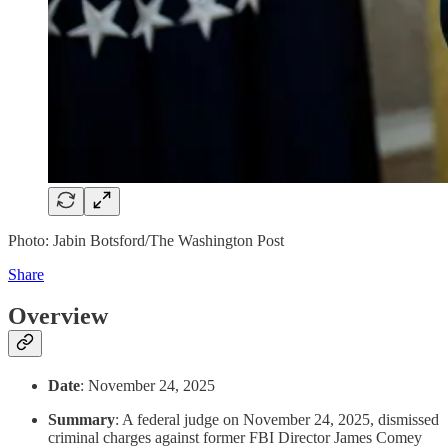
Photo: Jabin Botsford/The Washington Post
Share
Overview
Date
: November 24, 2025
Summary
: A federal judge on November 24, 2025, dismissed
criminal charges against former FBI Director James Comey