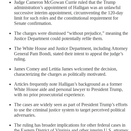
Judge Cameron McGowan Currie ruled that the Trump
administration’s appointment of Halligan was an unlawful
successive interim appointment, circumventing the 120-day
limit for such roles and the constitutional requirement for
Senate confirmation.
The charges were dismissed “without prejudice,” meaning the
Justice Department could potentially refile them.
The White House and Justice Department, including Attorney
General Pam Bondi, stated their intent to appeal the judge’s
ruling.
James Comey and Letitia James welcomed the decision,
characterizing the charges as politically motivated.
Articles frequently note Halligan’s background as a former
White House aide and personal lawyer to President Trump,
with no prior prosecutorial experience.
The cases are widely seen as part of President Trump’s efforts
to use the criminal justice system to target perceived political
adversaries.
The ruling has broader implications for other federal cases in
the Eastern District of Virginia and other interim U.S. attorney