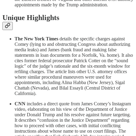
appointments made by the Trump administration.
Unique Highlights
The New York Times
details the specific charges against
Comey (lying to and obstructing Congress about authorizing
media leaks) and James (bank fraud and making false
statements in loan documents for a Norfolk, Va. home). It also
cites former federal prosecutor Patrick Cotter on the “sound
logic” of the judge’s rationale and the six-month window for
refiling charges. The article lists other U.S. attorney offices
where similar procedural maneuvers were used for
appointments, including Alina Habba (New Jersey), Sigal
Chattah (Nevada), and Bilal Essayli (Central District of
California).
CNN
includes a direct quote from James Comey’s Instagram
video, elaborating on his view of the Department of Justice
under Donald Trump and his resolve against future targeting.
It describes “confusion in the Justice Department” regarding
how to proceed with other cases, with initial conflicting
instructions about whose name to use on court filings. The