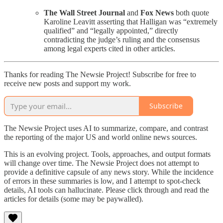
The Wall Street Journal
and
Fox News
both quote
Karoline Leavitt asserting that Halligan was “extremely
qualified” and “legally appointed,” directly
contradicting the judge’s ruling and the consensus
among legal experts cited in other articles.
Thanks for reading The Newsie Project! Subscribe for free to
receive new posts and support my work.
Subscribe
The Newsie Project uses AI to summarize, compare, and contrast
the reporting of the major US and world online news sources.
This is an evolving project. Tools, approaches, and output formats
will change over time. The Newsie Project does not attempt to
provide a definitive capsule of any news story. While the incidence
of errors in these summaries is low, and I attempt to spot-check
details, AI tools can hallucinate. Please click through and read the
articles for details (some may be paywalled).