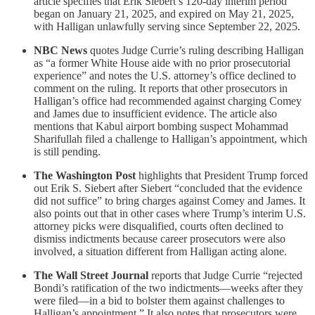
article specifies that Erik Siebert’s 120-day interim period
began on January 21, 2025, and expired on May 21, 2025,
with Halligan unlawfully serving since September 22, 2025.
NBC News
quotes Judge Currie’s ruling describing Halligan
as “a former White House aide with no prior prosecutorial
experience” and notes the U.S. attorney’s office declined to
comment on the ruling. It reports that other prosecutors in
Halligan’s office had recommended against charging Comey
and James due to insufficient evidence. The article also
mentions that Kabul airport bombing suspect Mohammad
Sharifullah filed a challenge to Halligan’s appointment, which
is still pending.
The Washington Post
highlights that President Trump forced
out Erik S. Siebert after Siebert “concluded that the evidence
did not suffice” to bring charges against Comey and James. It
also points out that in other cases where Trump’s interim U.S.
attorney picks were disqualified, courts often declined to
dismiss indictments because career prosecutors were also
involved, a situation different from Halligan acting alone.
The Wall Street Journal
reports that Judge Currie “rejected
Bondi’s ratification of the two indictments—weeks after they
were filed—in a bid to bolster them against challenges to
Halligan’s appointment.” It also notes that prosecutors were