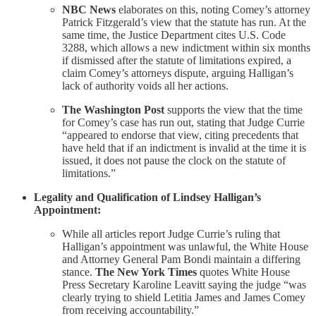
NBC News
elaborates on this, noting Comey’s attorney
Patrick Fitzgerald’s view that the statute has run. At the
same time, the Justice Department cites U.S. Code
3288, which allows a new indictment within six months
if dismissed after the statute of limitations expired, a
claim Comey’s attorneys dispute, arguing Halligan’s
lack of authority voids all her actions.
The Washington Post
supports the view that the time
for Comey’s case has run out, stating that Judge Currie
“appeared to endorse that view, citing precedents that
have held that if an indictment is invalid at the time it is
issued, it does not pause the clock on the statute of
limitations.”
Legality and Qualification of Lindsey Halligan’s
Appointment:
While all articles report Judge Currie’s ruling that
Halligan’s appointment was unlawful, the White House
and Attorney General Pam Bondi maintain a differing
stance.
The New York Times
quotes White House
Press Secretary Karoline Leavitt saying the judge “was
clearly trying to shield Letitia James and James Comey
from receiving accountability.”