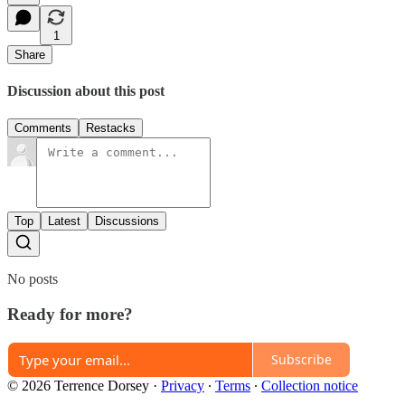
1
Share
Discussion about this post
Comments
Restacks
Top
Latest
Discussions
No posts
Ready for more?
Subscribe
© 2026 Terrence Dorsey
·
Privacy
∙
Terms
∙
Collection notice