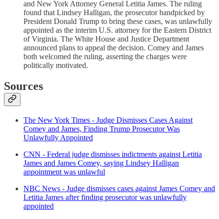
and New York Attorney General Letitia James. The ruling
found that Lindsey Halligan, the prosecutor handpicked by
President Donald Trump to bring these cases, was unlawfully
appointed as the interim U.S. attorney for the Eastern District
of Virginia. The White House and Justice Department
announced plans to appeal the decision. Comey and James
both welcomed the ruling, asserting the charges were
politically motivated.
Sources
The New York Times - Judge Dismisses Cases Against
Comey and James, Finding Trump Prosecutor Was
Unlawfully Appointed
CNN - Federal judge dismisses indictments against Letitia
James and James Comey, saying Lindsey Halligan
appointment was unlawful
NBC News - Judge dismisses cases against James Comey and
Letitia James after finding prosecutor was unlawfully
appointed