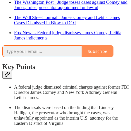
The Washington Post - Judge tosses cases against Comey and
James, rules prosecutor appointment unlawful
The Wall Street Journal - James Comey and Letitia James
Cases Dismissed in Blow to DOJ
Fox News - Federal judge dismisses James Comey, Letitia
James indictments
Subscribe
Key Points
A federal judge dismissed criminal charges against former FBI
Director James Comey and New York Attorney General
Letitia James.
The dismissals were based on the finding that Lindsey
Halligan, the prosecutor who brought the cases, was
unlawfully appointed as the interim U.S. attorney for the
Eastern District of Virginia.