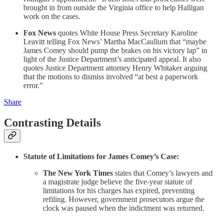
brought in from outside the Virginia office to help Halligan
work on the cases.
Fox News
quotes White House Press Secretary Karoline
Leavitt telling Fox News’ Martha MacCaullum that “maybe
James Comey should pump the brakes on his victory lap” in
light of the Justice Department’s anticipated appeal. It also
quotes Justice Department attorney Henry Whitaker arguing
that the motions to dismiss involved “at best a paperwork
error.”
Share
Contrasting Details
Statute of Limitations for James Comey’s Case:
The New York Times
states that Comey’s lawyers and
a magistrate judge believe the five-year statute of
limitations for his charges has expired, preventing
refiling. However, government prosecutors argue the
clock was paused when the indictment was returned.