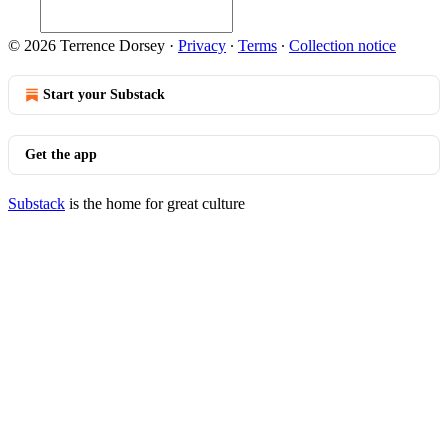
© 2026 Terrence Dorsey
·
Privacy
∙
Terms
∙
Collection notice
Start your Substack
Get the app
Substack
is the home for great culture