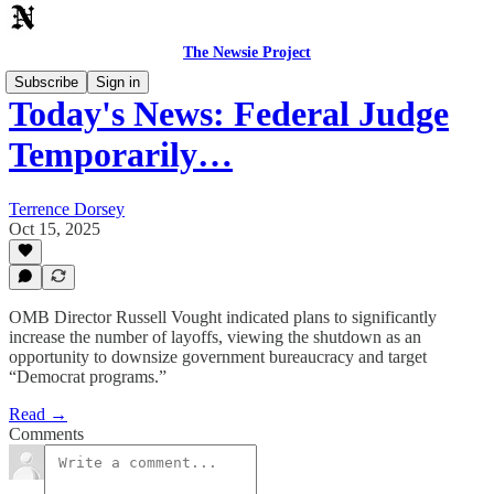
The Newsie Project
Subscribe
Sign in
Today's News: Federal Judge
Temporarily…
Terrence Dorsey
Oct 15, 2025
OMB Director Russell Vought indicated plans to significantly
increase the number of layoffs, viewing the shutdown as an
opportunity to downsize government bureaucracy and target
“Democrat programs.”
Read →
Comments