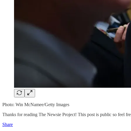
Photo: Win McNamee/Getty Images
Thanks for reading The Newsie Project! This post is public so feel free
Share