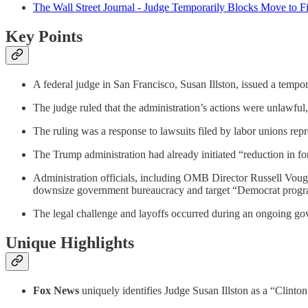
The Wall Street Journal - Judge Temporarily Blocks Move to 
Key Points
A federal judge in San Francisco, Susan Illston, issued a temp
The judge ruled that the administration’s actions were unlawful,
The ruling was a response to lawsuits filed by labor unions repr
The Trump administration had already initiated “reduction in f
Administration officials, including OMB Director Russell Vought
downsize government bureaucracy and target “Democrat progr
The legal challenge and layoffs occurred during an ongoing g
Unique Highlights
Fox News
uniquely identifies Judge Susan Illston as a “Clinton