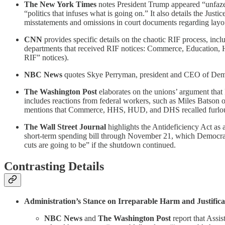
The New York Times
notes President Trump appeared “unfazed
“politics that infuses what is going on.” It also details the Jus
misstatements and omissions in court documents regarding layof
CNN
provides specific details on the chaotic RIF process, inc
departments that received RIF notices: Commerce, Education, 
RIF” notices).
NBC News
quotes Skye Perryman, president and CEO of Democ
The Washington Post
elaborates on the unions’ argument that R
includes reactions from federal workers, such as Miles Batson 
mentions that Commerce, HHS, HUD, and DHS recalled furloug
The Wall Street Journal
highlights the Antideficiency Act as
short-term spending bill through November 21, which Democrats 
cuts are going to be” if the shutdown continued.
Contrasting Details
Administration’s Stance on Irreparable Harm and Justificat
NBC News
and
The Washington Post
report that Assi