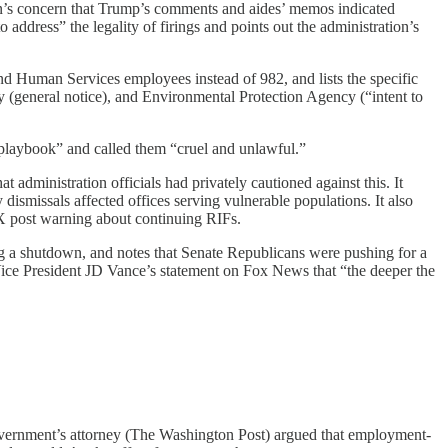
ton’s concern that Trump’s comments and aides’ memos indicated
 address” the legality of firings and points out the administration’s
nd Human Services employees instead of 982, and lists the specific
general notice), and Environmental Protection Agency (“intent to
playbook” and called them “cruel and unlawful.”
administration officials had privately cautioned against this. It
smissals affected offices serving vulnerable populations. It also
post warning about continuing RIFs.
ng a shutdown, and notes that Senate Republicans were pushing for a
Vice President JD Vance’s statement on Fox News that “the deeper the
vernment’s attorney (The Washington Post) argued that employment-