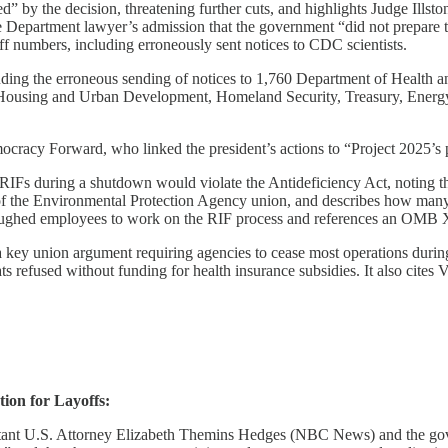
” by the decision, threatening further cuts, and highlights Judge Ills
tice Department lawyer’s admission that the government “did not prepare to
f numbers, including erroneously sent notices to CDC scientists.
luding the erroneous sending of notices to 1,760 Department of Health a
Housing and Urban Development, Homeland Security, Treasury, Energy (
racy Forward, who linked the president’s actions to “Project 2025’s 
IFs during a shutdown would violate the Antideficiency Act, noting that 
of the Environmental Protection Agency union, and describes how many di
hed employees to work on the RIF process and references an OMB X 
 a key union argument requiring agencies to cease most operations duri
refused without funding for health insurance subsidies. It also cites 
ion for Layoffs:
stant U.S. Attorney Elizabeth Themins Hedges (NBC News) and the go