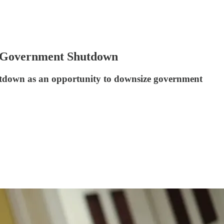
g Government Shutdown
shutdown as an opportunity to downsize government