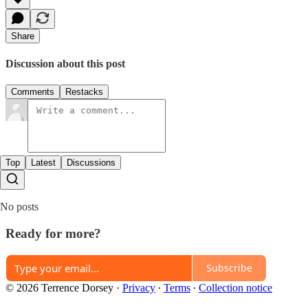
Share
Discussion about this post
Comments
Restacks
Top
Latest
Discussions
No posts
Ready for more?
Subscribe
© 2026 Terrence Dorsey
·
Privacy
∙
Terms
∙
Collection notice