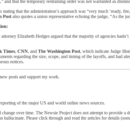
,” and that the temporary restraining order was not warranted as dismi
n stating that the administration’s approach was “very much ‘ready, fire
n Post
also quotes a union representative echoing the judge, “As the jud
ion:
t attorney Elizabeth Hedges argued that the majority of agencies hadn’
k Times
,
CNN
, and
The Washington Post
, which indicate Judge Ill
cuments regarding the size, scope, and timing of the layoffs, and had al
neous notices.
e new posts and support my work.
reporting of the major US and world online news sources.
l change over time. The Newsie Project does not attempt to provide a de
an hallucinate. Please click through and read the articles for details (s