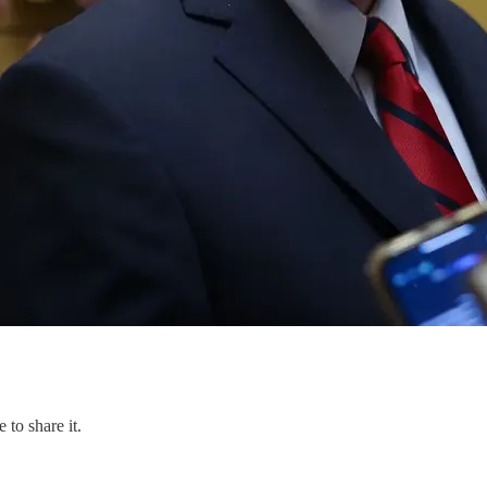
 to share it.