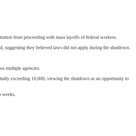
tration from proceeding with mass layoffs of federal workers.
ated, suggesting they believed laws did not apply during the shutdown.
ss multiple agencies.
ntially exceeding 10,000, viewing the shutdown as an opportunity to
o weeks.