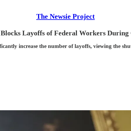
The Newsie Project
 Blocks Layoffs of Federal Workers Durin
ficantly increase the number of layoffs, viewing the 