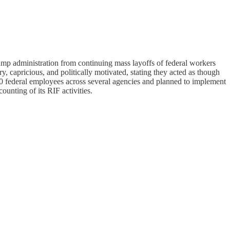
rump administration from continuing mass layoffs of federal workers
, capricious, and politically motivated, stating they acted as though
000 federal employees across several agencies and planned to implement
ounting of its RIF activities.