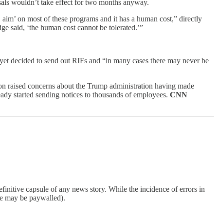
ssals wouldn’t take effect for two months anyway.
, aim’ on most of these programs and it has a human cost,” directly
ge said, ‘the human cost cannot be tolerated.’”
t yet decided to send out RIFs and “in many cases there may never be
ston raised concerns about the Trump administration having made
ready started sending notices to thousands of employees.
CNN
finitive capsule of any news story. While the incidence of errors in
ome may be paywalled).