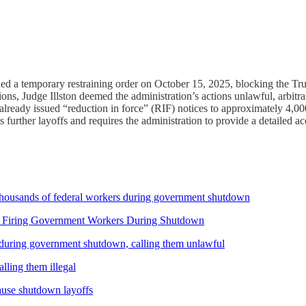
ssued a temporary restraining order on October 15, 2025, blocking the T
, Judge Illston deemed the administration’s actions unlawful, arbitrary
d already issued “reduction in force” (RIF) notices to approximately 4,
 further layoffs and requires the administration to provide a detailed acc
thousands of federal workers during government shutdown
 Firing Government Workers During Shutdown
 during government shutdown, calling them unlawful
ling them illegal
ause shutdown layoffs