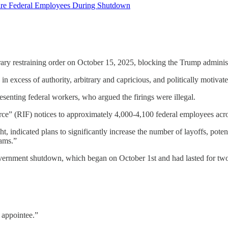
Fire Federal Employees During Shutdown
orary restraining order on October 15, 2025, blocking the Trump adminis
 in excess of authority, arbitrary and capricious, and politically motiv
esenting federal workers, who argued the firings were illegal.
orce” (RIF) notices to approximately 4,000-4,100 federal employees acro
, indicated plans to significantly increase the number of layoffs, pote
ams.”
overnment shutdown, which began on October 1st and had lasted for tw
 appointee.”