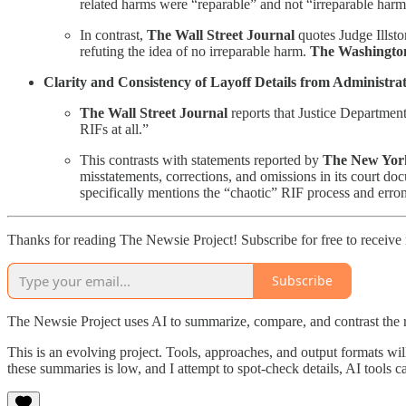
related harms were “reparable” and not “irreparable harm
In contrast,
The Wall Street Journal
quotes Judge Illsto
refuting the idea of no irreparable harm.
The Washingto
Clarity and Consistency of Layoff Details from Administrat
The Wall Street Journal
reports that Justice Departmen
RIFs at all.”
This contrasts with statements reported by
The New Yor
misstatements, corrections, and omissions in its court do
specifically mentions the “chaotic” RIF process and erro
Thanks for reading The Newsie Project! Subscribe for free to receiv
Subscribe
The Newsie Project uses AI to summarize, compare, and contrast the 
This is an evolving project. Tools, approaches, and output formats wil
these summaries is low, and I attempt to spot-check details, AI tools c