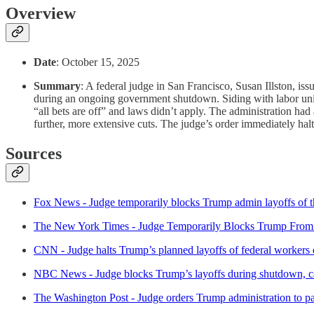
Overview
Date
: October 15, 2025
Summary
: A federal judge in San Francisco, Susan Illston, i
during an ongoing government shutdown. Siding with labor unions
“all bets are off” and laws didn’t apply. The administration ha
further, more extensive cuts. The judge’s order immediately halts
Sources
Fox News - Judge temporarily blocks Trump admin layoffs of 
The New York Times - Judge Temporarily Blocks Trump From
CNN - Judge halts Trump’s planned layoffs of federal workers
NBC News - Judge blocks Trump’s layoffs during shutdown, cal
The Washington Post - Judge orders Trump administration to p