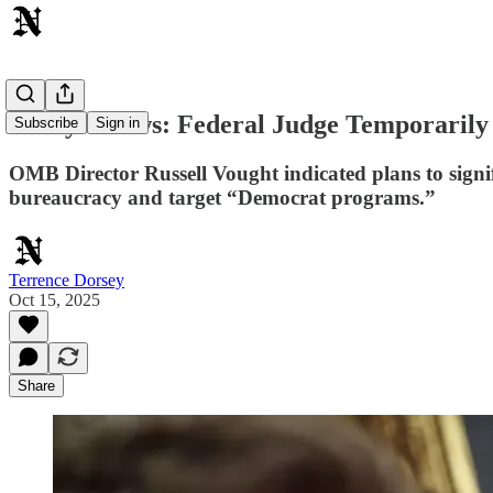
Today's News: Federal Judge Temporarily
Subscribe
Sign in
OMB Director Russell Vought indicated plans to signi
bureaucracy and target “Democrat programs.”
Terrence Dorsey
Oct 15, 2025
Share