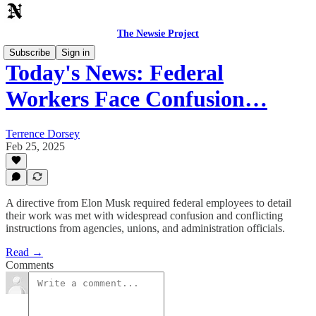
The Newsie Project
Subscribe
Sign in
Today's News: Federal
Workers Face Confusion…
Terrence Dorsey
Feb 25, 2025
A directive from Elon Musk required federal employees to detail
their work was met with widespread confusion and conflicting
instructions from agencies, unions, and administration officials.
Read →
Comments