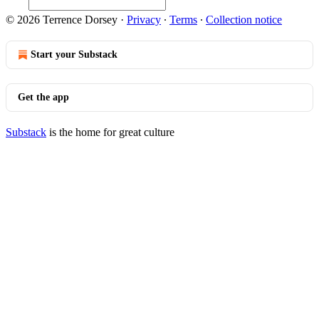
© 2026 Terrence Dorsey
·
Privacy
∙
Terms
∙
Collection notice
Start your Substack
Get the app
Substack
is the home for great culture