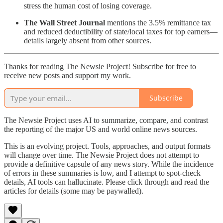
stress the human cost of losing coverage.
The Wall Street Journal
mentions the 3.5% remittance tax
and reduced deductibility of state/local taxes for top earners—
details largely absent from other sources.
Thanks for reading The Newsie Project! Subscribe for free to
receive new posts and support my work.
Subscribe
The Newsie Project uses AI to summarize, compare, and contrast
the reporting of the major US and world online news sources.
This is an evolving project. Tools, approaches, and output formats
will change over time. The Newsie Project does not attempt to
provide a definitive capsule of any news story. While the incidence
of errors in these summaries is low, and I attempt to spot-check
details, AI tools can hallucinate. Please click through and read the
articles for details (some may be paywalled).