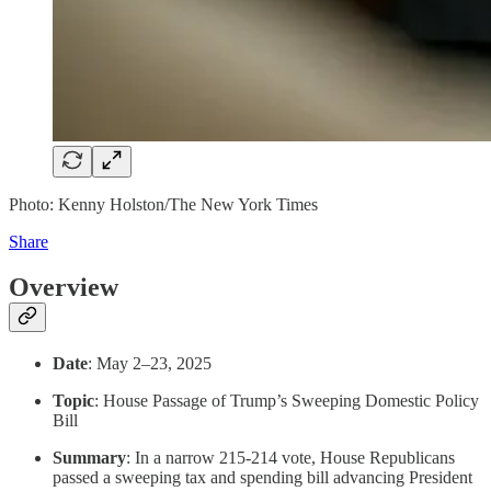
Photo: Kenny Holston/The New York Times
Share
Overview
Date
: May 2–23, 2025
Topic
: House Passage of Trump’s Sweeping Domestic Policy
Bill
Summary
: In a narrow 215-214 vote, House Republicans
passed a sweeping tax and spending bill advancing President