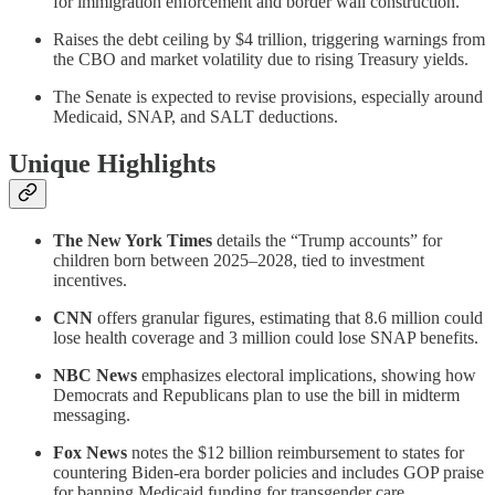
for immigration enforcement and border wall construction.
Raises the debt ceiling by $4 trillion, triggering warnings from
the CBO and market volatility due to rising Treasury yields.
The Senate is expected to revise provisions, especially around
Medicaid, SNAP, and SALT deductions.
Unique Highlights
The New York Times
details the “Trump accounts” for
children born between 2025–2028, tied to investment
incentives.
CNN
offers granular figures, estimating that 8.6 million could
lose health coverage and 3 million could lose SNAP benefits.
NBC News
emphasizes electoral implications, showing how
Democrats and Republicans plan to use the bill in midterm
messaging.
Fox News
notes the $12 billion reimbursement to states for
countering Biden-era border policies and includes GOP praise
for banning Medicaid funding for transgender care.