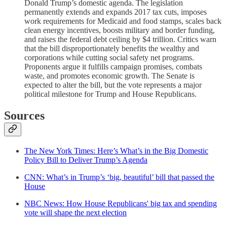
Donald Trump’s domestic agenda. The legislation
permanently extends and expands 2017 tax cuts, imposes
work requirements for Medicaid and food stamps, scales back
clean energy incentives, boosts military and border funding,
and raises the federal debt ceiling by $4 trillion. Critics warn
that the bill disproportionately benefits the wealthy and
corporations while cutting social safety net programs.
Proponents argue it fulfills campaign promises, combats
waste, and promotes economic growth. The Senate is
expected to alter the bill, but the vote represents a major
political milestone for Trump and House Republicans.
Sources
The New York Times: Here’s What’s in the Big Domestic
Policy Bill to Deliver Trump’s Agenda
CNN: What’s in Trump’s ‘big, beautiful’ bill that passed the
House
NBC News: How House Republicans' big tax and spending
vote will shape the next election