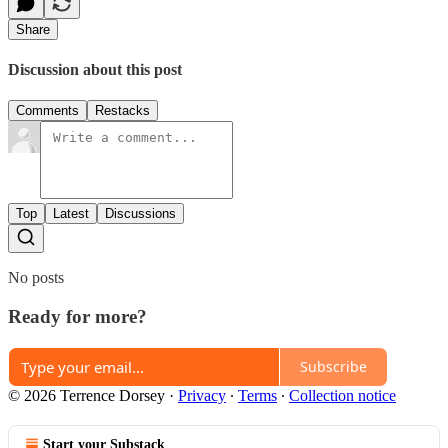
Share
Discussion about this post
Comments
Restacks
Top
Latest
Discussions
No posts
Ready for more?
Subscribe
© 2026 Terrence Dorsey
·
Privacy
∙
Terms
∙
Collection notice
Start your Substack