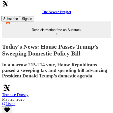
The Newsie Project
Subscribe
Sign in
Read distraction-free on Substack
Today's News: House Passes Trump’s
Sweeping Domestic Policy Bill
In a narrow 215-214 vote, House Republicans
passed a sweeping tax and spending bill advancing
President Donald Trump’s domestic agenda.
Terrence Dorsey
May 23, 2025
Listen