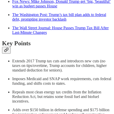
Fox News: Mike Johnson, Donald Trump get ‘big, 'beautiful’
win as budget passes House
The Washington Post: Trump’s tax bill plan adds to federal
debt, prompting investor backlash
The Wall Street Journal: House Passes Trump Tax Bill After
Last-Minute Changes
Key Points
Extends 2017 Trump tax cuts and introduces new cuts (no
taxes on tips/overtime, Trump accounts for children, higher
standard deduction for seniors).
Imposes Medicaid and SNAP work requirements, cuts federal
funding, and shifts costs to states.
Repeals most clean energy tax credits from the Inflation
Reduction Act, but retains some fossil fuel and biofuel
incentives.
Adds over $150 billion in defense spending and $175 billion