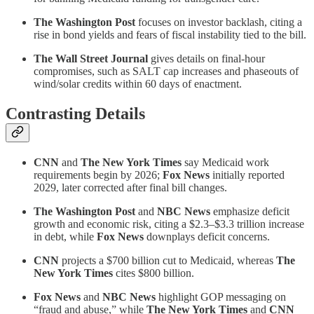
The Washington Post
focuses on investor backlash, citing a
rise in bond yields and fears of fiscal instability tied to the bill.
The Wall Street Journal
gives details on final-hour
compromises, such as SALT cap increases and phaseouts of
wind/solar credits within 60 days of enactment.
Contrasting Details
CNN
and
The New York Times
say Medicaid work
requirements begin by 2026;
Fox News
initially reported
2029, later corrected after final bill changes.
The Washington Post
and
NBC News
emphasize deficit
growth and economic risk, citing a $2.3–$3.3 trillion increase
in debt, while
Fox News
downplays deficit concerns.
CNN
projects a $700 billion cut to Medicaid, whereas
The
New York Times
cites $800 billion.
Fox News
and
NBC News
highlight GOP messaging on
“fraud and abuse,” while
The New York Times
and
CNN