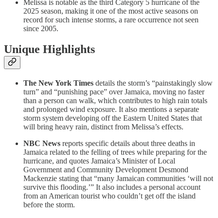
Melissa is notable as the third Category 5 hurricane of the
2025 season, making it one of the most active seasons on
record for such intense storms, a rare occurrence not seen
since 2005.
Unique Highlights
The New York Times
details the storm’s “painstakingly slow
turn” and “punishing pace” over Jamaica, moving no faster
than a person can walk, which contributes to high rain totals
and prolonged wind exposure. It also mentions a separate
storm system developing off the Eastern United States that
will bring heavy rain, distinct from Melissa’s effects.
NBC News
reports specific details about three deaths in
Jamaica related to the felling of trees while preparing for the
hurricane, and quotes Jamaica’s Minister of Local
Government and Community Development Desmond
Mackenzie stating that “many Jamaican communities ‘will not
survive this flooding.’” It also includes a personal account
from an American tourist who couldn’t get off the island
before the storm.