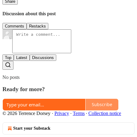
Share
Discussion about this post
Comments
Restacks
Top
Latest
Discussions
No posts
Ready for more?
Subscribe
© 2026 Terrence Dorsey
·
Privacy
∙
Terms
∙
Collection notice
Start your Substack