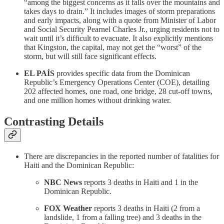
“among the biggest concerns as it falls over the mountains and
takes days to drain.” It includes images of storm preparations
and early impacts, along with a quote from Minister of Labor
and Social Security Pearnel Charles Jr., urging residents not to
wait until it’s difficult to evacuate. It also explicitly mentions
that Kingston, the capital, may not get the “worst” of the
storm, but will still face significant effects.
EL PAÍS
provides specific data from the Dominican
Republic’s Emergency Operations Center (COE), detailing
202 affected homes, one road, one bridge, 28 cut-off towns,
and one million homes without drinking water.
Contrasting Details
There are discrepancies in the reported number of fatalities for
Haiti and the Dominican Republic:
NBC News
reports 3 deaths in Haiti and 1 in the
Dominican Republic.
FOX Weather
reports 3 deaths in Haiti (2 from a
landslide, 1 from a falling tree) and 3 deaths in the