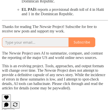
Dominican Republic.
EL PAÍS
reports a provisional death toll of 4 in Haiti
and 1 in the Dominican Republic.
Thanks for reading The Newsie Project! Subscribe for free to
receive new posts and support my work.
Subscribe
The Newsie Project uses AI to summarize, compare, and contrast
the reporting of the major US and world online news sources.
This is an evolving project. Tools, approaches, and output formats
will change over time. The Newsie Project does not attempt to
provide a definitive capsule of any news story. While the incidence
of errors in these summaries is low, and I attempt to spot-check
details, AI tools can hallucinate. Please click through and read the
articles for details (some may be paywalled).