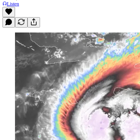
Listen