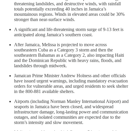
threatening landslides, and destructive winds, with rainfall
totals potentially exceeding 40 inches in Jamaica’s
mountainous regions. Winds in elevated areas could be 30%
stronger than near-surface winds.
A significant and life-threatening storm surge of 9-13 feet is
anticipated along Jamaica’s southern coast.
After Jamaica, Melissa is projected to move across
southeastern Cuba as a Category 3 storm and then the
southeastern Bahamas as a Category 2, also impacting Haiti
and the Dominican Republic with heavy rains, floods, and
landslides through midweek.
Jamaican Prime Minister Andrew Holness and other officials
have issued urgent warnings, including mandatory evacuation
orders for vulnerable areas, and urged residents to seek shelter
in the 800-881 available shelters.
Airports (including Norman Manley International Airport) and
seaports in Jamaica have been closed, and widespread
infrastructure damage, long-lasting power and communication
outages, and isolated communities are expected due to the
storm’s intensity and slow movement.