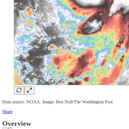
Data source: NOAA. Image: Ben Noll/The Washington Post
Share
Overview