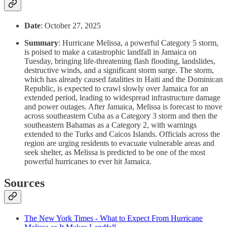
Date
: October 27, 2025
Summary
: Hurricane Melissa, a powerful Category 5 storm,
is poised to make a catastrophic landfall in Jamaica on
Tuesday, bringing life-threatening flash flooding, landslides,
destructive winds, and a significant storm surge. The storm,
which has already caused fatalities in Haiti and the Dominican
Republic, is expected to crawl slowly over Jamaica for an
extended period, leading to widespread infrastructure damage
and power outages. After Jamaica, Melissa is forecast to move
across southeastern Cuba as a Category 3 storm and then the
southeastern Bahamas as a Category 2, with warnings
extended to the Turks and Caicos Islands. Officials across the
region are urging residents to evacuate vulnerable areas and
seek shelter, as Melissa is predicted to be one of the most
powerful hurricanes to ever hit Jamaica.
Sources
The New York Times - What to Expect From Hurricane