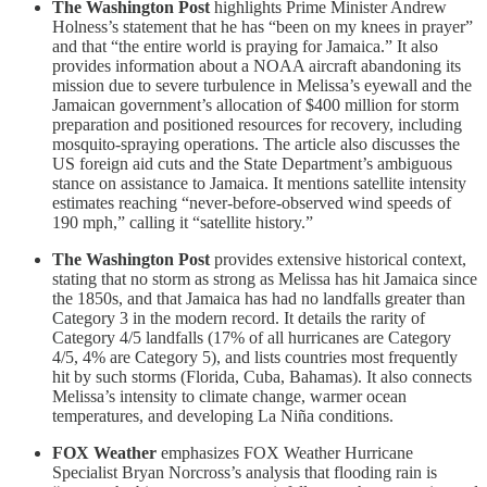
The Washington Post
highlights Prime Minister Andrew
Holness’s statement that he has “been on my knees in prayer”
and that “the entire world is praying for Jamaica.” It also
provides information about a NOAA aircraft abandoning its
mission due to severe turbulence in Melissa’s eyewall and the
Jamaican government’s allocation of $400 million for storm
preparation and positioned resources for recovery, including
mosquito-spraying operations. The article also discusses the
US foreign aid cuts and the State Department’s ambiguous
stance on assistance to Jamaica. It mentions satellite intensity
estimates reaching “never-before-observed wind speeds of
190 mph,” calling it “satellite history.”
The Washington Post
provides extensive historical context,
stating that no storm as strong as Melissa has hit Jamaica since
the 1850s, and that Jamaica has had no landfalls greater than
Category 3 in the modern record. It details the rarity of
Category 4/5 landfalls (17% of all hurricanes are Category
4/5, 4% are Category 5), and lists countries most frequently
hit by such storms (Florida, Cuba, Bahamas). It also connects
Melissa’s intensity to climate change, warmer ocean
temperatures, and developing La Niña conditions.
FOX Weather
emphasizes FOX Weather Hurricane
Specialist Bryan Norcross’s analysis that flooding rain is