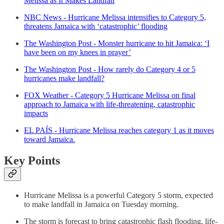
Melissa as It Makes Landfall
NBC News - Hurricane Melissa intensifies to Category 5,
threatens Jamaica with ‘catastrophic’ flooding
The Washington Post - Monster hurricane to hit Jamaica: ‘I
have been on my knees in prayer’
The Washington Post - How rarely do Category 4 or 5
hurricanes make landfall?
FOX Weather - Category 5 Hurricane Melissa on final
approach to Jamaica with life-threatening, catastrophic
impacts
EL PAÍS - Hurricane Melissa reaches category 1 as it moves
toward Jamaica.
Key Points
Hurricane Melissa is a powerful Category 5 storm, expected
to make landfall in Jamaica on Tuesday morning.
The storm is forecast to bring catastrophic flash flooding, life-