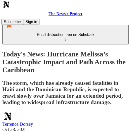
The Newsie Project
Subscribe
Sign in
Read distraction-free on Substack
Today's News: Hurricane Melissa’s
Catastrophic Impact and Path Across the
Caribbean
The storm, which has already caused fatalities in
Haiti and the Dominican Republic, is expected to
crawl slowly over Jamaica for an extended period,
leading to widespread infrastructure damage.
Terrence Dorsey
Oct 28, 2025