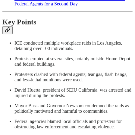
Federal Agents for a Second Day
Key Points
ICE conducted multiple workplace raids in Los Angeles,
detaining over 100 individuals.
Protests erupted at several sites, notably outside Home Depot
and federal buildings.
Protesters clashed with federal agents; tear gas, flash-bangs,
and less-lethal munitions were used.
David Huerta, president of SEIU California, was arrested and
injured during the protests.
Mayor Bass and Governor Newsom condemned the raids as
politically motivated and harmful to communities.
Federal agencies blamed local officials and protesters for
obstructing law enforcement and escalating violence.