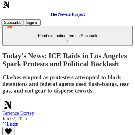
The Newsie Project
Subscribe
Sign in
Read distraction-free on Substack
Today's News: ICE Raids in Los Angeles
Spark Protests and Political Backlash
Clashes erupted as protesters attempted to block
detentions and federal agents used flash-bangs, tear
gas, and riot gear to disperse crowds.
Terrence Dorsey
Jun 07, 2025
Listen