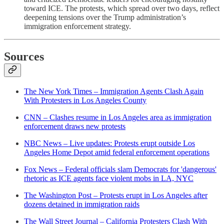
toward ICE. The protests, which spread over two days, reflect
deepening tensions over the Trump administration’s
immigration enforcement strategy.
Sources
The New York Times – Immigration Agents Clash Again
With Protesters in Los Angeles County
CNN – Clashes resume in Los Angeles area as immigration
enforcement draws new protests
NBC News – Live updates: Protests erupt outside Los
Angeles Home Depot amid federal enforcement operations
Fox News – Federal officials slam Democrats for 'dangerous'
rhetoric as ICE agents face violent mobs in LA, NYC
The Washington Post – Protests erupt in Los Angeles after
dozens detained in immigration raids
The Wall Street Journal – California Protesters Clash With