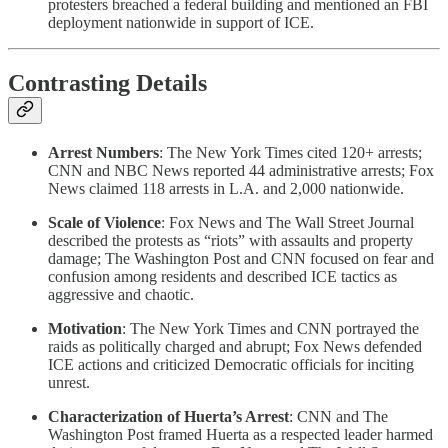
protesters breached a federal building and mentioned an FBI
deployment nationwide in support of ICE.
Contrasting Details
Arrest Numbers
: The New York Times cited 120+ arrests;
CNN and NBC News reported 44 administrative arrests; Fox
News claimed 118 arrests in L.A. and 2,000 nationwide.
Scale of Violence
: Fox News and The Wall Street Journal
described the protests as “riots” with assaults and property
damage; The Washington Post and CNN focused on fear and
confusion among residents and described ICE tactics as
aggressive and chaotic.
Motivation
: The New York Times and CNN portrayed the
raids as politically charged and abrupt; Fox News defended
ICE actions and criticized Democratic officials for inciting
unrest.
Characterization of Huerta’s Arrest
: CNN and The
Washington Post framed Huerta as a respected leader harmed