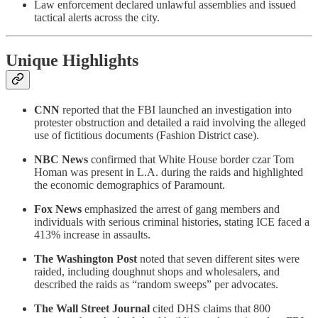
Law enforcement declared unlawful assemblies and issued
tactical alerts across the city.
Unique Highlights
CNN
reported that the FBI launched an investigation into
protester obstruction and detailed a raid involving the alleged
use of fictitious documents (Fashion District case).
NBC News
confirmed that White House border czar Tom
Homan was present in L.A. during the raids and highlighted
the economic demographics of Paramount.
Fox News
emphasized the arrest of gang members and
individuals with serious criminal histories, stating ICE faced a
413% increase in assaults.
The Washington Post
noted that seven different sites were
raided, including doughnut shops and wholesalers, and
described the raids as “random sweeps” per advocates.
The Wall Street Journal
cited DHS claims that 800