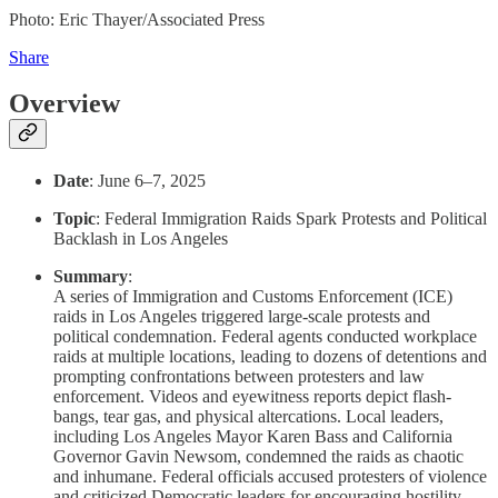
Photo: Eric Thayer/Associated Press
Share
Overview
Date
: June 6–7, 2025
Topic
: Federal Immigration Raids Spark Protests and Political
Backlash in Los Angeles
Summary
:
A series of Immigration and Customs Enforcement (ICE)
raids in Los Angeles triggered large-scale protests and
political condemnation. Federal agents conducted workplace
raids at multiple locations, leading to dozens of detentions and
prompting confrontations between protesters and law
enforcement. Videos and eyewitness reports depict flash-
bangs, tear gas, and physical altercations. Local leaders,
including Los Angeles Mayor Karen Bass and California
Governor Gavin Newsom, condemned the raids as chaotic
and inhumane. Federal officials accused protesters of violence
and criticized Democratic leaders for encouraging hostility