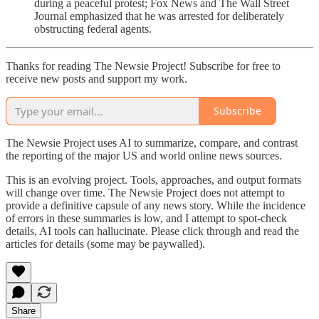
during a peaceful protest; Fox News and The Wall Street
Journal emphasized that he was arrested for deliberately
obstructing federal agents.
Thanks for reading The Newsie Project! Subscribe for free to
receive new posts and support my work.
Subscribe
The Newsie Project uses AI to summarize, compare, and contrast
the reporting of the major US and world online news sources.
This is an evolving project. Tools, approaches, and output formats
will change over time. The Newsie Project does not attempt to
provide a definitive capsule of any news story. While the incidence
of errors in these summaries is low, and I attempt to spot-check
details, AI tools can hallucinate. Please click through and read the
articles for details (some may be paywalled).
Share