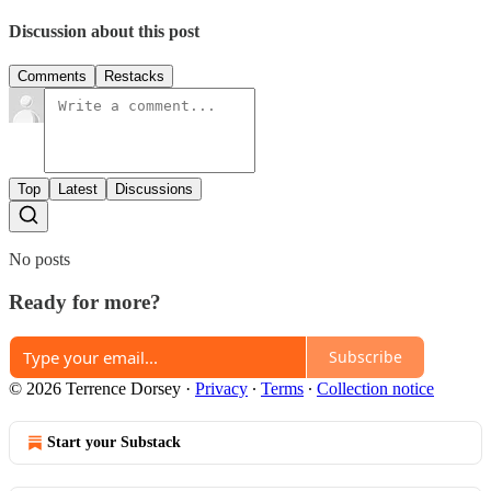
Discussion about this post
Comments
Restacks
Top
Latest
Discussions
No posts
Ready for more?
Subscribe
© 2026 Terrence Dorsey
·
Privacy
∙
Terms
∙
Collection notice
Start your Substack