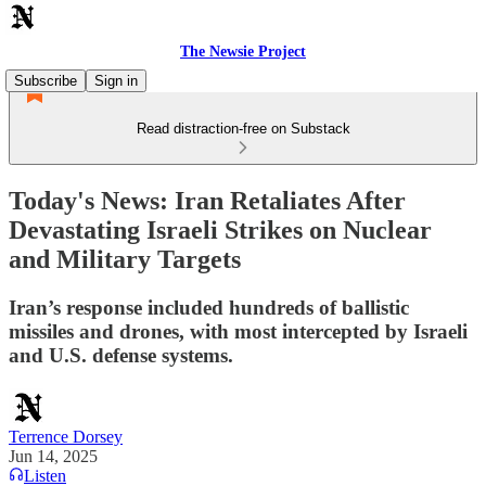
The Newsie Project
Subscribe
Sign in
Read distraction-free on Substack
Today's News: Iran Retaliates After
Devastating Israeli Strikes on Nuclear
and Military Targets
Iran’s response included hundreds of ballistic
missiles and drones, with most intercepted by Israeli
and U.S. defense systems.
Terrence Dorsey
Jun 14, 2025
Listen