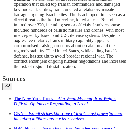
operation that killed top Iranian commanders and damaged
key nuclear facilities, Iran launched a retaliatory missile
barrage targeting Israeli cities. The Israeli operation, seen as a
direct threat to the Iranian regime, killed at least 78 and
injured over 320, including senior officials. Iran’s response
included hundreds of ballistic missiles and drones, with most
intercepted by Israeli and U.S. defense systems. Despite its
aggressive rhetoric, Iran's military capability appears
compromised, raising concerns about escalation and the
regime’s stability. The United States, while aiding Israel’s
defense, has sought to avoid broader regional war. The
conflict endangers ongoing nuclear negotiations and increases
the risk of regional destabilization.
Sources
The New York Times –
At a Weak Moment, Iran Weighs
Difficult Options in Responding to Israel
CNN –
Israeli strikes kill some of Iran’s most powerful men,
including military and nuclear leaders
NBC News –
Live updates: Iran launches new wave of