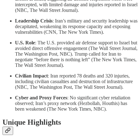
intercepted, with limited damage and injuries reported in Israel
(NBC, The Wall Street Journal).
Leadership Crisis
: Iran’s military and security leadership was
decapitated, weakening its response capacity and exposing
vulnerabilities (CNN, The New York Times).
U.S. Role
: The U.S. provided air defense support to Israel but
avoided direct offensive engagement (The Wall Street Journal,
The Washington Post, NBC). Trump called for Iran to
negotiate “before there is nothing left” (The New York Times,
The Wall Street Journal).
Civilian Impact
: Iran reported 78 deaths and 320 injuries,
including civilian casualties and destruction of infrastructure
(NBC, The Washington Post, The Wall Street Journal).
Cyber and Proxy Forces
: No significant cyber retaliation
observed; Iran’s proxy network (Hezbollah, Houthis) has
been weakened (The New York Times, NBC).
Unique Highlights