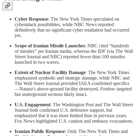
Cyber Response
: The New York Times speculated on
cyberattack possibilities, while NBC News reported
definitively that no significant cyber retaliation had occurred
yet.
Scope of Iranian Missile Launches
: NBC cited “hundreds
of missiles” per Iranian media, whereas the IDF (via The Wall
Street Journal and NBC) reported fewer than 100 missiles
launched in two waves.
Extent of Nuclear Facility Damage
: The New York Times
emphasized symbolic and strategic damage, while NBC and
The Wall Street Journal provided IAEA-confirmed specifics
—Natanz's above-ground facility destroyed, Fordow targeted
but underground sections likely intact.
U.S. Engagement
: The Washington Post and The Wall Street
Journal both confirmed U.S. defensive support, but
emphasized that it was more limited than in previous years.
Fox News highlighted U.S. caution and embassy evacuations.
Iranian Public Response
: Only The New York Times and