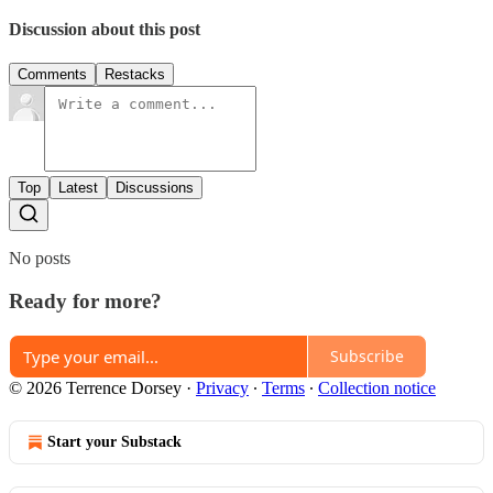
Discussion about this post
Comments
Restacks
Top
Latest
Discussions
No posts
Ready for more?
Subscribe
© 2026 Terrence Dorsey
·
Privacy
∙
Terms
∙
Collection notice
Start your Substack