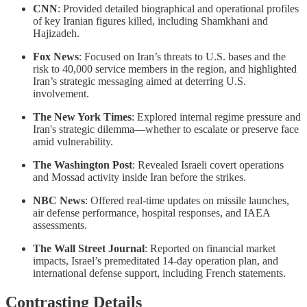
CNN
: Provided detailed biographical and operational profiles
of key Iranian figures killed, including Shamkhani and
Hajizadeh.
Fox News
: Focused on Iran’s threats to U.S. bases and the
risk to 40,000 service members in the region, and highlighted
Iran’s strategic messaging aimed at deterring U.S.
involvement.
The New York Times
: Explored internal regime pressure and
Iran's strategic dilemma—whether to escalate or preserve face
amid vulnerability.
The Washington Post
: Revealed Israeli covert operations
and Mossad activity inside Iran before the strikes.
NBC News
: Offered real-time updates on missile launches,
air defense performance, hospital responses, and IAEA
assessments.
The Wall Street Journal
: Reported on financial market
impacts, Israel’s premeditated 14-day operation plan, and
international defense support, including French statements.
Contrasting Details