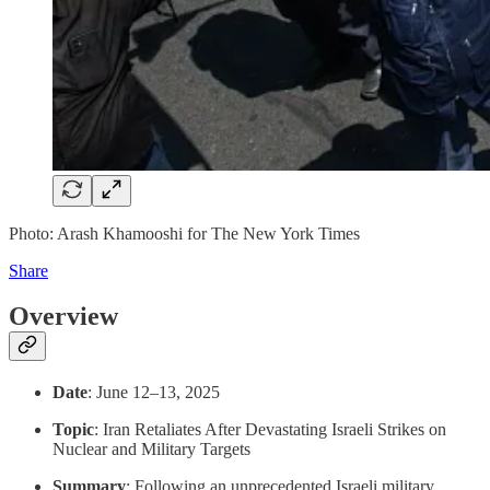
Photo: Arash Khamooshi for The New York Times
Share
Overview
Date
: June 12–13, 2025
Topic
: Iran Retaliates After Devastating Israeli Strikes on
Nuclear and Military Targets
Summary
: Following an unprecedented Israeli military