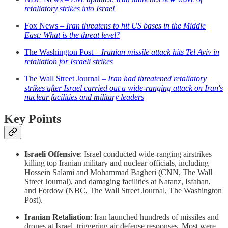
retaliatory strikes into Israel
Fox News –
Iran threatens to hit US bases in the Middle
East: What is the threat level?
The Washington Post –
Iranian missile attack hits Tel Aviv in
retaliation for Israeli strikes
The Wall Street Journal –
Iran had threatened retaliatory
strikes after Israel carried out a wide-ranging attack on Iran's
nuclear facilities and military leaders
Key Points
Israeli Offensive
: Israel conducted wide-ranging airstrikes
killing top Iranian military and nuclear officials, including
Hossein Salami and Mohammad Bagheri (CNN, The Wall
Street Journal), and damaging facilities at Natanz, Isfahan,
and Fordow (NBC, The Wall Street Journal, The Washington
Post).
Iranian Retaliation
: Iran launched hundreds of missiles and
drones at Israel, triggering air defense responses. Most were