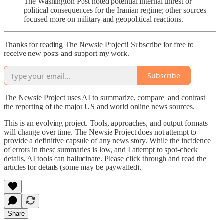
The Washington Post noted potential internal unrest or
political consequences for the Iranian regime; other sources
focused more on military and geopolitical reactions.
Thanks for reading The Newsie Project! Subscribe for free to
receive new posts and support my work.
Subscribe
The Newsie Project uses AI to summarize, compare, and contrast
the reporting of the major US and world online news sources.
This is an evolving project. Tools, approaches, and output formats
will change over time. The Newsie Project does not attempt to
provide a definitive capsule of any news story. While the incidence
of errors in these summaries is low, and I attempt to spot-check
details, AI tools can hallucinate. Please click through and read the
articles for details (some may be paywalled).
Share