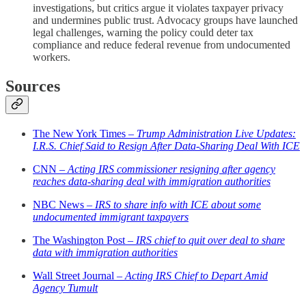
investigations, but critics argue it violates taxpayer privacy
and undermines public trust. Advocacy groups have launched
legal challenges, warning the policy could deter tax
compliance and reduce federal revenue from undocumented
workers.
Sources
The New York Times –
Trump Administration Live Updates:
I.R.S. Chief Said to Resign After Data-Sharing Deal With ICE
CNN –
Acting IRS commissioner resigning after agency
reaches data-sharing deal with immigration authorities
NBC News –
IRS to share info with ICE about some
undocumented immigrant taxpayers
The Washington Post –
IRS chief to quit over deal to share
data with immigration authorities
Wall Street Journal –
Acting IRS Chief to Depart Amid
Agency Tumult