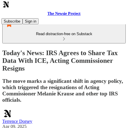
The Newsie Project
Subscribe
Sign in
Read distraction-free on Substack
Today's News: IRS Agrees to Share Tax
Data With ICE, Acting Commissioner
Resigns
The move marks a significant shift in agency policy,
which triggered the resignations of Acting
Commissioner Melanie Krause and other top IRS
officials.
Terrence Dorsey
Apr 09, 2025