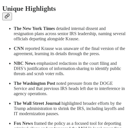
Unique Highlights
The New York Times
detailed internal dissent and
resignation plans across senior IRS leadership, naming several
officials departing alongside Krause.
CNN
reported Krause was unaware of the final version of the
agreement, learning its details through the press.
NBC News
emphasized redactions in the court filing and
DHS’s justification of information-sharing to identify public
threats and scrub voter rolls.
The Washington Post
noted pressure from the DOGE
Service and that previous IRS heads left due to interference in
agency operations.
The Wall Street Journal
highlighted broader efforts by the
Trump administration to shrink the IRS, including layoffs and
IT modernization pauses.
Fox News
framed the policy as a focused tool for deporting