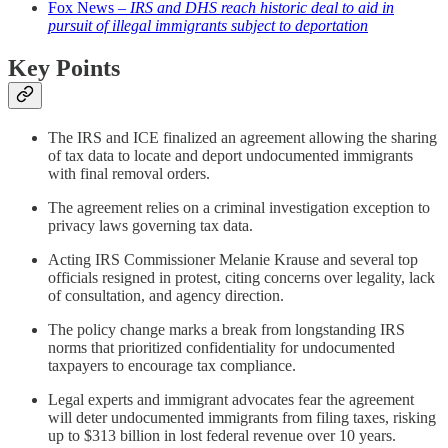
Fox News –
IRS and DHS reach historic deal to aid in
pursuit of illegal immigrants subject to deportation
Key Points
The IRS and ICE finalized an agreement allowing the sharing
of tax data to locate and deport undocumented immigrants
with final removal orders.
The agreement relies on a criminal investigation exception to
privacy laws governing tax data.
Acting IRS Commissioner Melanie Krause and several top
officials resigned in protest, citing concerns over legality, lack
of consultation, and agency direction.
The policy change marks a break from longstanding IRS
norms that prioritized confidentiality for undocumented
taxpayers to encourage tax compliance.
Legal experts and immigrant advocates fear the agreement
will deter undocumented immigrants from filing taxes, risking
up to $313 billion in lost federal revenue over 10 years.