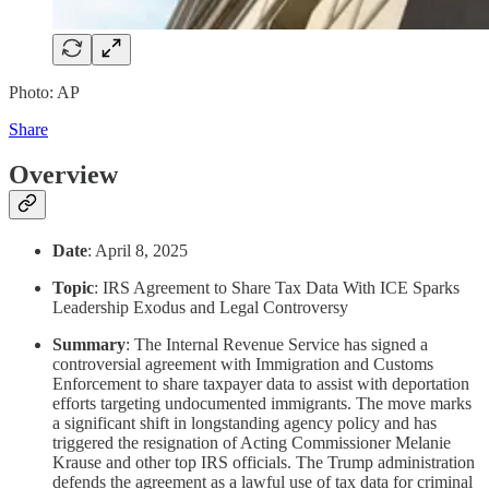
Photo: AP
Share
Overview
Date
: April 8, 2025
Topic
: IRS Agreement to Share Tax Data With ICE Sparks
Leadership Exodus and Legal Controversy
Summary
: The Internal Revenue Service has signed a
controversial agreement with Immigration and Customs
Enforcement to share taxpayer data to assist with deportation
efforts targeting undocumented immigrants. The move marks
a significant shift in longstanding agency policy and has
triggered the resignation of Acting Commissioner Melanie
Krause and other top IRS officials. The Trump administration
defends the agreement as a lawful use of tax data for criminal