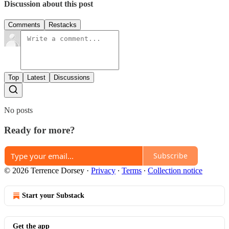
Discussion about this post
Comments
Restacks
Top
Latest
Discussions
No posts
Ready for more?
Subscribe
© 2026 Terrence Dorsey
·
Privacy
∙
Terms
∙
Collection notice
Start your Substack
Get the app