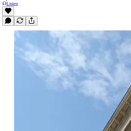
Listen