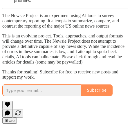
priorities.
The Newsie Project is an experiment using AI tools to survey
contemporary reporting. It attempts to summarize, compare, and
contrast the reporting of the major US online news sources.
This is an evolving project. Tools, approaches, and output formats
will change over time. The Newsie Project does not attempt to
provide a definitive capsule of any news story. While the incidence
of errors in these summaries is low, and I attempt to spot-check
details, AI tools can hallucinate. Please click through and read the
articles for details (some may be paywalled).
Thanks for reading! Subscribe for free to receive new posts and
support my work.
Subscribe
Share