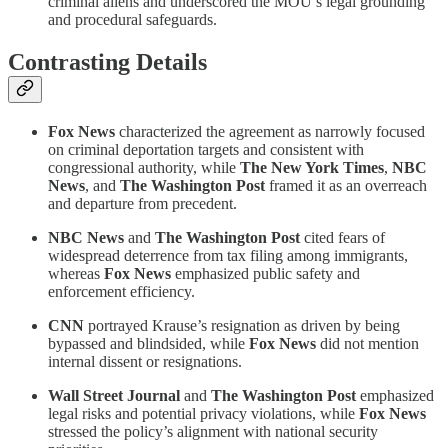
criminal aliens and underscored the MOU’s legal grounding
and procedural safeguards.
Contrasting Details
Fox News
characterized the agreement as narrowly focused
on criminal deportation targets and consistent with
congressional authority, while
The New York Times
,
NBC
News
, and
The Washington Post
framed it as an overreach
and departure from precedent.
NBC News
and
The Washington Post
cited fears of
widespread deterrence from tax filing among immigrants,
whereas
Fox News
emphasized public safety and
enforcement efficiency.
CNN
portrayed Krause’s resignation as driven by being
bypassed and blindsided, while
Fox News
did not mention
internal dissent or resignations.
Wall Street Journal
and
The Washington Post
emphasized
legal risks and potential privacy violations, while
Fox News
stressed the policy’s alignment with national security