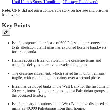
Until Hamas Stops ‘Humiliating’ Hostage Handovers"
Note:
CNN did not run a comparable story on hostage and prisoner
handovers.
Key Points
Israel postponed the release of 600 Palestinian prisoners due
to its allegation that Hamas has exploited hostage handovers
for propaganda.
Hamas accuses Israel of violating the ceasefire terms and
using the delay as a pretext to evade obligations.
The ceasefire agreement, which started last month, remains
fragile, with continuing uncertainty over a second phase.
Israel has deployed tanks in the West Bank for the first time in
20 years, intensifying operations against Palestinian groups in
the occupied territory.
Israeli military operations in the West Bank have displaced as
many as 40,000 Palestinians from their homes.