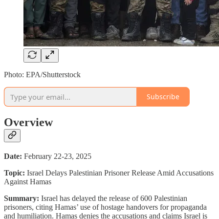
Photo: EPA/Shutterstock
Subscribe
Overview
Date:
February 22-23, 2025
Topic:
Israel Delays Palestinian Prisoner Release Amid Accusations
Against Hamas
Summary:
Israel has delayed the release of 600 Palestinian
prisoners, citing Hamas’ use of hostage handovers for propaganda
and humiliation. Hamas denies the accusations and claims Israel is