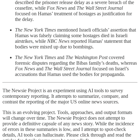
described the prisoner release delay as a severe breach of the
ceasefire, while
Fox News
and
The Wall Street Journal
focused on Hamas’ treatment of hostages as justification for
the delay.
The New York Times
mentioned Israeli officials’ assertion that
Hamas was falsely claiming some hostages died in Israeli
airstrikes, while
NBC News
reported Hamas' statement that
bodies were mixed up due to bombings.
The New York Times
and
The Washington Post
covered
forensic disputes regarding the Bibas family’s deaths, whereas
Fox News
and
The Wall Street Journal
focused on Israel’s
accusations that Hamas used the bodies for propaganda.
The Newsie Project is an experiment using AI tools to survey
contemporary reporting. It attempts to summarize, compare, and
contrast the reporting of the major US online news sources.
This is an evolving project. Tools, approaches, and output formats
will change over time. The Newsie Project does not attempt to
provide a definitive capsule of any news story. While the incidence
of errors in these summaries is low, and I attempt to spot-check
details, AI tools can hallucinate. Please click through and read the