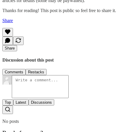
articles for details (some may be paywalled).
Thanks for reading! This post is public so feel free to share it.
Share
Share
Discussion about this post
Comments
Restacks
Top
Latest
Discussions
No posts