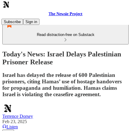
The Newsie Project
Subscribe
Sign in
Read distraction-free on Substack
Today's News: Israel Delays Palestinian
Prisoner Release
Israel has delayed the release of 600 Palestinian
prisoners, citing Hamas’ use of hostage handovers
for propaganda and humiliation. Hamas claims
Israel is violating the ceasefire agreement.
Terrence Dorsey
Feb 23, 2025
Listen