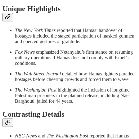
Unique Highlights
The New York Times
reported that Hamas’ handover of
hostages included the staged participation of masked gunmen
and coerced gestures of gratitude.
Fox News
emphasized Netanyahu’s firm stance on resuming
military operations if Hamas does not comply with Israel’s
conditions.
The Wall Street Journal
detailed how Hamas fighters paraded
hostages before cheering crowds and forced them to wave.
The Washington Post
highlighted the inclusion of longtime
Palestinian prisoners in the planned release, including Nael
Barghouti, jailed for 44 years.
Contrasting Details
NBC News
and
The Washington Post
reported that Hamas