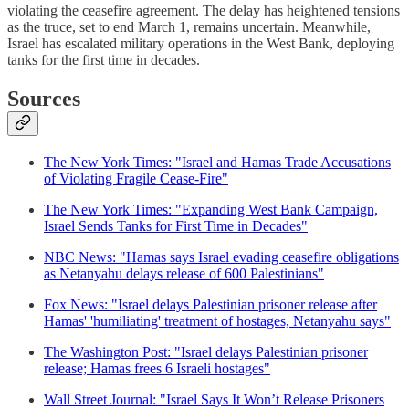
violating the ceasefire agreement. The delay has heightened tensions
as the truce, set to end March 1, remains uncertain. Meanwhile,
Israel has escalated military operations in the West Bank, deploying
tanks for the first time in decades.
Sources
The New York Times: "Israel and Hamas Trade Accusations
of Violating Fragile Cease-Fire"
The New York Times: "Expanding West Bank Campaign,
Israel Sends Tanks for First Time in Decades"
NBC News: "Hamas says Israel evading ceasefire obligations
as Netanyahu delays release of 600 Palestinians"
Fox News: "Israel delays Palestinian prisoner release after
Hamas' 'humiliating' treatment of hostages, Netanyahu says"
The Washington Post: "Israel delays Palestinian prisoner
release; Hamas frees 6 Israeli hostages"
Wall Street Journal: "Israel Says It Won’t Release Prisoners