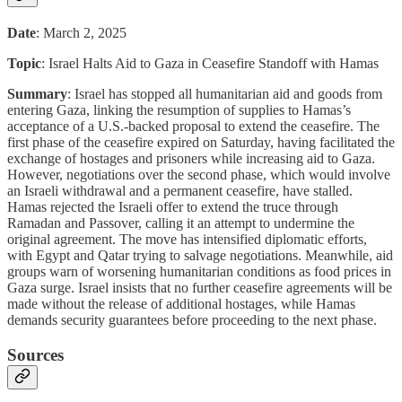
Date
: March 2, 2025
Topic
: Israel Halts Aid to Gaza in Ceasefire Standoff with Hamas
Summary
: Israel has stopped all humanitarian aid and goods from
entering Gaza, linking the resumption of supplies to Hamas’s
acceptance of a U.S.-backed proposal to extend the ceasefire. The
first phase of the ceasefire expired on Saturday, having facilitated the
exchange of hostages and prisoners while increasing aid to Gaza.
However, negotiations over the second phase, which would involve
an Israeli withdrawal and a permanent ceasefire, have stalled.
Hamas rejected the Israeli offer to extend the truce through
Ramadan and Passover, calling it an attempt to undermine the
original agreement. The move has intensified diplomatic efforts,
with Egypt and Qatar trying to salvage negotiations. Meanwhile, aid
groups warn of worsening humanitarian conditions as food prices in
Gaza surge. Israel insists that no further ceasefire agreements will be
made without the release of additional hostages, while Hamas
demands security guarantees before proceeding to the next phase.
Sources