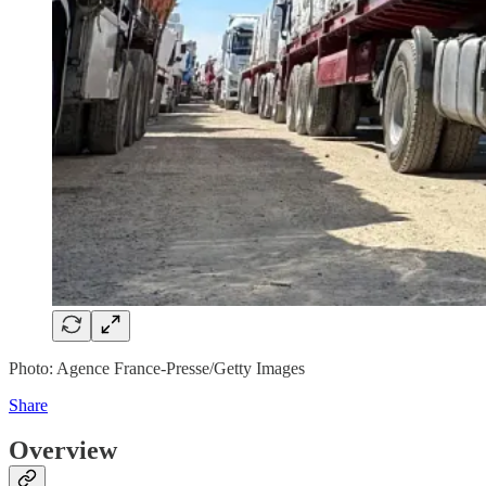
Photo: Agence France-Presse/Getty Images
Share
Overview