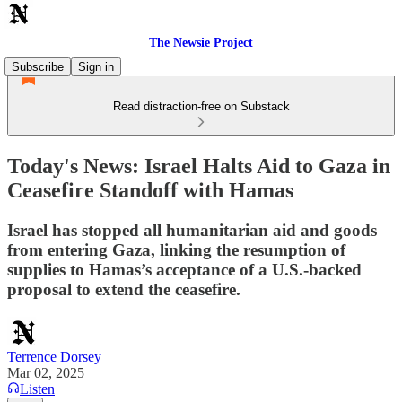
The Newsie Project
Subscribe
Sign in
Read distraction-free on Substack
Today's News: Israel Halts Aid to Gaza in
Ceasefire Standoff with Hamas
Israel has stopped all humanitarian aid and goods
from entering Gaza, linking the resumption of
supplies to Hamas’s acceptance of a U.S.-backed
proposal to extend the ceasefire.
Terrence Dorsey
Mar 02, 2025
Listen