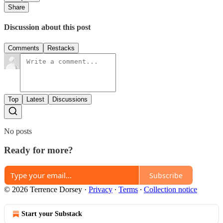
Share
Discussion about this post
Comments
Restacks
Top
Latest
Discussions
No posts
Ready for more?
Subscribe
© 2026 Terrence Dorsey
·
Privacy
∙
Terms
∙
Collection notice
Start your Substack