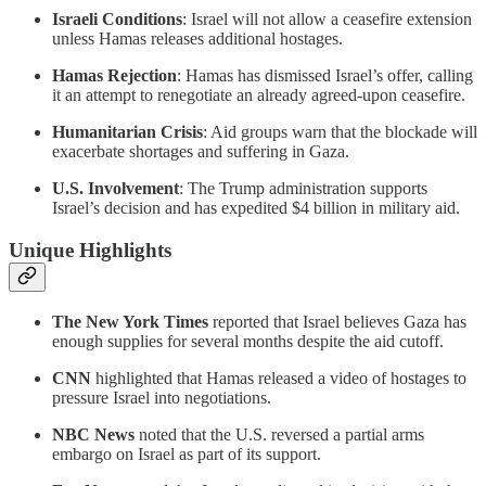
Israeli Conditions
: Israel will not allow a ceasefire extension
unless Hamas releases additional hostages.
Hamas Rejection
: Hamas has dismissed Israel’s offer, calling
it an attempt to renegotiate an already agreed-upon ceasefire.
Humanitarian Crisis
: Aid groups warn that the blockade will
exacerbate shortages and suffering in Gaza.
U.S. Involvement
: The Trump administration supports
Israel’s decision and has expedited $4 billion in military aid.
Unique Highlights
The New York Times
reported that Israel believes Gaza has
enough supplies for several months despite the aid cutoff.
CNN
highlighted that Hamas released a video of hostages to
pressure Israel into negotiations.
NBC News
noted that the U.S. reversed a partial arms
embargo on Israel as part of its support.