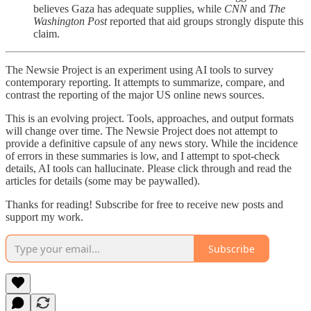
believes Gaza has adequate supplies, while
CNN
and
The
Washington Post
reported that aid groups strongly dispute this
claim.
The Newsie Project is an experiment using AI tools to survey
contemporary reporting. It attempts to summarize, compare, and
contrast the reporting of the major US online news sources.
This is an evolving project. Tools, approaches, and output formats
will change over time. The Newsie Project does not attempt to
provide a definitive capsule of any news story. While the incidence
of errors in these summaries is low, and I attempt to spot-check
details, AI tools can hallucinate. Please click through and read the
articles for details (some may be paywalled).
Thanks for reading! Subscribe for free to receive new posts and
support my work.
Subscribe