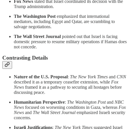
Fox News
stated that Israel coordinated its decision with the
Trump administration.
The Washington Post
emphasized that international
mediators, including Egypt and Qatar, are scrambling to
salvage negotiations.
The Wall Street Journal
pointed out that Israel is facing
domestic pressure to resume military operations if Hamas does
not concede.
Contrasting Details
Nature of the U.S. Proposal
:
The New York Times
and
CNN
described it as a temporary ceasefire extension, while
Fox
News
framed it as a pathway to securing all hostages before
discussing peace.
Humanitarian Perspective
:
The Washington Post
and
NBC
News
focused on worsening conditions in Gaza, whereas
Fox
News
and
The Wall Street Journal
emphasized Israeli security
concerns.
Israeli Justifications
:
The New York Times
suggested Israel