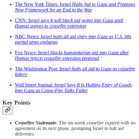
The New York Times:
Israel Halts Aid to Gaza and Proposes
New Framework for an End to the War
CNN:
Israel says it will block aid going into Gaza until
Hamas agrees to ceasefire extension
NBC News:
Israel halts all aid entry into Gaza as U.S. lifts
partial arms embargo
Fox News:
Israel blocks humanitarian aid into Gaza after
Hamas rejects ceasefire extension proposal
The Washington Post:
Israel halts all aid to Gaza as ceasefire
falters
Wall Street Journal:
Israel Says It Is Halting Entry of Goods
Into Gaza as Cease-Fire Talks Falter
Key Points
Ceasefire Stalemate
: The six-week ceasefire expired with no
agreement on its next phase, prompting Israel to halt aid
deliveries.