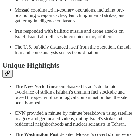
Mossad coordinated in-country operations, including pre-
positioning weapon caches, launching internal strikes, and
gathering intelligence on targets.
Iran responded with ballistic missile and drone attacks on
Israel; Israeli air defenses intercepted many of them.
The U.S. publicly distanced itself from the operation, though
Iran and some analysts suspect coordination.
Unique Highlights
The New York Times
emphasized Israel’s deliberate
avoidance of striking Isfahan’s uranium fuel stockpile and
raised the specter of radiological contamination had the site
been bombed.
CNN
provided a minute-by-minute breakdown using satellite
imagery and geolocated videos, noting Israel’s strikes hit
residential neighborhoods and nuclear scientists in Tehran.
The Washington Post
detailed Mossad’s covert groundwork