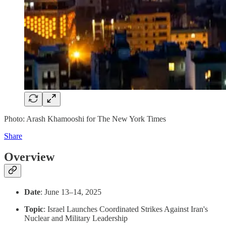
Photo: Arash Khamooshi for The New York Times
Share
Overview
Date
: June 13–14, 2025
Topic
: Israel Launches Coordinated Strikes Against Iran's
Nuclear and Military Leadership