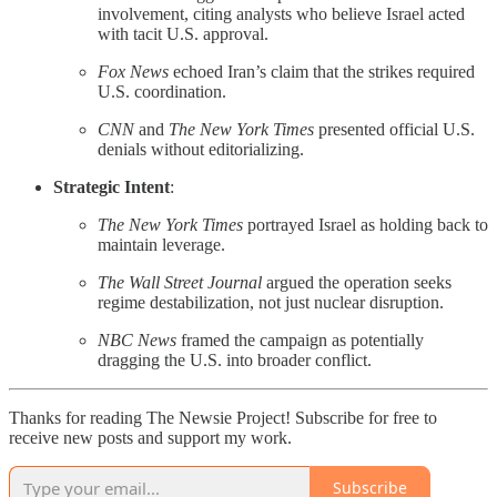
involvement, citing analysts who believe Israel acted
with tacit U.S. approval.
Fox News
echoed Iran’s claim that the strikes required
U.S. coordination.
CNN
and
The New York Times
presented official U.S.
denials without editorializing.
Strategic Intent
:
The New York Times
portrayed Israel as holding back to
maintain leverage.
The Wall Street Journal
argued the operation seeks
regime destabilization, not just nuclear disruption.
NBC News
framed the campaign as potentially
dragging the U.S. into broader conflict.
Thanks for reading The Newsie Project! Subscribe for free to
receive new posts and support my work.
Subscribe