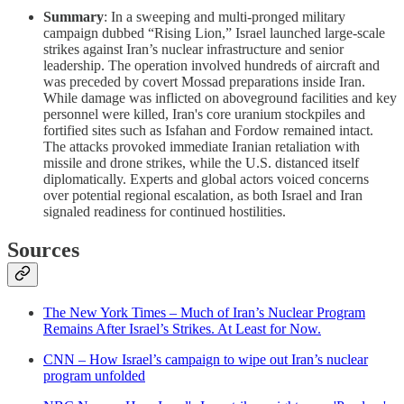
Summary
: In a sweeping and multi-pronged military
campaign dubbed “Rising Lion,” Israel launched large-scale
strikes against Iran’s nuclear infrastructure and senior
leadership. The operation involved hundreds of aircraft and
was preceded by covert Mossad preparations inside Iran.
While damage was inflicted on aboveground facilities and key
personnel were killed, Iran's core uranium stockpiles and
fortified sites such as Isfahan and Fordow remained intact.
The attacks provoked immediate Iranian retaliation with
missile and drone strikes, while the U.S. distanced itself
diplomatically. Experts and global actors voiced concerns
over potential regional escalation, as both Israel and Iran
signaled readiness for continued hostilities.
Sources
The New York Times – Much of Iran’s Nuclear Program
Remains After Israel’s Strikes. At Least for Now.
CNN – How Israel’s campaign to wipe out Iran’s nuclear
program unfolded