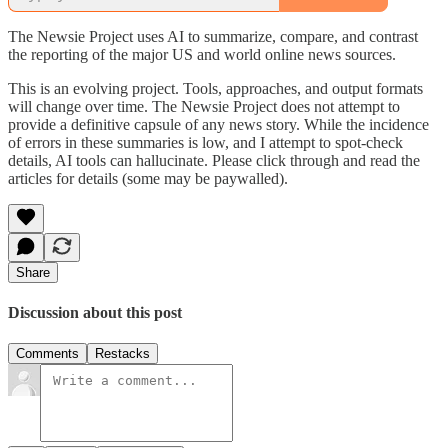
The Newsie Project uses AI to summarize, compare, and contrast
the reporting of the major US and world online news sources.
This is an evolving project. Tools, approaches, and output formats
will change over time. The Newsie Project does not attempt to
provide a definitive capsule of any news story. While the incidence
of errors in these summaries is low, and I attempt to spot-check
details, AI tools can hallucinate. Please click through and read the
articles for details (some may be paywalled).
Share
Discussion about this post
Comments
Restacks