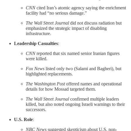
CNN
cited Iran’s atomic agency saying the enrichment
facility had “no serious damage.”
The Wall Street Journal
did not discuss radiation but
emphasized the strategic impact of disabling
infrastructure.
Leadership Casualties
:
CNN
reported that six named senior Iranian figures
were killed.
Fox News
listed only two (Salami and Bagheri), but
highlighted replacements.
The Washington Post
offered names and operational
details for how Mossad targeted them.
The Wall Street Journal
confirmed multiple leaders
killed, but also noted ongoing Israeli warnings to their
successors.
U.S. Role
:
NBC News
suggested skepticism about U.S. non-