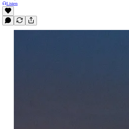
Listen