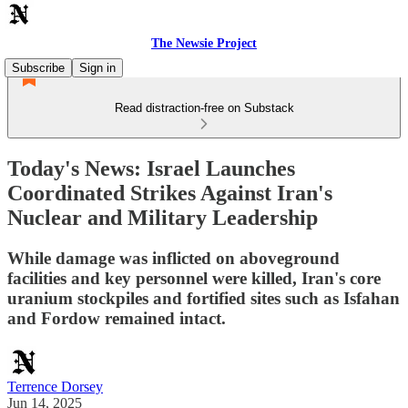
The Newsie Project
Subscribe
Sign in
Read distraction-free on Substack
Today's News: Israel Launches
Coordinated Strikes Against Iran's
Nuclear and Military Leadership
While damage was inflicted on aboveground
facilities and key personnel were killed, Iran's core
uranium stockpiles and fortified sites such as Isfahan
and Fordow remained intact.
Terrence Dorsey
Jun 14, 2025