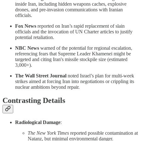
inside Iran, including hidden weapons caches, explosive
drones, and pre-invasion communications with Iranian
officials.
Fox News
reported on Iran’s rapid replacement of slain
officials and the invocation of UN Charter articles to justify
potential retaliation.
NBC News
warned of the potential for regional escalation,
referencing fears that Supreme Leader Khamenei might be
targeted and citing Iran's missile stockpile size (estimated
3,000+).
The Wall Street Journal
noted Israel’s plan for multi-week
strikes aimed at forcing Iran into negotiations or crippling its
nuclear ambitions beyond repair.
Contrasting Details
Radiological Damage
:
The New York Times
reported possible contamination at
Natanz, but minimal environmental danger.