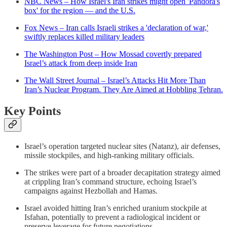
NBC News – How Israel's Iran strikes might open 'Pandora's
box' for the region — and the U.S.
Fox News – Iran calls Israeli strikes a 'declaration of war,'
swiftly replaces killed military leaders
The Washington Post – How Mossad covertly prepared
Israel’s attack from deep inside Iran
The Wall Street Journal – Israel’s Attacks Hit More Than
Iran’s Nuclear Program. They Are Aimed at Hobbling Tehran.
Key Points
Israel’s operation targeted nuclear sites (Natanz), air defenses,
missile stockpiles, and high-ranking military officials.
The strikes were part of a broader decapitation strategy aimed
at crippling Iran’s command structure, echoing Israel’s
campaigns against Hezbollah and Hamas.
Israel avoided hitting Iran’s enriched uranium stockpile at
Isfahan, potentially to prevent a radiological incident or
preserve leverage for future negotiations.