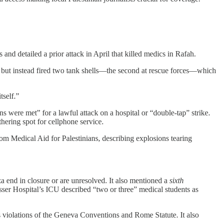
and detailed a prior attack in April that killed medics in Rafah.
ke, but instead fired two tank shells—the second at rescue forces—which
tself.”
ns were met” for a lawful attack on a hospital or “double-tap” strike.
hering spot for cellphone service.
om Medical Aid for Palestinians, describing explosions tearing
za end in closure or are unresolved. It also mentioned a
sixth
asser Hospital’s ICU described “two or three” medical students as
its violations of the Geneva Conventions and Rome Statute. It also