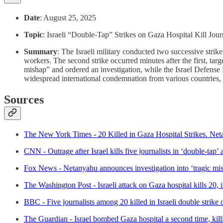
Date
: August 25, 2025
Topic
: Israeli “Double-Tap” Strikes on Gaza Hospital Kill Jour
Summary
: The Israeli military conducted two successive strik
workers. The second strike occurred minutes after the first, ta
mishap” and ordered an investigation, while the Israel Defense 
widespread international condemnation from various countries, 
Sources
The New York Times - 20 Killed in Gaza Hospital Strikes. Net
CNN - Outrage after Israel kills five journalists in ‘double-tap’
Fox News - Netanyahu announces investigation into ‘tragic mishap
The Washington Post - Israeli attack on Gaza hospital kills 20, 
BBC - Five journalists among 20 killed in Israeli double strike 
The Guardian - Israel bombed Gaza hospital a second time, killin