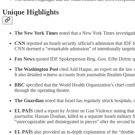
Unique Highlights
The New York Times
noted that a New York Times investigation
CNN
reported an Israeli security official’s admission that IDF
CNN deemed a “remarkable admission” of intentionally targeting
Fox News
quoted IDF Spokesperson Brig. Gen. Effie Defrin spe
The Washington Post
cited Adil Haque, an expert on the law of
It also detailed witness accounts from journalists Ibrahim Qana
BBC
specified that the World Health Organization’s chief confi
through the operating theatre.
The Guardian
noted that Israel has regularly struck hospitals
EL PAÍS
cited a report by Action on Gun Violence stating that 
journalist
, Hassan Douhan, killed in a separate Israeli militar
“unrecognizable and disintegrated in pieces” after the second 
EL PAÍS
also provided an in-depth explanation of the “double-t