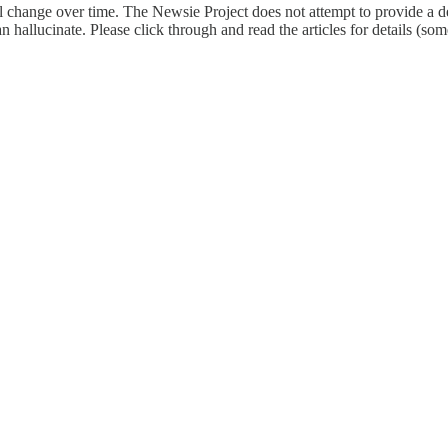
l change over time. The Newsie Project does not attempt to provide a de
an hallucinate. Please click through and read the articles for details (s