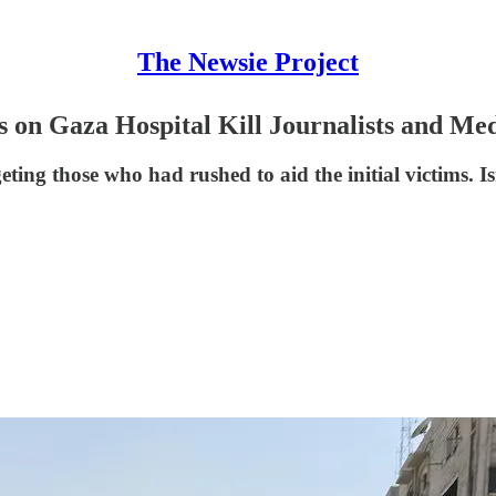
The Newsie Project
s on Gaza Hospital Kill Journalists and Me
rgeting those who had rushed to aid the initial victims