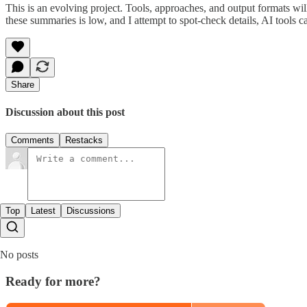
This is an evolving project. Tools, approaches, and output formats wil
these summaries is low, and I attempt to spot-check details, AI tools c
Share
Discussion about this post
Comments
Restacks
Top
Latest
Discussions
No posts
Ready for more?