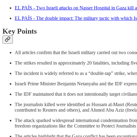
EL PAÍS - Two Israeli attacks on Nasser Hospital in Gaza kill at 
EL PAÍS - The double impact: The military tactic with which Isr
Key Points
All articles confirm that the Israeli military carried out two c
The strikes resulted in approximately 20 fatalities, including fiv
The incident is widely referred to as a “double-tap” strike, where
Israeli Prime Minister Benjamin Netanyahu and the IDF expressed
The IDF maintained that it does not intentionally target civilian
The journalists killed were identified as Hussam al-Masri (R
contributed to Reuters and others), and Ahmed Abu Aziz (freel
The attack sparked widespread international condemnation fro
freedom organizations like the Committee to Protect Journalist
The articles highlight that the Gaza conflict has been exceptional