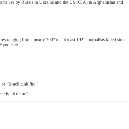
 to its use by Russia in Ukraine and the US (CIA) in Afghanistan and
ranging from “nearly 200” to “at least 193” journalists killed since
 Syndicate.
r “Israeli tank fire.”
rectly hit them.”