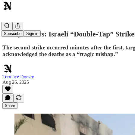
Today's News: Israeli “Double-Tap” Strike
Subscribe
Sign in
The second strike occurred minutes after the first, ta
acknowledged the deaths as a “tragic mishap.”
Terrence Dorsey
Aug 26, 2025
Share