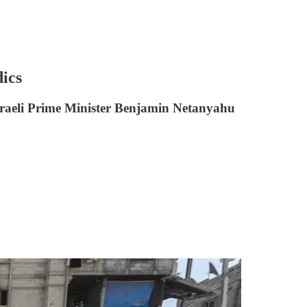
dics
. Israeli Prime Minister Benjamin Netanyahu