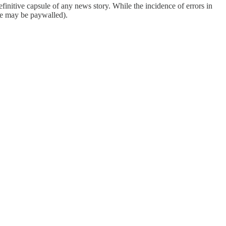
finitive capsule of any news story. While the incidence of errors in
ome may be paywalled).