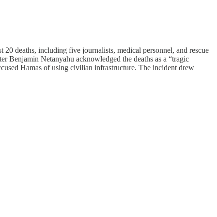
t 20 deaths, including five journalists, medical personnel, and rescue
inister Benjamin Netanyahu acknowledged the deaths as a “tragic
ccused Hamas of using civilian infrastructure. The incident drew