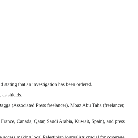
 stating that an investigation has been ordered.
 as shields.
agga (Associated Press freelancer), Moaz Abu Taha (freelancer,
France, Canada, Qatar, Saudi Arabia, Kuwait, Spain), and press
ia access making local Palestinian journalists crucial for coverage.