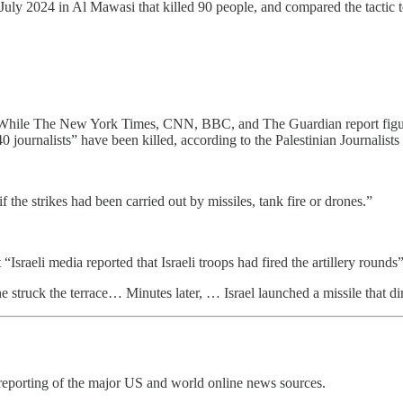
n July 2024 in Al Mawasi that killed 90 people, and compared the tactic
 While The New York Times, CNN, BBC, and The Guardian report figures 
40 journalists” have been killed, according to the Palestinian Journalists
 the strikes had been carried out by missiles, tank fire or drones.”
eli media reported that Israeli troops had fired the artillery rounds” o
ne struck the terrace… Minutes later, … Israel launched a missile that di
reporting of the major US and world online news sources.