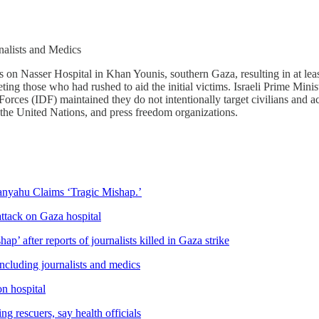
nalists and Medics
es on Nasser Hospital in Khan Younis, southern Gaza, resulting in at leas
rgeting those who had rushed to aid the initial victims. Israeli Prime M
Forces (IDF) maintained they do not intentionally target civilians and a
the United Nations, and press freedom organizations.
anyahu Claims ‘Tragic Mishap.’
 attack on Gaza hospital
’ after reports of journalists killed in Gaza strike
including journalists and medics
on hospital
g rescuers, say health officials