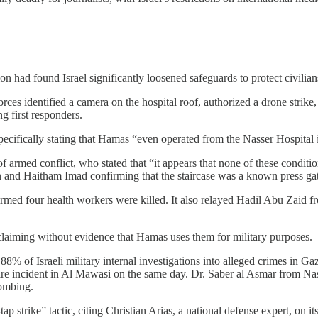
 had found Israel significantly loosened safeguards to protect civilians 
 forces identified a camera on the hospital roof, authorized a drone stri
 first responders.
cifically stating that Hamas “even operated from the Nasser Hospital i
 armed conflict, who stated that “it appears that none of these conditio
n and Haitham Imad confirming that the staircase was a known press gat
rmed four health workers were killed. It also relayed Hadil Abu Zaid fr
, claiming without evidence that Hamas uses them for military purposes.
88% of Israeli military internal investigations into alleged crimes in Ga
y fire incident in Al Mawasi on the same day. Dr. Saber al Asmar from N
bombing.
ap strike” tactic, citing Christian Arias, a national defense expert, on 