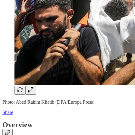
Photo: Abed Rahim Khatib (DPA/Europa Press)
Share
Overview