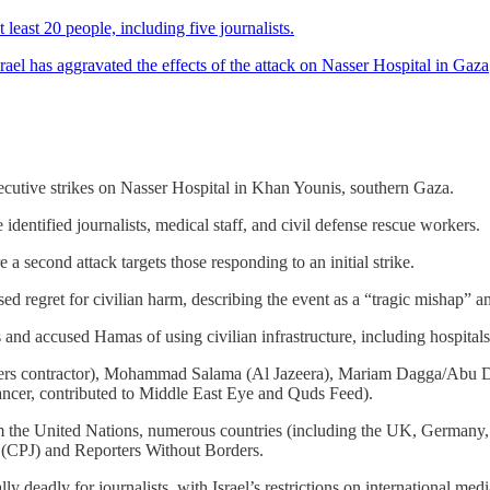
least 20 people, including five journalists.
ael has aggravated the effects of the attack on Nasser Hospital in Gaza
onsecutive strikes on Nasser Hospital in Khan Younis, southern Gaza.
e identified journalists, medical staff, and civil defense rescue workers.
 a second attack targets those responding to an initial strike.
 regret for civilian harm, describing the event as a “tragic mishap” and
s and accused Hamas of using civilian infrastructure, including hospitals,
euters contractor), Mohammad Salama (Al Jazeera), Mariam Dagga/Abu D
ancer, contributed to Middle East Eye and Quds Feed).
m the United Nations, numerous countries (including the UK, Germany, 
s (CPJ) and Reporters Without Borders.
ly deadly for journalists, with Israel’s restrictions on international med