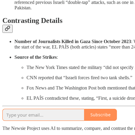
referenced previous Israeli “double-tap” attacks, such as one i
Pakistan.
Contrasting Details
Number of Journalists Killed in Gaza Since October 2023
:
the start of the war, EL PAÍS (both articles) states “more than 2
Source of the Strikes
:
The New York Times stated the military “did not specify if
CNN reported that “Israeli forces fired two tank shells.”
Fox News and The Washington Post both mentioned that “Isra
EL PAÍS contradicted these, stating, “First, a suicide dro
Subscribe
The Newsie Project uses AI to summarize, compare, and contrast the 