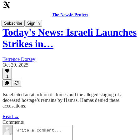
The Newsie Project
Subscribe
Sign in
Today's News: Israeli Launches
Strikes in…
Terrence Dorsey
Oct 29, 2025
1
Israel cited an attack on its forces and the alleged staging of a
deceased hostage’s remains by Hamas. Hamas denied these
accusations.
Read →
Comments