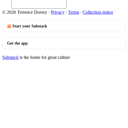
© 2026 Terrence Dorsey
·
Privacy
∙
Terms
∙
Collection notice
Start your Substack
Get the app
Substack
is the home for great culture