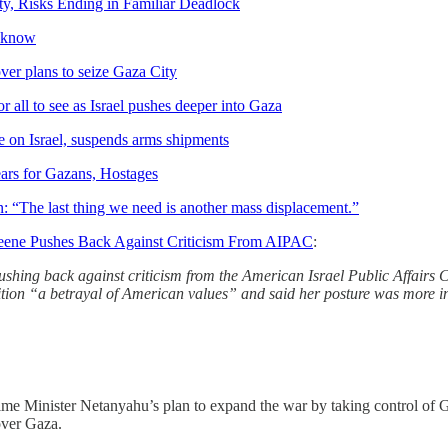
y, Risks Ending in Familiar Deadlock
e know
er plans to seize Gaza City
 all to see as Israel pushes deeper into Gaza
 on Israel, suspends arms shipments
ears for Gazans, Hostages
n: “The last thing we need is another mass displacement.”
reene Pushes Back Against Criticism From AIPAC
:
shing back against criticism from the American Israel Public Affairs 
ion “a betrayal of American values” and said her posture was more in 
rime Minister Netanyahu’s plan to expand the war by taking control of G
 over Gaza.