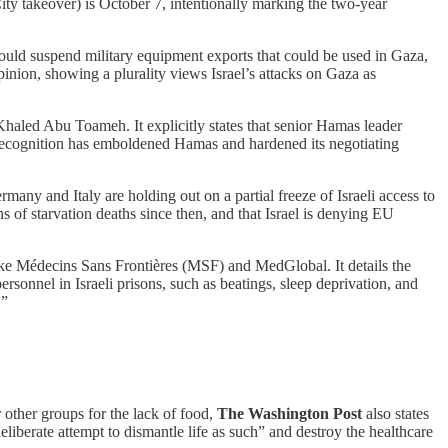
 City takeover) is October 7, intentionally marking the two-year
ould suspend military equipment exports that could be used in Gaza,
opinion, showing a plurality views Israel’s attacks on Gaza as
haled Abu Toameh. It explicitly states that senior Hamas leader
is recognition has emboldened Hamas and hardened its negotiating
any and Italy are holding out on a partial freeze of Israeli access to
ns of starvation deaths since then, and that Israel is denying EU
ike Médecins Sans Frontières (MSF) and MedGlobal. It details the
rsonnel in Israeli prisons, such as beatings, sleep deprivation, and
.”
 other groups for the lack of food,
The Washington Post
also states
deliberate attempt to dismantle life as such” and destroy the healthcare