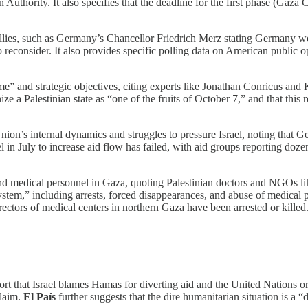
n Authority. It also specifies that the deadline for the first phase (Gaza
allies, such as Germany’s Chancellor Friedrich Merz stating Germany w
to reconsider. It also provides specific polling data on American public 
 and strategic objectives, citing experts like Jonathan Conricus and K
ize a Palestinian state as “one of the fruits of October 7,” and that th
n’s internal dynamics and struggles to pressure Israel, noting that Germ
el in July to increase aid flow has failed, with aid groups reporting doze
and medical personnel in Gaza, quoting Palestinian doctors and NGOs l
stem,” including arrests, forced disappearances, and abuse of medical pe
irectors of medical centers in northern Gaza have been arrested or killed
ort that Israel blames Hamas for diverting aid and the United Nations or
claim.
El País
further suggests that the dire humanitarian situation is a “