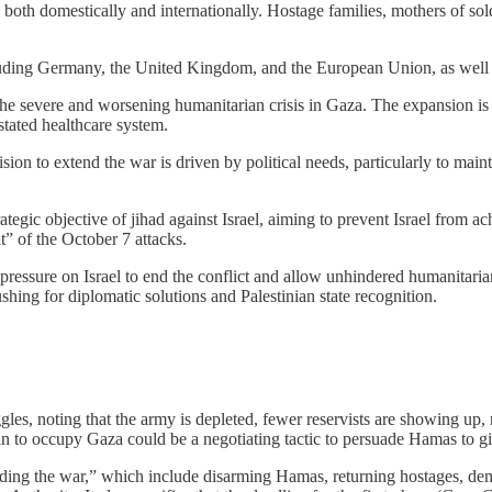
both domestically and internationally. Hostage families, mothers of soldier
uding Germany, the United Kingdom, and the European Union, as well a
 the severe and worsening humanitarian crisis in Gaza. The expansion is
stated healthcare system.
on to extend the war is driven by political needs, particularly to mainta
tegic objective of jihad against Israel, aiming to prevent Israel from ac
it” of the October 7 attacks.
 pressure on Israel to end the conflict and allow unhindered humanitar
shing for diplomatic solutions and Palestinian state recognition.
ruggles, noting that the army is depleted, fewer reservists are showing up
lan to occupy Gaza could be a negotiating tactic to persuade Hamas to gi
ending the war,” which include disarming Hamas, returning hostages, demil