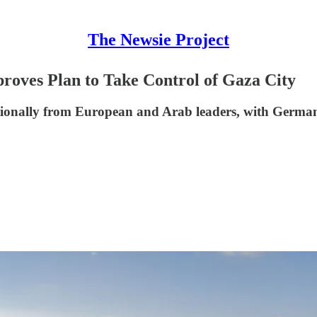
The Newsie Project
proves Plan to Take Control of Gaza City
tionally from European and Arab leaders, with German