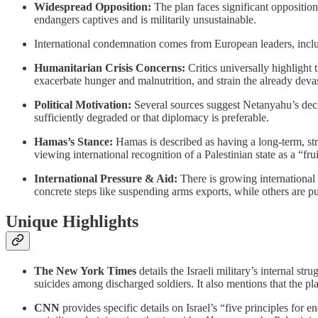
Widespread Opposition:
The plan faces significant opposition 
endangers captives and is militarily unsustainable.
International condemnation comes from European leaders, incl
Humanitarian Crisis Concerns:
Critics universally highlight
exacerbate hunger and malnutrition, and strain the already deva
Political Motivation:
Several sources suggest Netanyahu’s decisi
sufficiently degraded or that diplomacy is preferable.
Hamas’s Stance:
Hamas is described as having a long-term, stra
viewing international recognition of a Palestinian state as a “fru
International Pressure & Aid:
There is growing international
concrete steps like suspending arms exports, while others are pu
Unique Highlights
The New York Times
details the Israeli military’s internal st
suicides among discharged soldiers. It also mentions that the p
CNN
provides specific details on Israel’s “five principles for 