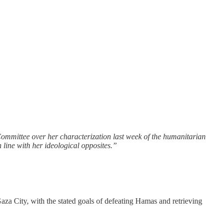
Committee over her characterization last week of the humanitarian
line with her ideological opposites.”
aza City, with the stated goals of defeating Hamas and retrieving