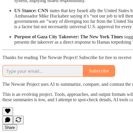
system, implying Israeli responsibility.
US Stance:
CNN
states that key Israeli ally the United States
Ambassador Mike Huckabee saying it’s “not our job to tell th
governments are “wary of diverging too far from the United St
is a factor but not necessarily universal U.S. approval for every 
Purpose of Gaza City Takeover:
The New York Times
sugge
presents the takeover as a direct response to Hamas torpedoing U
Thanks for reading The Newsie Project! Subscribe for free to receiv
Subscribe
The Newsie Project uses AI to summarize, compare, and contrast the 
This is an evolving project. Tools, approaches, and output formats wil
these summaries is low, and I attempt to spot-check details, AI tools c
Share