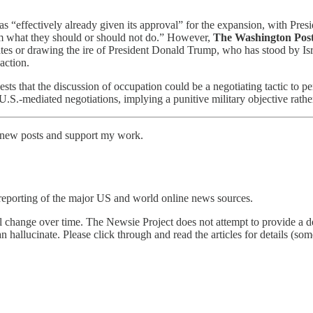
 has “effectively already given its approval” for the expansion, with Pres
em what they should or should not do.” However,
The Washington Pos
ates or drawing the ire of President Donald Trump, who has stood by I
action.
sts that the discussion of occupation could be a negotiating tactic to p
.S.-mediated negotiations, implying a punitive military objective rather 
e new posts and support my work.
reporting of the major US and world online news sources.
l change over time. The Newsie Project does not attempt to provide a de
an hallucinate. Please click through and read the articles for details (s