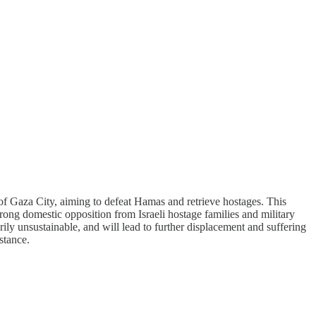
of Gaza City, aiming to defeat Hamas and retrieve hostages. This
ng domestic opposition from Israeli hostage families and military
arily unsustainable, and will lead to further displacement and suffering
stance.