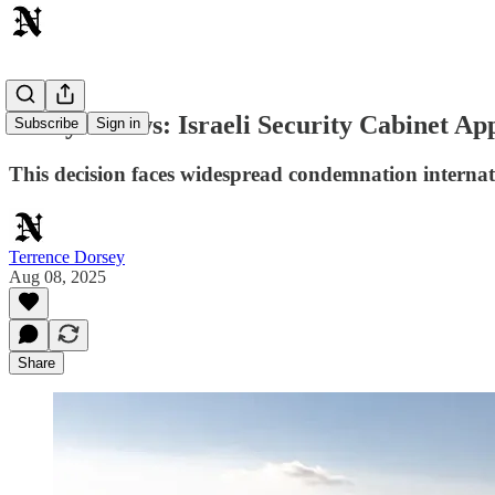
Today's News: Israeli Security Cabinet Ap
Subscribe
Sign in
This decision faces widespread condemnation interna
Terrence Dorsey
Aug 08, 2025
Share