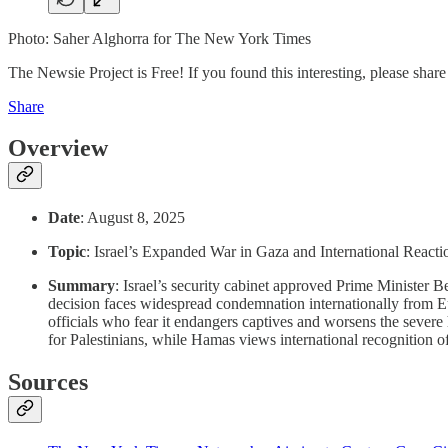
Photo: Saher Alghorra for The New York Times
The Newsie Project is Free! If you found this interesting, please share 
Share
Overview
Date
: August 8, 2025
Topic
: Israel’s Expanded War in Gaza and International Reacti
Summary
: Israel’s security cabinet approved Prime Minister 
decision faces widespread condemnation internationally from E
officials who fear it endangers captives and worsens the severe h
for Palestinians, while Hamas views international recognition of a
Sources