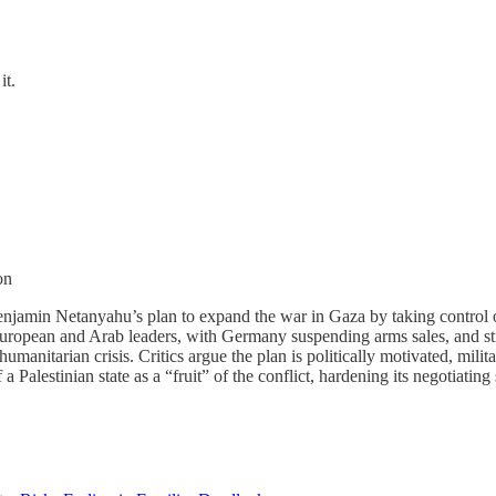
it.
on
Benjamin Netanyahu’s plan to expand the war in Gaza by taking control 
uropean and Arab leaders, with Germany suspending arms sales, and stro
umanitarian crisis. Critics argue the plan is politically motivated, milit
 Palestinian state as a “fruit” of the conflict, hardening its negotiating 