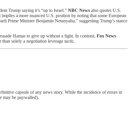
ident Trump saying it’s “up to Israel.”
NBC News
also quotes U.S.
t
implies a more nuanced U.S. position by noting that some European
sraeli Prime Minister Benjamin Netanyahu,” suggesting Trump’s stance
ersuade Hamas to give up without a fight. In contrast,
Fox News
than solely a negotiation leverage tactic.
finitive capsule of any news story. While the incidence of errors in
ome may be paywalled).