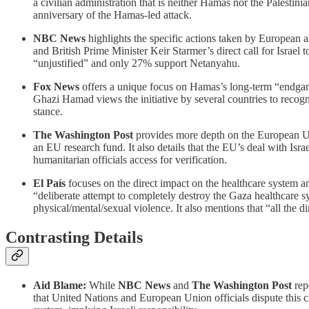
a civilian administration that is neither Hamas nor the Palestinia
anniversary of the Hamas-led attack.
NBC News
highlights the specific actions taken by European 
and British Prime Minister Keir Starmer’s direct call for Israel 
“unjustified” and only 27% support Netanyahu.
Fox News
offers a unique focus on Hamas’s long-term “endgame”
Ghazi Hamad views the initiative by several countries to recogn
stance.
The Washington Post
provides more depth on the European Unio
an EU research fund. It also details that the EU’s deal with Isra
humanitarian officials access for verification.
El País
focuses on the direct impact on the healthcare system 
“deliberate attempt to completely destroy the Gaza healthcare sy
physical/mental/sexual violence. It also mentions that “all the d
Contrasting Details
Aid Blame:
While
NBC News
and
The Washington Post
rep
that United Nations and European Union officials dispute this 