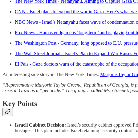
The New York Times - Netanyahu, Aiming to Capture Gaza Cit
CNN - Israel plans to expand the war in Gaza. Here’s what w
NBC News - Israel’s Netanyahu faces wave of condemnation ov
Fox News - Hamas endgame is ‘long-term’ and is playing out for
The Washington Post - Germany, long opposed to E.U. pressure
The Wall Street Journal - Israel’s Plan to Expand War Raises F
El País - Gaza doctors warn of the catastrophe of the occupatio
An interesting side story in The New York Times:
Marjorie Taylor G
“Representative Marjorie Taylor Greene, Republican of Georgia, is pu
crisis in Gaza as a “genocide.” The group… called Ms. Greene’s posit
Key Points
Israeli Cabinet Decision:
Israel’s security cabinet approved P
hostages. This plan includes Israel retaining “security control”