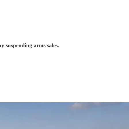
y suspending arms sales.