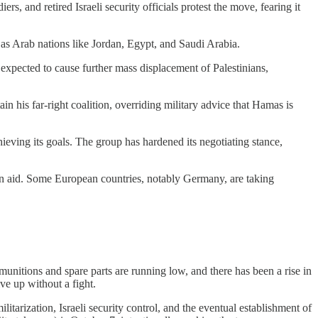
s, and retired Israeli security officials protest the move, fearing it
s Arab nations like Jordan, Egypt, and Saudi Arabia.
 expected to cause further mass displacement of Palestinians,
in his far-right coalition, overriding military advice that Hamas is
hieving its goals. The group has hardened its negotiating stance,
ian aid. Some European countries, notably Germany, are taking
, munitions and spare parts are running low, and there has been a rise in
ve up without a fight.
itarization, Israeli security control, and the eventual establishment of