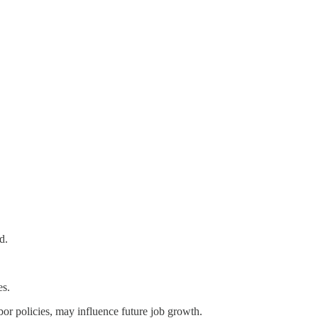
d.
es.
abor policies, may influence future job growth.