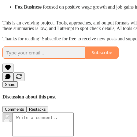
Fox Business
focused on positive wage growth and job gains i
This is an evolving project. Tools, approaches, and output formats wil
these summaries is low, and I attempt to spot-check details, AI tools c
Thanks for reading! Subscribe for free to receive new posts and supp
Subscribe
Share
Discussion about this post
Comments
Restacks