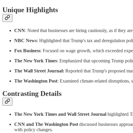
Unique Highlights
CNN
: Noted that businesses are hiring cautiously, as if they are
NBC News
: Highlighted that Trump's tax and deregulation pol
Fox Business
: Focused on wage growth, which exceeded expec
The New York Times
: Emphasized that upcoming Trump polici
The Wall Street Journal:
Reported that Trump's proposed mass
The Washington Post
: Examined climate-related disruptions, s
Contrasting Details
The New York Times and Wall Street Journal
highlighted T
CNN and The Washington Post
discussed businesses approac
with policy changes.