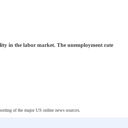
ility in the labor market. The unemployment rate
porting of the major US online news sources.