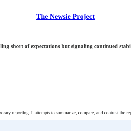
The Newsie Project
ing short of expectations but signaling continued stab
orary reporting. It attempts to summarize, compare, and contrast the re