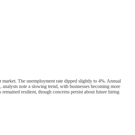
abor market. The unemployment rate dipped slightly to 4%. Annual
d, analysts note a slowing trend, with businesses becoming more
 remained resilient, though concerns persist about future hiring