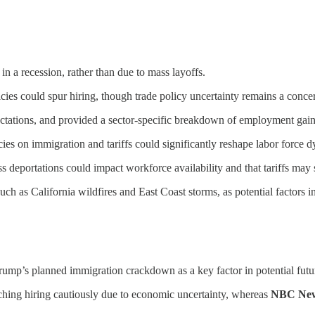
 in a recession, rather than due to mass layoffs.
icies could spur hiring, though trade policy uncertainty remains a conce
tations, and provided a sector-specific breakdown of employment gain
es on immigration and tariffs could significantly reshape labor force 
 deportations could impact workforce availability and that tariffs ma
uch as California wildfires and East Coast storms, as potential factors 
rump’s planned immigration crackdown as a key factor in potential futu
hing hiring cautiously due to economic uncertainty, whereas
NBC Ne