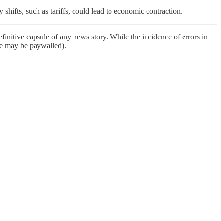
 shifts, such as tariffs, could lead to economic contraction.
finitive capsule of any news story. While the incidence of errors in
ome may be paywalled).