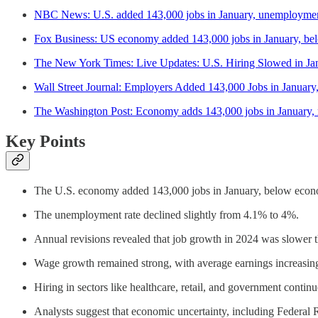
NBC News: U.S. added 143,000 jobs in January, unemployment
Fox Business: US economy added 143,000 jobs in January, bel
The New York Times: Live Updates: U.S. Hiring Slowed in Ja
Wall Street Journal: Employers Added 143,000 Jobs in Janu
The Washington Post: Economy adds 143,000 jobs in January, ref
Key Points
The U.S. economy added 143,000 jobs in January, below econo
The unemployment rate declined slightly from 4.1% to 4%.
Annual revisions revealed that job growth in 2024 was slower th
Wage growth remained strong, with average earnings increasi
Hiring in sectors like healthcare, retail, and government conti
Analysts suggest that economic uncertainty, including Federal Re