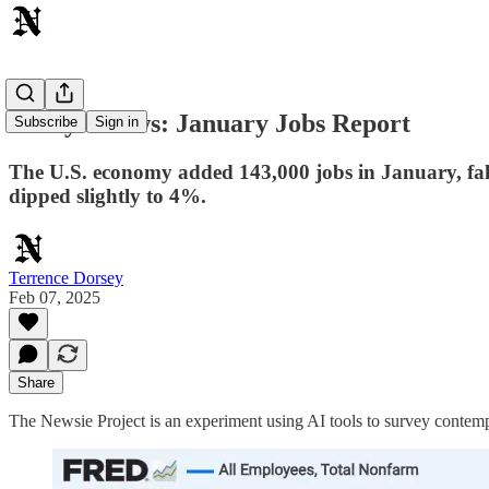
Today's News: January Jobs Report
Subscribe
Sign in
The U.S. economy added 143,000 jobs in January, fall
dipped slightly to 4%.
Terrence Dorsey
Feb 07, 2025
Share
The Newsie Project is an experiment using AI tools to survey contemp