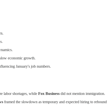
rn.
s.
dynamics.
y slow economic growth.
influencing January's job numbers.
re labor shortages, while
Fox Business
did not mention immigration.
ws
framed the slowdown as temporary and expected hiring to rebound