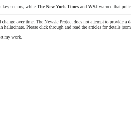
n key sectors, while
The New York Times
and
WSJ
warned that policy
l change over time. The Newsie Project does not attempt to provide a de
an hallucinate. Please click through and read the articles for details (s
ort my work.