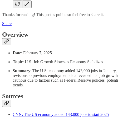
Thanks for reading! This post is public so feel free to share it.
Share
Overview
Date
: February 7, 2025
Topic
: U.S. Job Growth Slows as Economy Stabilizes
Summary
: The U.S. economy added 143,000 jobs in January, fa
revisions to previous employment data revealed that job growth
cautious due to factors such as Federal Reserve policies, potent
trends.
Sources
CNN: The US economy added 143,000 jobs to start 2025