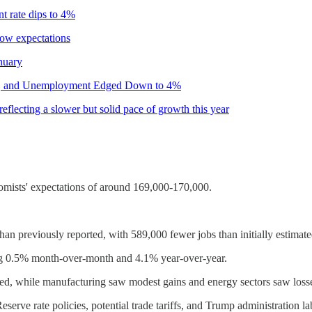
 rate dips to 4%
ow expectations
nuary
ary, and Unemployment Edged Down to 4%
lecting a slower but solid pace of growth this year
mists' expectations of around 169,000-170,000.
an previously reported, with 589,000 fewer jobs than initially estimate
ng 0.5% month-over-month and 4.1% year-over-year.
nued, while manufacturing saw modest gains and energy sectors saw loss
serve rate policies, potential trade tariffs, and Trump administration l