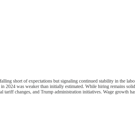
lling short of expectations but signaling continued stability in the l
 in 2024 was weaker than initially estimated. While hiring remains soli
ial tariff changes, and Trump administration initiatives. Wage growth has