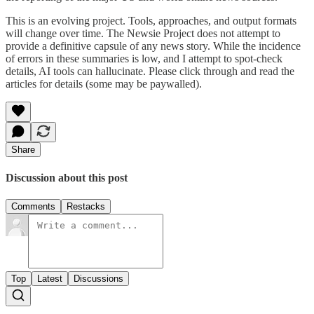
This is an evolving project. Tools, approaches, and output formats
will change over time. The Newsie Project does not attempt to
provide a definitive capsule of any news story. While the incidence
of errors in these summaries is low, and I attempt to spot-check
details, AI tools can hallucinate. Please click through and read the
articles for details (some may be paywalled).
Share
Discussion about this post
Comments
Restacks
Top
Latest
Discussions