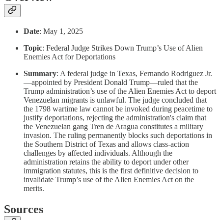
Date
: May 1, 2025
Topic
: Federal Judge Strikes Down Trump’s Use of Alien
Enemies Act for Deportations
Summary
: A federal judge in Texas, Fernando Rodriguez Jr.
—appointed by President Donald Trump—ruled that the
Trump administration’s use of the Alien Enemies Act to deport
Venezuelan migrants is unlawful. The judge concluded that
the 1798 wartime law cannot be invoked during peacetime to
justify deportations, rejecting the administration's claim that
the Venezuelan gang Tren de Aragua constitutes a military
invasion. The ruling permanently blocks such deportations in
the Southern District of Texas and allows class-action
challenges by affected individuals. Although the
administration retains the ability to deport under other
immigration statutes, this is the first definitive decision to
invalidate Trump’s use of the Alien Enemies Act on the
merits.
Sources