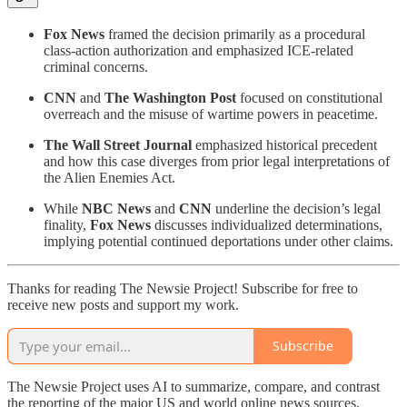
Fox News
framed the decision primarily as a procedural
class-action authorization and emphasized ICE-related
criminal concerns.
CNN
and
The Washington Post
focused on constitutional
overreach and the misuse of wartime powers in peacetime.
The Wall Street Journal
emphasized historical precedent
and how this case diverges from prior legal interpretations of
the Alien Enemies Act.
While
NBC News
and
CNN
underline the decision’s legal
finality,
Fox News
discusses individualized determinations,
implying potential continued deportations under other claims.
Thanks for reading The Newsie Project! Subscribe for free to
receive new posts and support my work.
Subscribe
The Newsie Project uses AI to summarize, compare, and contrast
the reporting of the major US and world online news sources.