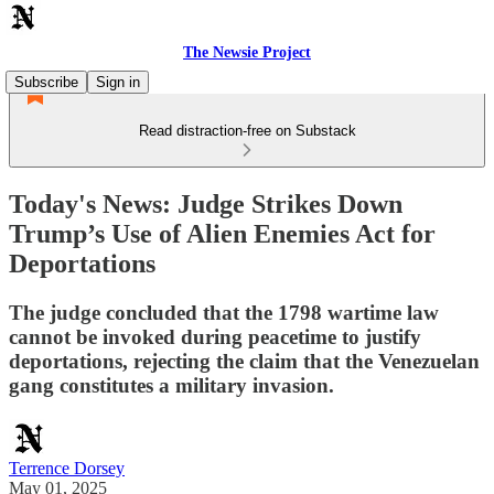
The Newsie Project
Subscribe
Sign in
Read distraction-free on Substack
Today's News: Judge Strikes Down
Trump’s Use of Alien Enemies Act for
Deportations
The judge concluded that the 1798 wartime law
cannot be invoked during peacetime to justify
deportations, rejecting the claim that the Venezuelan
gang constitutes a military invasion.
Terrence Dorsey
May 01, 2025