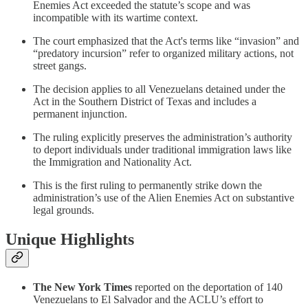
Enemies Act exceeded the statute’s scope and was
incompatible with its wartime context.
The court emphasized that the Act's terms like “invasion” and
“predatory incursion” refer to organized military actions, not
street gangs.
The decision applies to all Venezuelans detained under the
Act in the Southern District of Texas and includes a
permanent injunction.
The ruling explicitly preserves the administration’s authority
to deport individuals under traditional immigration laws like
the Immigration and Nationality Act.
This is the first ruling to permanently strike down the
administration’s use of the Alien Enemies Act on substantive
legal grounds.
Unique Highlights
The New York Times
reported on the deportation of 140
Venezuelans to El Salvador and the ACLU’s effort to