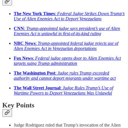
The New York Times
:
Federal Judge Strikes Down Trump’s
Use of Alien Enemies Act to Deport Venezuelans
CNN
:
Trump-appointed judge says president’s use of Alien
Enemies Act is unlawful in first-of-its-kind ruling
NBC News
:
Trump-appointed federal judge rejects use of
Alien Enemies Act in Venezuelan deportations
Fox News
:
Federal judge opens door to Alien Enemies Act
targets suing Trump administration
The Washington Post
:
Judge rules Trump exceeded
authority and cannot deport migrants under wartime act
The Wall Street Journal
:
Judge Rules Trump’s Use of
Wartime Powers to Deport Venezuelans Was Unlawful
Key Points
Judge Rodriguez ruled that Trump’s invocation of the Alien