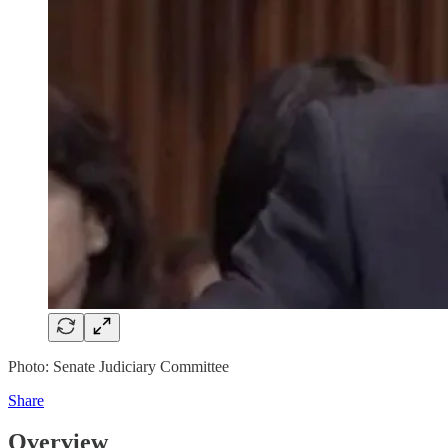
Photo: Senate Judiciary Committee
Share
Overview