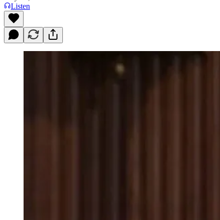
Listen