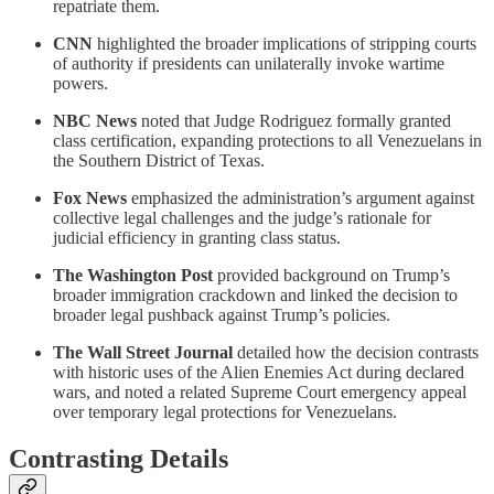
repatriate them.
CNN
highlighted the broader implications of stripping courts
of authority if presidents can unilaterally invoke wartime
powers.
NBC News
noted that Judge Rodriguez formally granted
class certification, expanding protections to all Venezuelans in
the Southern District of Texas.
Fox News
emphasized the administration’s argument against
collective legal challenges and the judge’s rationale for
judicial efficiency in granting class status.
The Washington Post
provided background on Trump’s
broader immigration crackdown and linked the decision to
broader legal pushback against Trump’s policies.
The Wall Street Journal
detailed how the decision contrasts
with historic uses of the Alien Enemies Act during declared
wars, and noted a related Supreme Court emergency appeal
over temporary legal protections for Venezuelans.
Contrasting Details