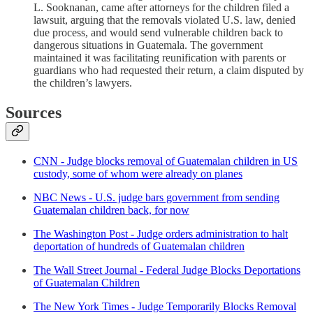
L. Sooknanan, came after attorneys for the children filed a
lawsuit, arguing that the removals violated U.S. law, denied
due process, and would send vulnerable children back to
dangerous situations in Guatemala. The government
maintained it was facilitating reunification with parents or
guardians who had requested their return, a claim disputed by
the children’s lawyers.
Sources
CNN - Judge blocks removal of Guatemalan children in US
custody, some of whom were already on planes
NBC News - U.S. judge bars government from sending
Guatemalan children back, for now
The Washington Post - Judge orders administration to halt
deportation of hundreds of Guatemalan children
The Wall Street Journal - Federal Judge Blocks Deportations
of Guatemalan Children
The New York Times - Judge Temporarily Blocks Removal