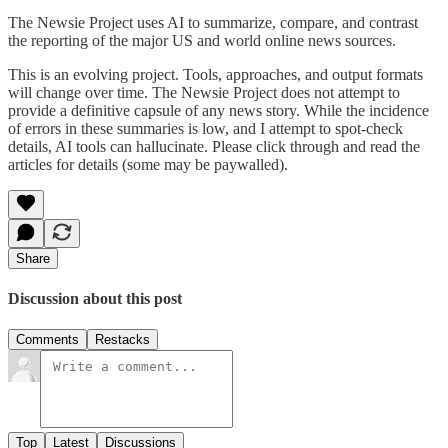
The Newsie Project uses AI to summarize, compare, and contrast
the reporting of the major US and world online news sources.
This is an evolving project. Tools, approaches, and output formats
will change over time. The Newsie Project does not attempt to
provide a definitive capsule of any news story. While the incidence
of errors in these summaries is low, and I attempt to spot-check
details, AI tools can hallucinate. Please click through and read the
articles for details (some may be paywalled).
Share
Discussion about this post
Comments
Restacks
Top
Latest
Discussions