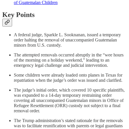
of Guatemalan Children
Key Points
A federal judge, Sparkle L. Sooknanan, issued a temporary
order halting the removal of unaccompanied Guatemalan
minors from U.S. custody.
The attempted removals occurred abruptly in the “wee hours
of the morning on a holiday weekend,” leading to an
emergency legal challenge and judicial intervention.
Some children were already loaded onto planes in Texas for
repatriation when the judge’s order was issued and clarified.
The judge’s initial order, which covered 10 specific plaintiffs,
was expanded to a 14-day temporary restraining order
covering all unaccompanied Guatemalan minors in Office of
Refugee Resettlement (ORR) custody not subject to a final
removal order.
The Trump administration’s stated rationale for the removals
was to facilitate reunification with parents or legal guardians