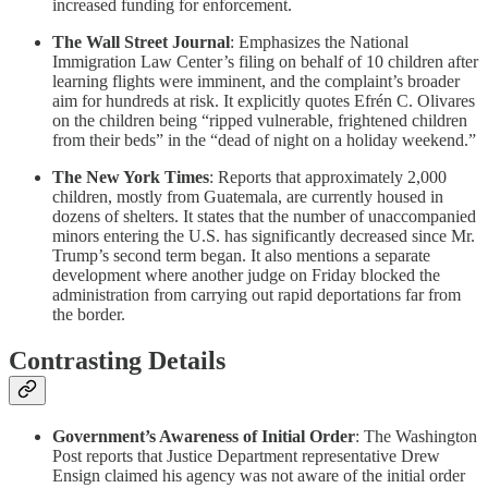
increased funding for enforcement.
The Wall Street Journal
: Emphasizes the National
Immigration Law Center’s filing on behalf of 10 children after
learning flights were imminent, and the complaint’s broader
aim for hundreds at risk. It explicitly quotes Efrén C. Olivares
on the children being “ripped vulnerable, frightened children
from their beds” in the “dead of night on a holiday weekend.”
The New York Times
: Reports that approximately 2,000
children, mostly from Guatemala, are currently housed in
dozens of shelters. It states that the number of unaccompanied
minors entering the U.S. has significantly decreased since Mr.
Trump’s second term began. It also mentions a separate
development where another judge on Friday blocked the
administration from carrying out rapid deportations far from
the border.
Contrasting Details
Government’s Awareness of Initial Order
: The Washington
Post reports that Justice Department representative Drew
Ensign claimed his agency was not aware of the initial order