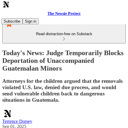
The Newsie Project
Subscribe
Sign in
Read distraction-free on Substack
Today's News: Judge Temporarily Blocks
Deportation of Unaccompanied
Guatemalan Minors
Attorneys for the children argued that the removals
violated U.S. law, denied due process, and would
send vulnerable children back to dangerous
situations in Guatemala.
Terrence Dorsey
Sep 01, 2025