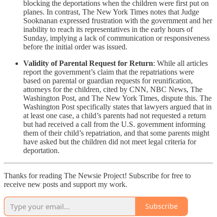
blocking the deportations when the children were first put on
planes. In contrast, The New York Times notes that Judge
Sooknanan expressed frustration with the government and her
inability to reach its representatives in the early hours of
Sunday, implying a lack of communication or responsiveness
before the initial order was issued.
Validity of Parental Request for Return
: While all articles
report the government’s claim that the repatriations were
based on parental or guardian requests for reunification,
attorneys for the children, cited by CNN, NBC News, The
Washington Post, and The New York Times, dispute this. The
Washington Post specifically states that lawyers argued that in
at least one case, a child’s parents had not requested a return
but had received a call from the U.S. government informing
them of their child’s repatriation, and that some parents might
have asked but the children did not meet legal criteria for
deportation.
Thanks for reading The Newsie Project! Subscribe for free to
receive new posts and support my work.
Subscribe