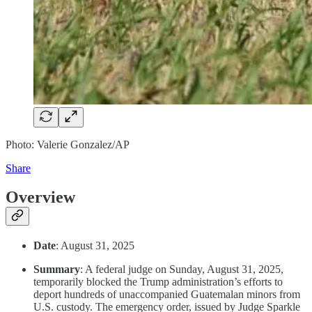
Photo: Valerie Gonzalez/AP
Share
Overview
Date
: August 31, 2025
Summary
: A federal judge on Sunday, August 31, 2025,
temporarily blocked the Trump administration’s efforts to
deport hundreds of unaccompanied Guatemalan minors from
U.S. custody. The emergency order, issued by Judge Sparkle