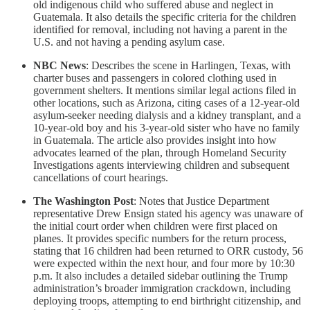
old indigenous child who suffered abuse and neglect in
Guatemala. It also details the specific criteria for the children
identified for removal, including not having a parent in the
U.S. and not having a pending asylum case.
NBC News
: Describes the scene in Harlingen, Texas, with
charter buses and passengers in colored clothing used in
government shelters. It mentions similar legal actions filed in
other locations, such as Arizona, citing cases of a 12-year-old
asylum-seeker needing dialysis and a kidney transplant, and a
10-year-old boy and his 3-year-old sister who have no family
in Guatemala. The article also provides insight into how
advocates learned of the plan, through Homeland Security
Investigations agents interviewing children and subsequent
cancellations of court hearings.
The Washington Post
: Notes that Justice Department
representative Drew Ensign stated his agency was unaware of
the initial court order when children were first placed on
planes. It provides specific numbers for the return process,
stating that 16 children had been returned to ORR custody, 56
were expected within the next hour, and four more by 10:30
p.m. It also includes a detailed sidebar outlining the Trump
administration’s broader immigration crackdown, including
deploying troops, attempting to end birthright citizenship, and