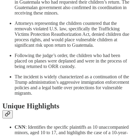
in Guatemala who had requested their children’s return. The
Guatemalan government also confirmed its coordination in
receiving these minors.
Attorneys representing the children countered that the
removals violated U.S. law, specifically the Trafficking
Victims Protection Reauthorization Act, denied children due
process rights, and would place vulnerable children at
significant risk upon return to Guatemala.
Following the judge’s order, the children who had been
placed on planes were deplaned and were in the process of
being returned to ORR custody.
The incident is widely characterized as a continuation of the
Trump administration’s aggressive immigration enforcement
policies and a legal battle over protections for vulnerable
migrants.
Unique Highlights
CNN
: Identifies the specific plaintiffs as 10 unaccompanied
minors, aged 10 to 17, and highlights the case of a 10-year-