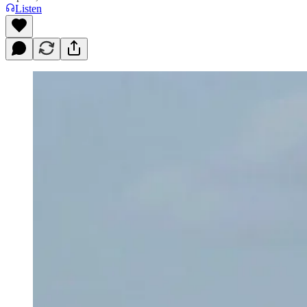
Listen