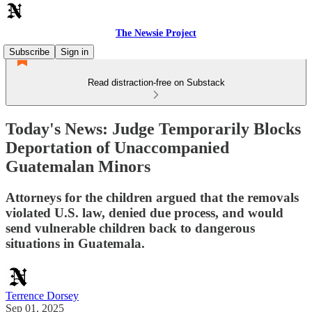
The Newsie Project
Subscribe
Sign in
Read distraction-free on Substack
Today's News: Judge Temporarily Blocks
Deportation of Unaccompanied
Guatemalan Minors
Attorneys for the children argued that the removals
violated U.S. law, denied due process, and would
send vulnerable children back to dangerous
situations in Guatemala.
Terrence Dorsey
Sep 01, 2025