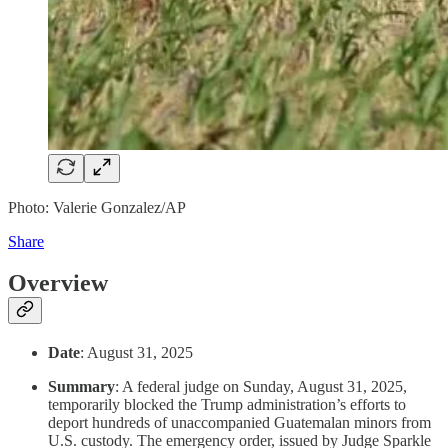
Photo: Valerie Gonzalez/AP
Share
Overview
Date
: August 31, 2025
Summary
: A federal judge on Sunday, August 31, 2025,
temporarily blocked the Trump administration’s efforts to
deport hundreds of unaccompanied Guatemalan minors from
U.S. custody. The emergency order, issued by Judge Sparkle