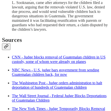
L. Sooknanan, came after attorneys for the children filed a
lawsuit, arguing that the removals violated U.S. law, denied
due process, and would send vulnerable children back to
dangerous situations in Guatemala. The government
maintained it was facilitating reunification with parents or
guardians who had requested their return, a claim disputed by
the children’s lawyers.
Sources
CNN - Judge blocks removal of Guatemalan children in US
custody, some of whom were already on planes
NBC News - U.S. judge bars government from sending
Guatemalan children back, for now
The Washington Post - Judge orders administration to halt
deportation of hundreds of Guatemalan children
The Wall Street Journal - Federal Judge Blocks Deportations
of Guatemalan Children
The New York Times - Judge Temporarily Blocks Removal