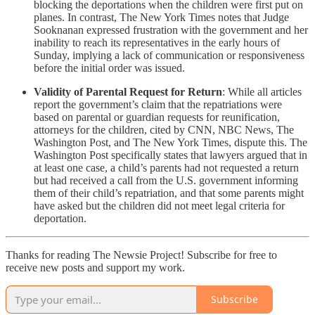
blocking the deportations when the children were first put on
planes. In contrast, The New York Times notes that Judge
Sooknanan expressed frustration with the government and her
inability to reach its representatives in the early hours of
Sunday, implying a lack of communication or responsiveness
before the initial order was issued.
Validity of Parental Request for Return
: While all articles
report the government’s claim that the repatriations were
based on parental or guardian requests for reunification,
attorneys for the children, cited by CNN, NBC News, The
Washington Post, and The New York Times, dispute this. The
Washington Post specifically states that lawyers argued that in
at least one case, a child’s parents had not requested a return
but had received a call from the U.S. government informing
them of their child’s repatriation, and that some parents might
have asked but the children did not meet legal criteria for
deportation.
Thanks for reading The Newsie Project! Subscribe for free to
receive new posts and support my work.
Subscribe