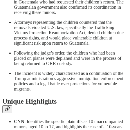
in Guatemala who had requested their children’s return. The
Guatemalan government also confirmed its coordination in
receiving these minors.
Attorneys representing the children countered that the
removals violated U.S. law, specifically the Trafficking
Victims Protection Reauthorization Act, denied children due
process rights, and would place vulnerable children at
significant risk upon return to Guatemala.
Following the judge’s order, the children who had been
placed on planes were deplaned and were in the process of
being returned to ORR custody.
The incident is widely characterized as a continuation of the
Trump administration’s aggressive immigration enforcement
policies and a legal battle over protections for vulnerable
migrants.
Unique Highlights
CNN
: Identifies the specific plaintiffs as 10 unaccompanied
minors, aged 10 to 17, and highlights the case of a 10-year-