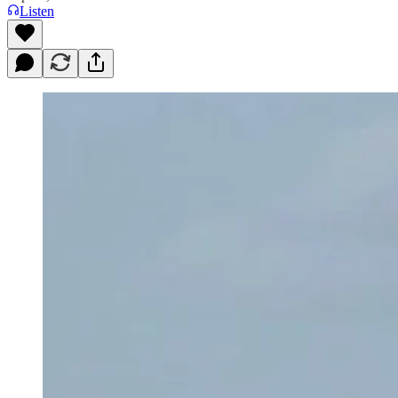
Listen