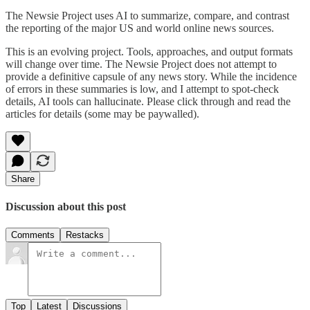
The Newsie Project uses AI to summarize, compare, and contrast
the reporting of the major US and world online news sources.
This is an evolving project. Tools, approaches, and output formats
will change over time. The Newsie Project does not attempt to
provide a definitive capsule of any news story. While the incidence
of errors in these summaries is low, and I attempt to spot-check
details, AI tools can hallucinate. Please click through and read the
articles for details (some may be paywalled).
Share
Discussion about this post
Comments
Restacks
Top
Latest
Discussions