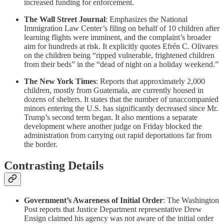
increased funding for enforcement.
The Wall Street Journal
: Emphasizes the National
Immigration Law Center’s filing on behalf of 10 children after
learning flights were imminent, and the complaint’s broader
aim for hundreds at risk. It explicitly quotes Efrén C. Olivares
on the children being “ripped vulnerable, frightened children
from their beds” in the “dead of night on a holiday weekend.”
The New York Times
: Reports that approximately 2,000
children, mostly from Guatemala, are currently housed in
dozens of shelters. It states that the number of unaccompanied
minors entering the U.S. has significantly decreased since Mr.
Trump’s second term began. It also mentions a separate
development where another judge on Friday blocked the
administration from carrying out rapid deportations far from
the border.
Contrasting Details
Government’s Awareness of Initial Order
: The Washington
Post reports that Justice Department representative Drew
Ensign claimed his agency was not aware of the initial order