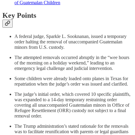
of Guatemalan Children
Key Points
A federal judge, Sparkle L. Sooknanan, issued a temporary
order halting the removal of unaccompanied Guatemalan
minors from U.S. custody.
The attempted removals occurred abruptly in the “wee hours
of the morning on a holiday weekend,” leading to an
emergency legal challenge and judicial intervention.
Some children were already loaded onto planes in Texas for
repatriation when the judge’s order was issued and clarified.
The judge’s initial order, which covered 10 specific plaintiffs,
was expanded to a 14-day temporary restraining order
covering all unaccompanied Guatemalan minors in Office of
Refugee Resettlement (ORR) custody not subject to a final
removal order.
The Trump administration’s stated rationale for the removals
was to facilitate reunification with parents or legal guardians