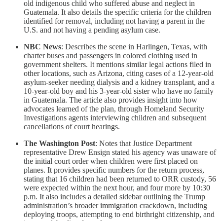
old indigenous child who suffered abuse and neglect in
Guatemala. It also details the specific criteria for the children
identified for removal, including not having a parent in the
U.S. and not having a pending asylum case.
NBC News
: Describes the scene in Harlingen, Texas, with
charter buses and passengers in colored clothing used in
government shelters. It mentions similar legal actions filed in
other locations, such as Arizona, citing cases of a 12-year-old
asylum-seeker needing dialysis and a kidney transplant, and a
10-year-old boy and his 3-year-old sister who have no family
in Guatemala. The article also provides insight into how
advocates learned of the plan, through Homeland Security
Investigations agents interviewing children and subsequent
cancellations of court hearings.
The Washington Post
: Notes that Justice Department
representative Drew Ensign stated his agency was unaware of
the initial court order when children were first placed on
planes. It provides specific numbers for the return process,
stating that 16 children had been returned to ORR custody, 56
were expected within the next hour, and four more by 10:30
p.m. It also includes a detailed sidebar outlining the Trump
administration’s broader immigration crackdown, including
deploying troops, attempting to end birthright citizenship, and