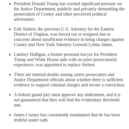
President Donald Trump has exerted significant pressure on
the Justice Department, publicly and privately demanding the
prosecution of Comey and other perceived political
adversaries.
Erik Siebert, the previous U.S. Attorney for the Eastern
District of Virginia, was forced out or resigned due to
concerns about insufficient evidence to bring charges against
Comey and New York Attorney General Letitia James.
Lindsey Halligan, a former personal lawyer for President
Trump and White House aide with no prior prosecutorial
experience, was appointed to replace Siebert.
There are internal doubts among career prosecutors and
Justice Department officials about whether there is sufficient
evidence to support criminal charges and secure a conviction.
A federal grand jury must approve any indictment, and it is
not guaranteed that they will find the evidentiary threshold
met.
James Comey has consistently maintained that he has been
truthful under oath.