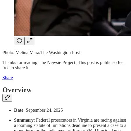
Photo: Melina Mara/The Washington Post
Thanks for reading The Newsie Project! This post is public so feel
free to share it.
Share
Overview
Date
: September 24, 2025
Summary
: Federal prosecutors in Virginia are racing against
a looming statute of limitations deadline to present a case to a
grand jury for the indictment of former FBI Director James