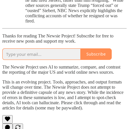
he had fired Siebert, rather than him resigning.” While
other sources generally state Trump “forced out” or
“ousted” Siebert, NBC News explicitly highlights the
conflicting accounts of whether he resigned or was
fired.
Thanks for reading The Newsie Project! Subscribe for free to
receive new posts and support my work.
Subscribe
The Newsie Project uses AI to summarize, compare, and contrast
the reporting of the major US and world online news sources.
This is an evolving project. Tools, approaches, and output formats
will change over time. The Newsie Project does not attempt to
provide a definitive capsule of any news story. While the incidence
of errors in these summaries is low, and I attempt to spot-check
details, AI tools can hallucinate. Please click through and read the
articles for details (some may be paywalled).