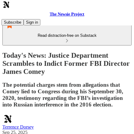
The Newsie Project
Subscribe
Sign in
Read distraction-free on Substack
Today's News: Justice Department
Scrambles to Indict Former FBI Director
James Comey
The potential charges stem from allegations that
Comey lied to Congress during his September 30,
2020, testimony regarding the FBI’s investigation
into Russian interference in the 2016 election.
Terrence Dorsey
Sep 25, 2025