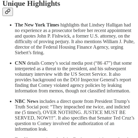
Unique Highlights
The New York Times
highlights that Lindsey Halligan had
no experience as a prosecutor before her recent appointment
and quotes John P. Fishwick, a former U.S. attorney, on the
difficulty of proving perjury. It also mentions William J. Pulte,
director of the Federal Housing Finance Agency, urging
Siebert’s firing.
CNN
details Comey’s social media post (“86 47”) that some
interpreted as a threat to the president, and his subsequent
voluntary interview with the US Secret Service. It also
provides background on the DOJ Inspector General’s report
finding that Comey violated agency policies by leaking
information from memos, though not classified information.
NBC News
includes a direct quote from President Trump’s
Truth Social post: “They impeached me twice, and indicted
me (5 times!), OVER NOTHING. JUSTICE MUST BE
SERVED, NOW!!!”. It also specifies that Senator Ted Cruz’s
question to Comey involved the authorization of an
information leak.