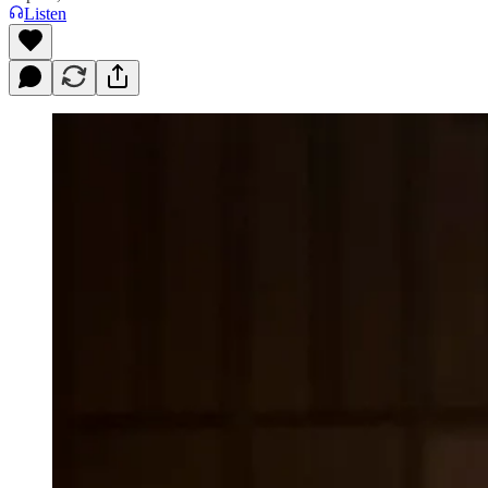
Listen