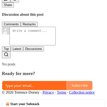
Share
Discussion about this post
Comments
Restacks
Top
Latest
Discussions
No posts
Ready for more?
Subscribe
© 2026 Terrence Dorsey
·
Privacy
∙
Terms
∙
Collection notice
Start your Substack