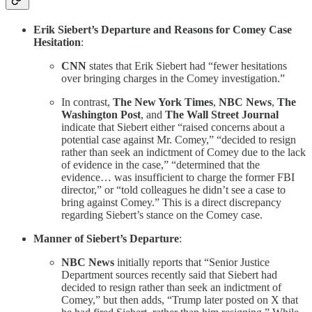
Erik Siebert’s Departure and Reasons for Comey Case
Hesitation
:
CNN
states that Erik Siebert had “fewer hesitations
over bringing charges in the Comey investigation.”
In contrast,
The New York Times
,
NBC News
,
The
Washington Post
, and
The Wall Street Journal
indicate that Siebert either “raised concerns about a
potential case against Mr. Comey,” “decided to resign
rather than seek an indictment of Comey due to the lack
of evidence in the case,” “determined that the
evidence… was insufficient to charge the former FBI
director,” or “told colleagues he didn’t see a case to
bring against Comey.” This is a direct discrepancy
regarding Siebert’s stance on the Comey case.
Manner of Siebert’s Departure
:
NBC News
initially reports that “Senior Justice
Department sources recently said that Siebert had
decided to resign rather than seek an indictment of
Comey,” but then adds, “Trump later posted on X that