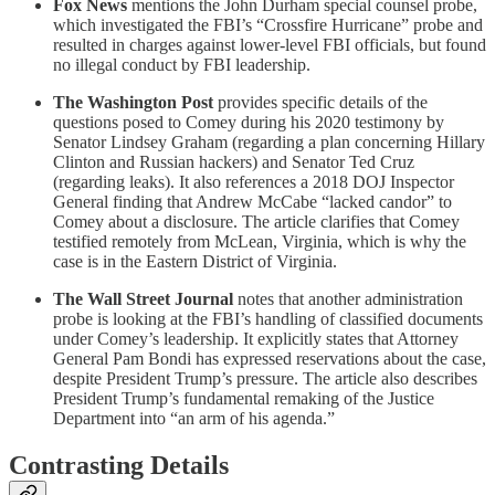
Fox News
mentions the John Durham special counsel probe,
which investigated the FBI’s “Crossfire Hurricane” probe and
resulted in charges against lower-level FBI officials, but found
no illegal conduct by FBI leadership.
The Washington Post
provides specific details of the
questions posed to Comey during his 2020 testimony by
Senator Lindsey Graham (regarding a plan concerning Hillary
Clinton and Russian hackers) and Senator Ted Cruz
(regarding leaks). It also references a 2018 DOJ Inspector
General finding that Andrew McCabe “lacked candor” to
Comey about a disclosure. The article clarifies that Comey
testified remotely from McLean, Virginia, which is why the
case is in the Eastern District of Virginia.
The Wall Street Journal
notes that another administration
probe is looking at the FBI’s handling of classified documents
under Comey’s leadership. It explicitly states that Attorney
General Pam Bondi has expressed reservations about the case,
despite President Trump’s pressure. The article also describes
President Trump’s fundamental remaking of the Justice
Department into “an arm of his agenda.”
Contrasting Details