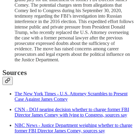
Comey. The potential charges stem from allegations that
Comey lied to Congress during his September 30, 2020,
testimony regarding the FBI’s investigation into Russian
interference in the 2016 election. This expedited effort follows
intense public and private pressure from President Donald
Trump, who recently replaced the U.S. Attorney overseeing
the case with a former personal lawyer after the previous
prosecutor expressed doubts about the sufficiency of
evidence. The move has raised concerns among career
prosecutors and legal experts about the political influence on
the Justice Department.
Sources
The New York Times - U.S. Attorney Scrambles to Present
Case Against James Comey
CNN - DOJ nearing decision whether to charge former FBI
Director James Comey with lying to Congress, sources say
NBC News - Justice Department weighing whether to charge
former FBI Director James Comey, sources say