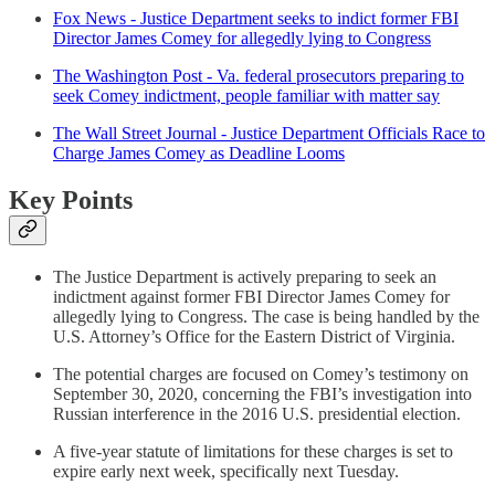
Fox News - Justice Department seeks to indict former FBI
Director James Comey for allegedly lying to Congress
The Washington Post - Va. federal prosecutors preparing to
seek Comey indictment, people familiar with matter say
The Wall Street Journal - Justice Department Officials Race to
Charge James Comey as Deadline Looms
Key Points
The Justice Department is actively preparing to seek an
indictment against former FBI Director James Comey for
allegedly lying to Congress. The case is being handled by the
U.S. Attorney’s Office for the Eastern District of Virginia.
The potential charges are focused on Comey’s testimony on
September 30, 2020, concerning the FBI’s investigation into
Russian interference in the 2016 U.S. presidential election.
A five-year statute of limitations for these charges is set to
expire early next week, specifically next Tuesday.