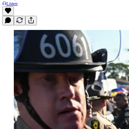
Listen