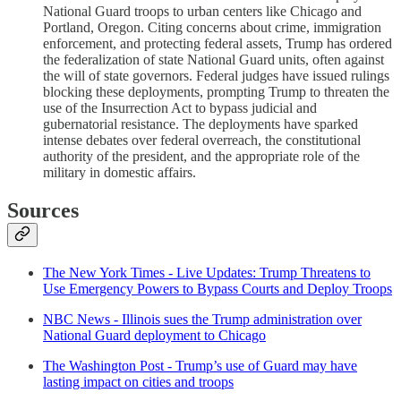
National Guard troops to urban centers like Chicago and
Portland, Oregon. Citing concerns about crime, immigration
enforcement, and protecting federal assets, Trump has ordered
the federalization of state National Guard units, often against
the will of state governors. Federal judges have issued rulings
blocking these deployments, prompting Trump to threaten the
use of the Insurrection Act to bypass judicial and
gubernatorial resistance. The deployments have sparked
intense debates over federal overreach, the constitutional
authority of the president, and the appropriate role of the
military in domestic affairs.
Sources
The New York Times - Live Updates: Trump Threatens to
Use Emergency Powers to Bypass Courts and Deploy Troops
NBC News - Illinois sues the Trump administration over
National Guard deployment to Chicago
The Washington Post - Trump’s use of Guard may have
lasting impact on cities and troops