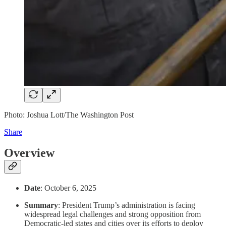
Photo: Joshua Lott/The Washington Post
Share
Overview
Date
: October 6, 2025
Summary
: President Trump’s administration is facing
widespread legal challenges and strong opposition from
Democratic-led states and cities over its efforts to deploy