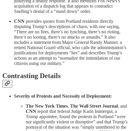
justifying a deadly response. It also mentions Fox News’s
acquisition of a dispatch log that appears to contradict
Snelling’s denial of a “stand down” order.
CNN
provides quotes from Portland residents directly
disputing Trump’s descriptions of chaos, with one saying,
“There are no fires, there’s no lynching, there’s no rioting,
there’s no looting, there’s no attacks or assaults.” It also
includes a statement from Major General Randy Manner, a
retired National Guard official, who calls the administration’s
justifications for deployments “lies” and describes Trump’s
actions as an attempt to “normalize the intimidation of our
citizens using our military.”
Contrasting Details
Severity of Protests and Necessity of Deployment:
The New York Times
,
The Wall Street Journal
, and
CNN
report that federal Judge Karin Immergut, a
Trump appointee, found the protests in Portland “were
not significantly violent or disruptive” and that Trump’s
portrayal of the situation was “simply untethered to the