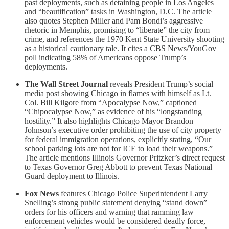
past deployments, such as detaining people in Los Angeles
and “beautification” tasks in Washington, D.C. The article
also quotes Stephen Miller and Pam Bondi’s aggressive
rhetoric in Memphis, promising to “liberate” the city from
crime, and references the 1970 Kent State University shooting
as a historical cautionary tale. It cites a CBS News/YouGov
poll indicating 58% of Americans oppose Trump’s
deployments.
The Wall Street Journal
reveals President Trump’s social
media post showing Chicago in flames with himself as Lt.
Col. Bill Kilgore from “Apocalypse Now,” captioned
“Chipocalypse Now,” as evidence of his “longstanding
hostility.” It also highlights Chicago Mayor Brandon
Johnson’s executive order prohibiting the use of city property
for federal immigration operations, explicitly stating, “Our
school parking lots are not for ICE to load their weapons.”
The article mentions Illinois Governor Pritzker’s direct request
to Texas Governor Greg Abbott to prevent Texas National
Guard deployment to Illinois.
Fox News
features Chicago Police Superintendent Larry
Snelling’s strong public statement denying “stand down”
orders for his officers and warning that ramming law
enforcement vehicles would be considered deadly force,