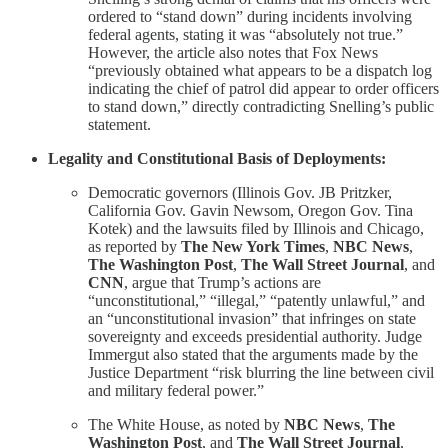
ordered to “stand down” during incidents involving
federal agents, stating it was “absolutely not true.”
However, the article also notes that Fox News
“previously obtained what appears to be a dispatch log
indicating the chief of patrol did appear to order officers
to stand down,” directly contradicting Snelling’s public
statement.
Legality and Constitutional Basis of Deployments:
Democratic governors (Illinois Gov. JB Pritzker,
California Gov. Gavin Newsom, Oregon Gov. Tina
Kotek) and the lawsuits filed by Illinois and Chicago,
as reported by
The New York Times
,
NBC News
,
The Washington Post
,
The Wall Street Journal
, and
CNN
, argue that Trump’s actions are
“unconstitutional,” “illegal,” “patently unlawful,” and
an “unconstitutional invasion” that infringes on state
sovereignty and exceeds presidential authority. Judge
Immergut also stated that the arguments made by the
Justice Department “risk blurring the line between civil
and military federal power.”
The White House, as noted by
NBC News
,
The
Washington Post
, and
The Wall Street Journal
,