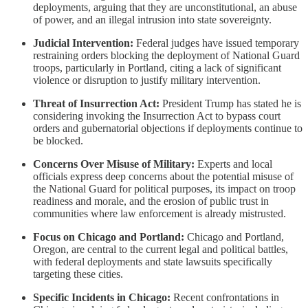
deployments, arguing that they are unconstitutional, an abuse
of power, and an illegal intrusion into state sovereignty.
Judicial Intervention:
Federal judges have issued temporary
restraining orders blocking the deployment of National Guard
troops, particularly in Portland, citing a lack of significant
violence or disruption to justify military intervention.
Threat of Insurrection Act:
President Trump has stated he is
considering invoking the Insurrection Act to bypass court
orders and gubernatorial objections if deployments continue to
be blocked.
Concerns Over Misuse of Military:
Experts and local
officials express deep concerns about the potential misuse of
the National Guard for political purposes, its impact on troop
readiness and morale, and the erosion of public trust in
communities where law enforcement is already mistrusted.
Focus on Chicago and Portland:
Chicago and Portland,
Oregon, are central to the current legal and political battles,
with federal deployments and state lawsuits specifically
targeting these cities.
Specific Incidents in Chicago:
Recent confrontations in