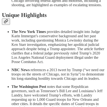
Chicago involving federal agents and motorists, including a
shooting, are highlighted as examples of escalating tensions.
Unique Highlights
The New York Times
provides detailed insight into Judge
Karin Immergut’s conservative background and her past
work, including questioning Monica Lewinsky during the
Ken Starr investigation, emphasizing her apolitical judicial
approach despite being a Trump appointee. The article further
clarifies that a federal judge previously ruled Trump’s 2020
Los Angeles National Guard deployment illegal under the
Posse Comitatus Act.
NBC News
references a 2013 tweet by Trump (“we need our
troops on the streets of Chicago, not in Syria”) to demonstrate
his long-standing hostility towards Chicago and its leaders.
The Washington Post
notes that some Republican
governors, such as Tennessee’s Bill Lee and Louisiana’s Jeff
Landry, have welcomed Trump’s efforts, with Landry
requesting up to 1,000 Guard troops for New Orleans and
other cities. It details the specific duties of Guard troops in