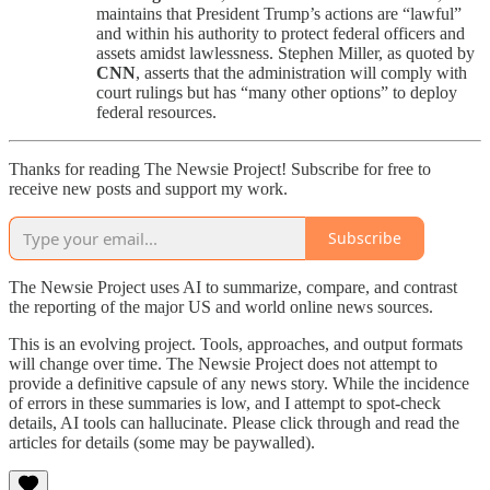
maintains that President Trump’s actions are “lawful”
and within his authority to protect federal officers and
assets amidst lawlessness. Stephen Miller, as quoted by
CNN
, asserts that the administration will comply with
court rulings but has “many other options” to deploy
federal resources.
Thanks for reading The Newsie Project! Subscribe for free to
receive new posts and support my work.
Subscribe
The Newsie Project uses AI to summarize, compare, and contrast
the reporting of the major US and world online news sources.
This is an evolving project. Tools, approaches, and output formats
will change over time. The Newsie Project does not attempt to
provide a definitive capsule of any news story. While the incidence
of errors in these summaries is low, and I attempt to spot-check
details, AI tools can hallucinate. Please click through and read the
articles for details (some may be paywalled).