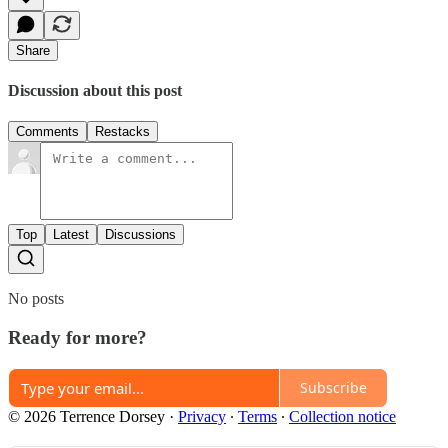
Share
Discussion about this post
Comments
Restacks
Top
Latest
Discussions
No posts
Ready for more?
Subscribe
© 2026 Terrence Dorsey
·
Privacy
∙
Terms
∙
Collection notice