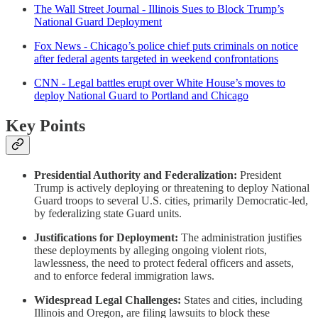
The Wall Street Journal - Illinois Sues to Block Trump’s
National Guard Deployment
Fox News - Chicago’s police chief puts criminals on notice
after federal agents targeted in weekend confrontations
CNN - Legal battles erupt over White House’s moves to
deploy National Guard to Portland and Chicago
Key Points
Presidential Authority and Federalization:
President
Trump is actively deploying or threatening to deploy National
Guard troops to several U.S. cities, primarily Democratic-led,
by federalizing state Guard units.
Justifications for Deployment:
The administration justifies
these deployments by alleging ongoing violent riots,
lawlessness, the need to protect federal officers and assets,
and to enforce federal immigration laws.
Widespread Legal Challenges:
States and cities, including
Illinois and Oregon, are filing lawsuits to block these