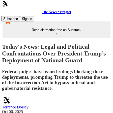
The Newsie Project
Subscribe
Sign in
Read distraction-free on Substack
Today's News: Legal and Political
Confrontations Over President Trump’s
Deployment of National Guard
Federal judges have issued rulings blocking these
deployments, prompting Trump to threaten the use
of the Insurrection Act to bypass judicial and
gubernatorial resistance.
Terrence Dorsey
Oct 06, 2025