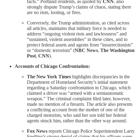
facts.” Portland residents, as quoted by
CNN
, also
strongly dispute Trump’s claims of chaos, stating there
are no riots, looting, or fires.
Conversely, the Trump administration, as cited across
all articles, maintains that military force is needed to
address “ongoing violent riots and lawlessness” and
“sustained, violent assemblies” in these cities, and to
protect federal assets and agents from “insurrectionists”
or “domestic terrorism” (
NBC News
,
The Washington
Post
,
CNN
).
Accounts of Chicago Confrontation:
The New York Times
highlights discrepancies in the
Department of Homeland Security’s initial statement
regarding a Saturday confrontation in Chicago, which
claimed a driver was “armed with a semiautomatic
weapon.” The criminal complaint filed later, however,
made no mention of a firearm. The article also presents
a conflicting account from the mother of one of the
charged motorists, who said her son told her federal
agents struck him, rather than the other way around.
Fox News
reports Chicago Police Superintendent Larry
Snelling’s strong denial of claims that his officers were