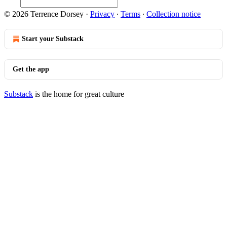
© 2026 Terrence Dorsey
·
Privacy
∙
Terms
∙
Collection notice
Start your Substack
Get the app
Substack
is the home for great culture