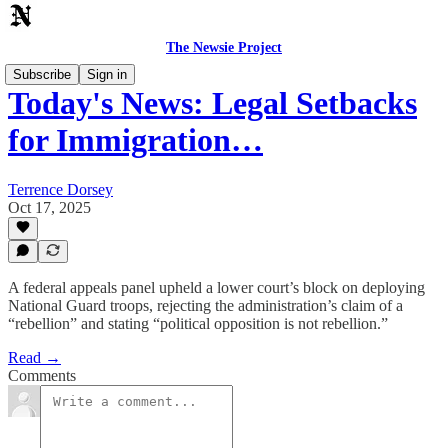
The Newsie Project
Subscribe
Sign in
Today's News: Legal Setbacks
for Immigration…
Terrence Dorsey
Oct 17, 2025
A federal appeals panel upheld a lower court’s block on deploying
National Guard troops, rejecting the administration’s claim of a
“rebellion” and stating “political opposition is not rebellion.”
Read →
Comments