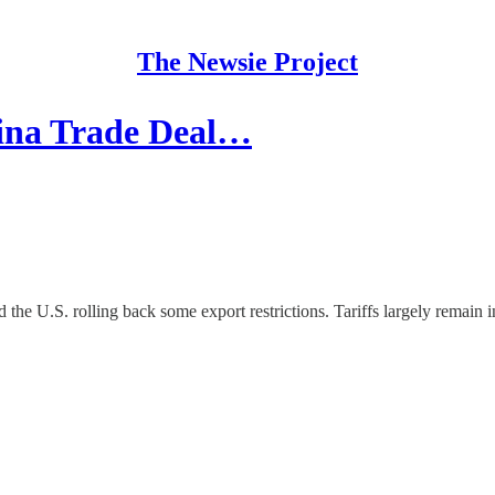
The Newsie Project
hina Trade Deal…
the U.S. rolling back some export restrictions. Tariffs largely remain i