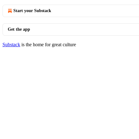
Start your Substack
Get the app
Substack
is the home for great culture