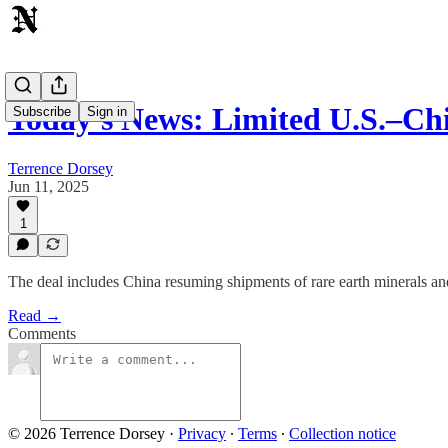
Today's News: Limited U.S.–C
Subscribe
Sign in
Terrence Dorsey
Jun 11, 2025
1
The deal includes China resuming shipments of rare earth minerals and 
Read →
Comments
© 2026 Terrence Dorsey
·
Privacy
∙
Terms
∙
Collection notice