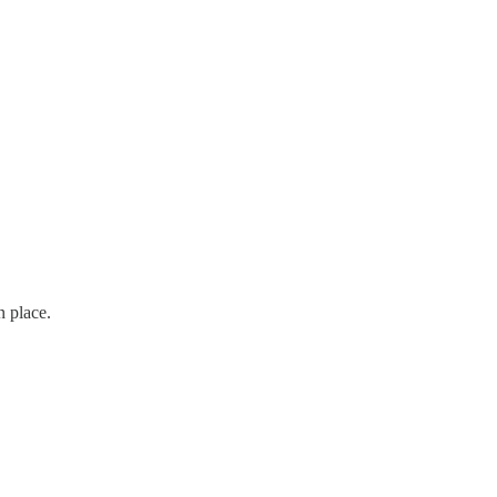
n place.