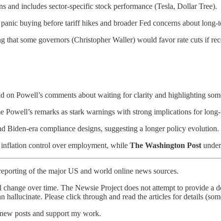
ns and includes sector-specific stock performance (Tesla, Dollar Tree).
anic buying before tariff hikes and broader Fed concerns about long-te
g that some governors (Christopher Waller) would favor rate cuts if rece
d on Powell’s comments about waiting for clarity and highlighting some
 Powell’s remarks as stark warnings with strong implications for long-
and Biden-era compliance designs, suggesting a longer policy evolution.
 inflation control over employment, while
The Washington Post
unders
reporting of the major US and world online news sources.
l change over time. The Newsie Project does not attempt to provide a de
an hallucinate. Please click through and read the articles for details (s
e new posts and support my work.