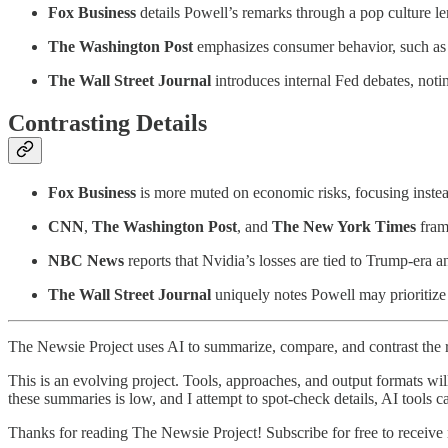
Fox Business
details Powell’s remarks through a pop culture le
The Washington Post
emphasizes consumer behavior, such as p
The Wall Street Journal
introduces internal Fed debates, notin
Contrasting Details
Fox Business
is more muted on economic risks, focusing instea
CNN
,
The Washington Post
, and
The New York Times
frame
NBC News
reports that Nvidia’s losses are tied to Trump-era 
The Wall Street Journal
uniquely notes Powell may prioritize
The Newsie Project uses AI to summarize, compare, and contrast the 
This is an evolving project. Tools, approaches, and output formats wil
these summaries is low, and I attempt to spot-check details, AI tools c
Thanks for reading The Newsie Project! Subscribe for free to receiv