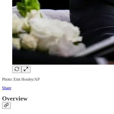
Photo: Erin Hooley/AP
Share
Overview