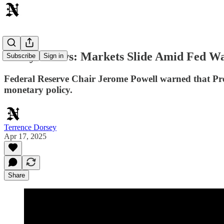
Today's News: Markets Slide Amid Fed Wa
Subscribe
Sign in
Federal Reserve Chair Jerome Powell warned that Presi
monetary policy.
Terrence Dorsey
Apr 17, 2025
Share