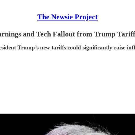
The Newsie Project
rnings and Tech Fallout from Trump Tariff
dent Trump’s new tariffs could significantly raise inf