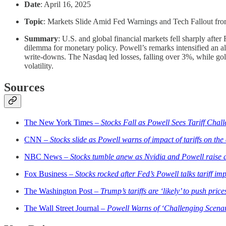
Date
: April 16, 2025
Topic
: Markets Slide Amid Fed Warnings and Tech Fallout fro
Summary
: U.S. and global financial markets fell sharply afte
dilemma for monetary policy. Powell’s remarks intensified an a
write-downs. The Nasdaq led losses, falling over 3%, while gol
volatility.
Sources
The New York Times –
Stocks Fall as Powell Sees Tariff Chal
CNN –
Stocks slide as Powell warns of impact of tariffs on th
NBC News –
Stocks tumble anew as Nvidia and Powell raise a
Fox Business –
Stocks rocked after Fed’s Powell talks tariff im
The Washington Post –
Trump’s tariffs are ‘likely’ to push pri
The Wall Street Journal –
Powell Warns of ‘Challenging Scenar