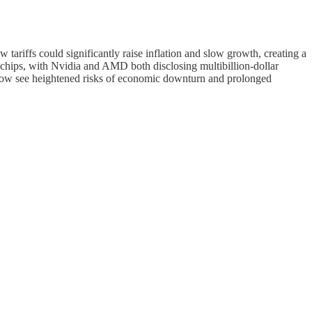
tariffs could significantly raise inflation and slow growth, creating a
 chips, with Nvidia and AMD both disclosing multibillion-dollar
s now see heightened risks of economic downturn and prolonged