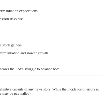
rm inflation expectations.
ssion risks rise.
 stock gainers.
term inflation and slower growth.
cores the Fed’s struggle to balance both.
finitive capsule of any news story. While the incidence of errors in
ome may be paywalled).