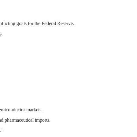
flicting goals for the Federal Reserve.
s.
semiconductor markets.
nd pharmaceutical imports.
.”