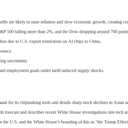
ffs are likely to raise inflation and slow economic growth, creating con
&P 500 falling more than 2%, and the Dow dropping around 700 point
 due to U.S. export restrictions on AI chips to China.
 ounce.
ing uncertainty.
l and employment goals under tariff-induced supply shocks.
 for its chipmaking tools and details sharp stock declines in Asian 
forecast and describes recent White House investigations into tech a
in the U.S. and the White House’s branding of this as “the Trump Effect