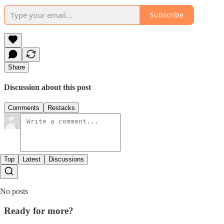
Subscribe
Share
Discussion about this post
Comments
Restacks
Top
Latest
Discussions
No posts
Ready for more?