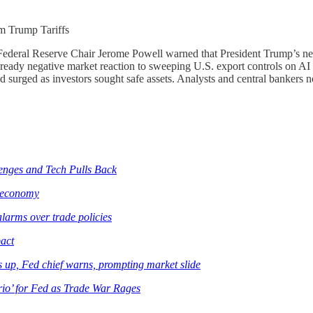
m Trump Tariffs
r Federal Reserve Chair Jerome Powell warned that President Trump’s new 
lready negative market reaction to sweeping U.S. export controls on AI
d surged as investors sought safe assets. Analysts and central banker
lenges and Tech Pulls Back
e economy
larms over trade policies
pact
ces up, Fed chief warns, prompting market slide
io’ for Fed as Trade War Rages