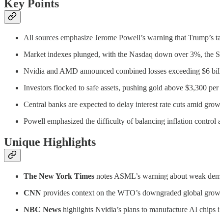
Key Points
All sources emphasize Jerome Powell’s warning that Trump’s tari
Market indexes plunged, with the Nasdaq down over 3%, the S
Nvidia and AMD announced combined losses exceeding $6 billion
Investors flocked to safe assets, pushing gold above $3,300 per
Central banks are expected to delay interest rate cuts amid grow
Powell emphasized the difficulty of balancing inflation contro
Unique Highlights
The New York Times
notes ASML’s warning about weak demand
CNN
provides context on the WTO’s downgraded global growth 
NBC News
highlights Nvidia’s plans to manufacture AI chips 