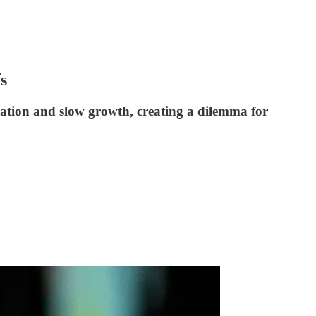
s
lation and slow growth, creating a dilemma for