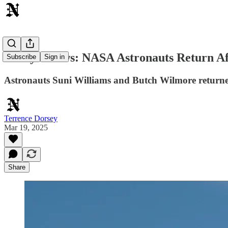
Today's News: NASA Astronauts Return A
Subscribe
Sign in
Astronauts Suni Williams and Butch Wilmore returned t
Terrence Dorsey
Mar 19, 2025
Share