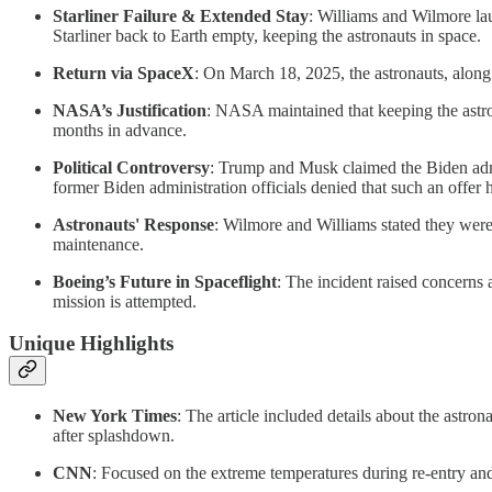
Starliner Failure & Extended Stay
: Williams and Wilmore lau
Starliner back to Earth empty, keeping the astronauts in space.
Return via SpaceX
: On March 18, 2025, the astronauts, al
NASA’s Justification
: NASA maintained that keeping the astron
months in advance.
Political Controversy
: Trump and Musk claimed the Biden admi
former Biden administration officials denied that such an offer
Astronauts' Response
: Wilmore and Williams stated they were
maintenance.
Boeing’s Future in Spaceflight
: The incident raised concern
mission is attempted.
Unique Highlights
New York Times
: The article included details about the astro
after splashdown.
CNN
: Focused on the extreme temperatures during re-entry an