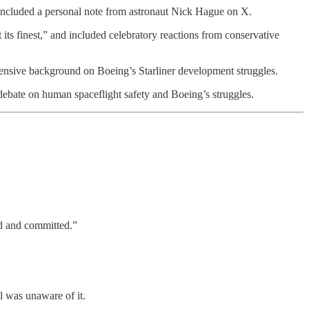
 included a personal note from astronaut Nick Hague on X.
ts finest,” and included celebratory reactions from conservative
xtensive background on Boeing’s Starliner development struggles.
 debate on human spaceflight safety and Boeing’s struggles.
d and committed.”
 was unaware of it.