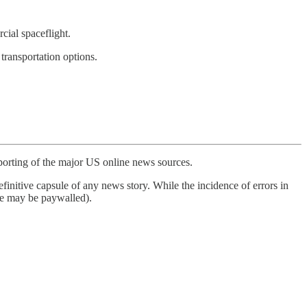
ial spaceflight.
ransportation options.
porting of the major US online news sources.
finitive capsule of any news story. While the incidence of errors in
ome may be paywalled).