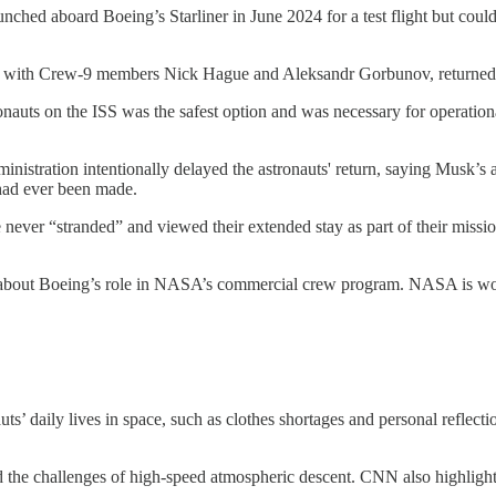
nched aboard Boeing’s Starliner in June 2024 for a test flight but coul
ong with Crew-9 members Nick Hague and Aleksandr Gorbunov, returne
auts on the ISS was the safest option and was necessary for operationa
nistration intentionally delayed the astronauts' return, saying Musk’
 had ever been made.
 never “stranded” and viewed their extended stay as part of their missi
s about Boeing’s role in NASA’s commercial crew program. NASA is work
nauts’ daily lives in space, such as clothes shortages and personal refle
d the challenges of high-speed atmospheric descent. CNN also highlight