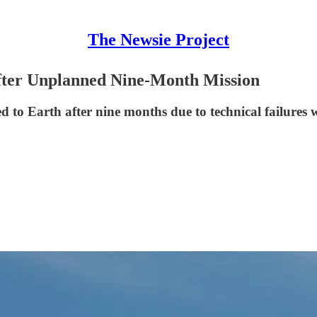
The Newsie Project
fter Unplanned Nine-Month Mission
o Earth after nine months due to technical failures wi