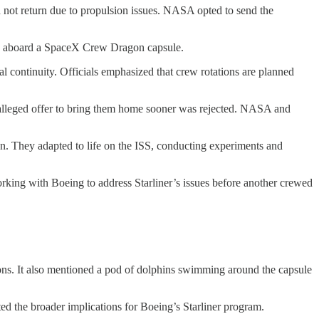
d not return due to propulsion issues. NASA opted to send the
d aboard a SpaceX Crew Dragon capsule.
l continuity. Officials emphasized that crew rotations are planned
s alleged offer to bring them home sooner was rejected. NASA and
on. They adapted to life on the ISS, conducting experiments and
ing with Boeing to address Starliner’s issues before another crewed
ctions. It also mentioned a pod of dolphins swimming around the capsule
ed the broader implications for Boeing’s Starliner program.