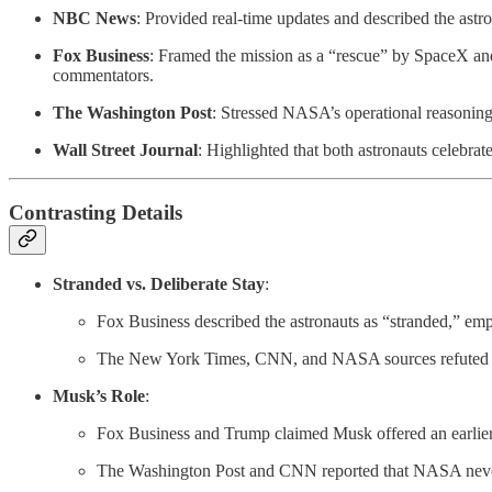
NBC News
: Provided real-time updates and described the ast
Fox Business
: Framed the mission as a “rescue” by SpaceX and 
commentators.
The Washington Post
: Stressed NASA’s operational reasoning
Wall Street Journal
: Highlighted that both astronauts celebra
Contrasting Details
Stranded vs. Deliberate Stay
:
Fox Business described the astronauts as “stranded,” emph
The New York Times, CNN, and NASA sources refuted th
Musk’s Role
:
Fox Business and Trump claimed Musk offered an earlier 
The Washington Post and CNN reported that NASA never r