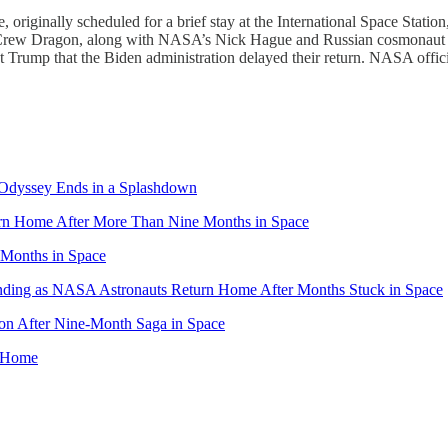
iginally scheduled for a brief stay at the International Space Station, 
’s Crew Dragon, along with NASA’s Nick Hague and Russian cosmonaut
 Trump that the Biden administration delayed their return. NASA officia
Odyssey Ends in a Splashdown
rn Home After More Than Nine Months in Space
Months in Space
nding as NASA Astronauts Return Home After Months Stuck in Space
on After Nine-Month Saga in Space
n Home