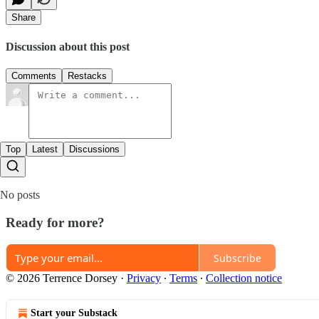
Share
Discussion about this post
Comments
Restacks
Top
Latest
Discussions
No posts
Ready for more?
Subscribe
© 2026 Terrence Dorsey
·
Privacy
∙
Terms
∙
Collection notice
Start your Substack