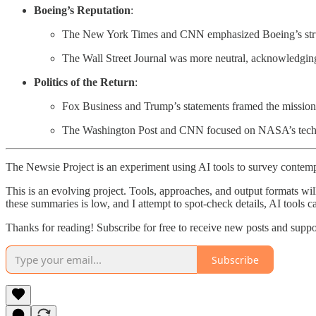
Boeing’s Reputation
:
The New York Times and CNN emphasized Boeing’s strug
The Wall Street Journal was more neutral, acknowledgin
Politics of the Return
:
Fox Business and Trump’s statements framed the mission a
The Washington Post and CNN focused on NASA’s technical
The Newsie Project is an experiment using AI tools to survey contemp
This is an evolving project. Tools, approaches, and output formats wil
these summaries is low, and I attempt to spot-check details, AI tools c
Thanks for reading! Subscribe for free to receive new posts and supp
Subscribe