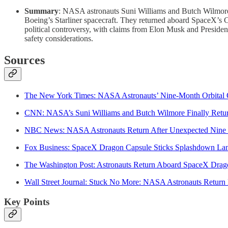
Summary
: NASA astronauts Suni Williams and Butch Wilmore, or
Boeing’s Starliner spacecraft. They returned aboard SpaceX
political controversy, with claims from Elon Musk and President
safety considerations.
Sources
The New York Times: NASA Astronauts’ Nine-Month Orbital 
CNN: NASA’s Suni Williams and Butch Wilmore Finally Retu
NBC News: NASA Astronauts Return After Unexpected Nine 
Fox Business: SpaceX Dragon Capsule Sticks Splashdown La
The Washington Post: Astronauts Return Aboard SpaceX Drag
Wall Street Journal: Stuck No More: NASA Astronauts Retur
Key Points