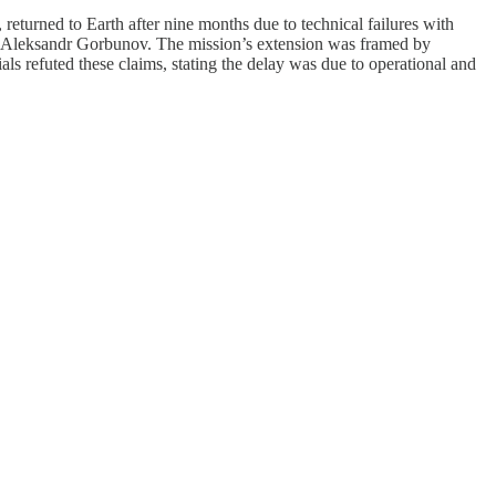
returned to Earth after nine months due to technical failures with
 Aleksandr Gorbunov. The mission’s extension was framed by
ls refuted these claims, stating the delay was due to operational and