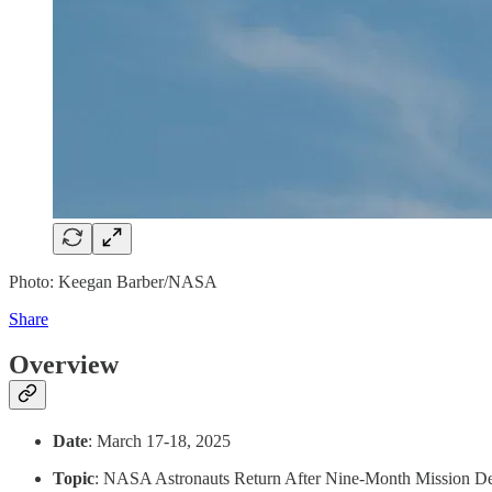
Photo: Keegan Barber/NASA
Share
Overview
Date
: March 17-18, 2025
Topic
: NASA Astronauts Return After Nine-Month Mission Del