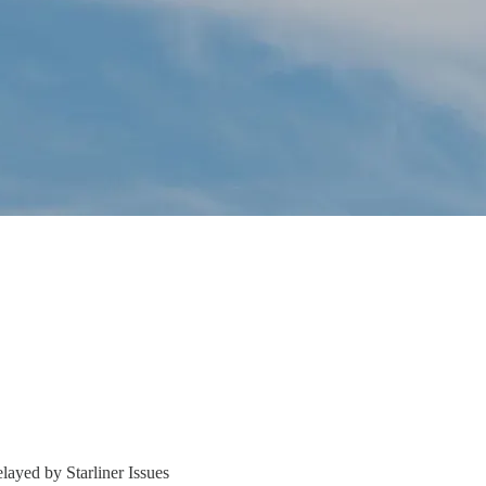
ayed by Starliner Issues