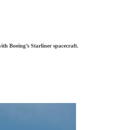
th Boeing’s Starliner spacecraft.