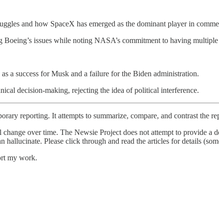
gles and how SpaceX has emerged as the dominant player in commerc
g Boeing’s issues while noting NASA’s commitment to having multiple t
s a success for Musk and a failure for the Biden administration.
 decision-making, rejecting the idea of political interference.
orary reporting. It attempts to summarize, compare, and contrast the re
l change over time. The Newsie Project does not attempt to provide a de
an hallucinate. Please click through and read the articles for details (s
ort my work.