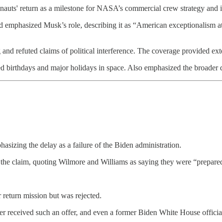
ronauts' return as a milestone for NASA’s commercial crew strategy and
emphasized Musk’s role, describing it as “American exceptionalism at i
 and refuted claims of political interference. The coverage provided e
ted birthdays and major holidays in space. Also emphasized the broader
asizing the delay as a failure of the Biden administration.
e claim, quoting Wilmore and Williams as saying they were “prepare
return mission but was rejected.
eceived such an offer, and even a former Biden White House official