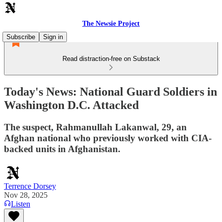
The Newsie Project
Subscribe
Sign in
Read distraction-free on Substack
Today's News: National Guard Soldiers in
Washington D.C. Attacked
The suspect, Rahmanullah Lakanwal, 29, an
Afghan national who previously worked with CIA-
backed units in Afghanistan.
Terrence Dorsey
Nov 28, 2025
Listen