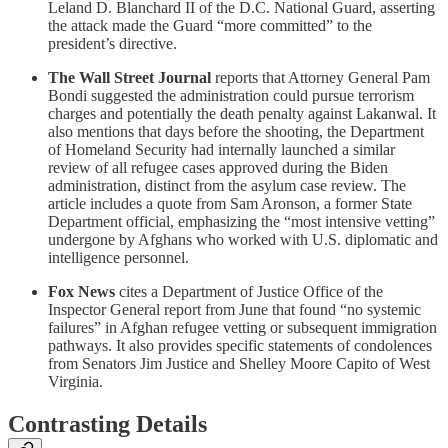
Leland D. Blanchard II of the D.C. National Guard, asserting
the attack made the Guard “more committed” to the
president’s directive.
The Wall Street Journal
reports that Attorney General Pam
Bondi suggested the administration could pursue terrorism
charges and potentially the death penalty against Lakanwal. It
also mentions that days before the shooting, the Department
of Homeland Security had internally launched a similar
review of all refugee cases approved during the Biden
administration, distinct from the asylum case review. The
article includes a quote from Sam Aronson, a former State
Department official, emphasizing the “most intensive vetting”
undergone by Afghans who worked with U.S. diplomatic and
intelligence personnel.
Fox News
cites a Department of Justice Office of the
Inspector General report from June that found “no systemic
failures” in Afghan refugee vetting or subsequent immigration
pathways. It also provides specific statements of condolences
from Senators Jim Justice and Shelley Moore Capito of West
Virginia.
Contrasting Details