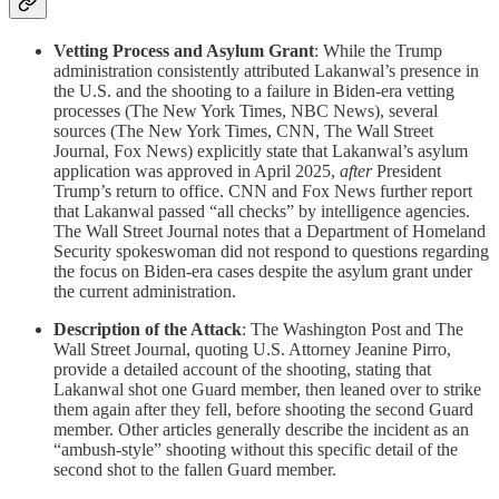
Vetting Process and Asylum Grant
: While the Trump
administration consistently attributed Lakanwal’s presence in
the U.S. and the shooting to a failure in Biden-era vetting
processes (The New York Times, NBC News), several
sources (The New York Times, CNN, The Wall Street
Journal, Fox News) explicitly state that Lakanwal’s asylum
application was approved in April 2025,
after
President
Trump’s return to office. CNN and Fox News further report
that Lakanwal passed “all checks” by intelligence agencies.
The Wall Street Journal notes that a Department of Homeland
Security spokeswoman did not respond to questions regarding
the focus on Biden-era cases despite the asylum grant under
the current administration.
Description of the Attack
: The Washington Post and The
Wall Street Journal, quoting U.S. Attorney Jeanine Pirro,
provide a detailed account of the shooting, stating that
Lakanwal shot one Guard member, then leaned over to strike
them again after they fell, before shooting the second Guard
member. Other articles generally describe the incident as an
“ambush-style” shooting without this specific detail of the
second shot to the fallen Guard member.