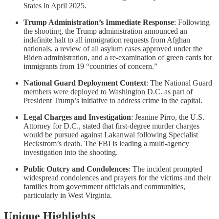
States in April 2025.
Trump Administration’s Immediate Response
: Following
the shooting, the Trump administration announced an
indefinite halt to all immigration requests from Afghan
nationals, a review of all asylum cases approved under the
Biden administration, and a re-examination of green cards for
immigrants from 19 “countries of concern.”
National Guard Deployment Context
: The National Guard
members were deployed to Washington D.C. as part of
President Trump’s initiative to address crime in the capital.
Legal Charges and Investigation
: Jeanine Pirro, the U.S.
Attorney for D.C., stated that first-degree murder charges
would be pursued against Lakanwal following Specialist
Beckstrom’s death. The FBI is leading a multi-agency
investigation into the shooting.
Public Outcry and Condolences
: The incident prompted
widespread condolences and prayers for the victims and their
families from government officials and communities,
particularly in West Virginia.
Unique Highlights