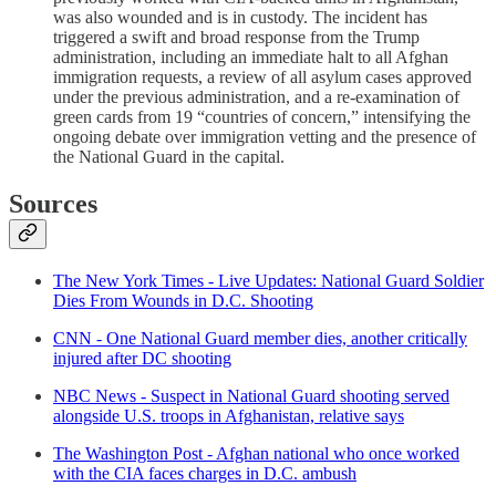
was also wounded and is in custody. The incident has
triggered a swift and broad response from the Trump
administration, including an immediate halt to all Afghan
immigration requests, a review of all asylum cases approved
under the previous administration, and a re-examination of
green cards from 19 “countries of concern,” intensifying the
ongoing debate over immigration vetting and the presence of
the National Guard in the capital.
Sources
The New York Times - Live Updates: National Guard Soldier
Dies From Wounds in D.C. Shooting
CNN - One National Guard member dies, another critically
injured after DC shooting
NBC News - Suspect in National Guard shooting served
alongside U.S. troops in Afghanistan, relative says
The Washington Post - Afghan national who once worked
with the CIA faces charges in D.C. ambush