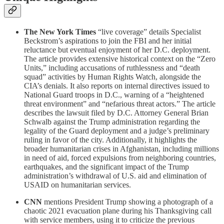
The New York Times
“live coverage” details Specialist
Beckstrom’s aspirations to join the FBI and her initial
reluctance but eventual enjoyment of her D.C. deployment.
The article provides extensive historical context on the “Zero
Units,” including accusations of ruthlessness and “death
squad” activities by Human Rights Watch, alongside the
CIA’s denials. It also reports on internal directives issued to
National Guard troops in D.C., warning of a “heightened
threat environment” and “nefarious threat actors.” The article
describes the lawsuit filed by D.C. Attorney General Brian
Schwalb against the Trump administration regarding the
legality of the Guard deployment and a judge’s preliminary
ruling in favor of the city. Additionally, it highlights the
broader humanitarian crises in Afghanistan, including millions
in need of aid, forced expulsions from neighboring countries,
earthquakes, and the significant impact of the Trump
administration’s withdrawal of U.S. aid and elimination of
USAID on humanitarian services.
CNN
mentions President Trump showing a photograph of a
chaotic 2021 evacuation plane during his Thanksgiving call
with service members, using it to criticize the previous