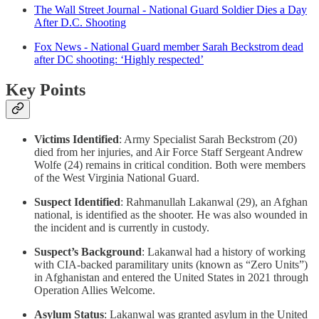
The Wall Street Journal - National Guard Soldier Dies a Day
After D.C. Shooting
Fox News - National Guard member Sarah Beckstrom dead
after DC shooting: ‘Highly respected’
Key Points
Victims Identified
: Army Specialist Sarah Beckstrom (20)
died from her injuries, and Air Force Staff Sergeant Andrew
Wolfe (24) remains in critical condition. Both were members
of the West Virginia National Guard.
Suspect Identified
: Rahmanullah Lakanwal (29), an Afghan
national, is identified as the shooter. He was also wounded in
the incident and is currently in custody.
Suspect’s Background
: Lakanwal had a history of working
with CIA-backed paramilitary units (known as “Zero Units”)
in Afghanistan and entered the United States in 2021 through
Operation Allies Welcome.
Asylum Status
: Lakanwal was granted asylum in the United