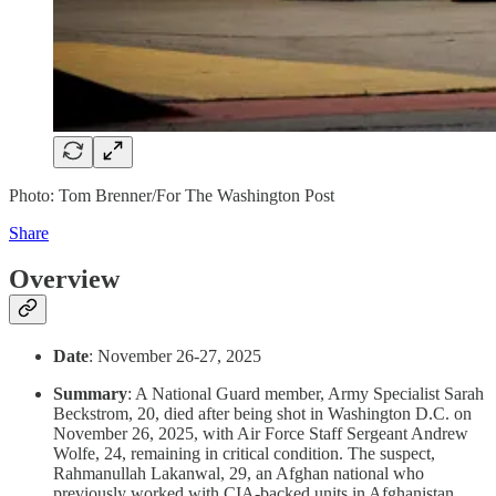
Photo: Tom Brenner/For The Washington Post
Share
Overview
Date
: November 26-27, 2025
Summary
: A National Guard member, Army Specialist Sarah
Beckstrom, 20, died after being shot in Washington D.C. on
November 26, 2025, with Air Force Staff Sergeant Andrew
Wolfe, 24, remaining in critical condition. The suspect,
Rahmanullah Lakanwal, 29, an Afghan national who
previously worked with CIA-backed units in Afghanistan,