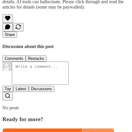
details, AI tools can hallucinate. Please click through and read the
articles for details (some may be paywalled).
Share
Discussion about this post
Comments
Restacks
Top
Latest
Discussions
No posts
Ready for more?