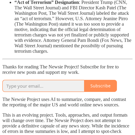
“Act of Terrorism” Designation
: President Trump (CNN,
The Wall Street Journal) and FBI Director Kash Patel (The
Washington Post, The Wall Street Journal) labeled the attack
an “act of terrorism.” However, U.S. Attorney Jeanine Pirro
(The Washington Post) stated it was too soon to provide a
motive, indicating that the official legal determination of
terrorism charges was not yet finalized or publicly supported
with evidence. Attorney General Pam Bondi (Fox News, The
Wall Street Journal) mentioned the
possibility
of pursuing
terrorism charges.
Thanks for reading The Newsie Project! Subscribe for free to
receive new posts and support my work.
Subscribe
The Newsie Project uses AI to summarize, compare, and contrast
the reporting of the major US and world online news sources.
This is an evolving project. Tools, approaches, and output formats
will change over time. The Newsie Project does not attempt to
provide a definitive capsule of any news story. While the incidence
of errors in these summaries is low, and I attempt to spot-check