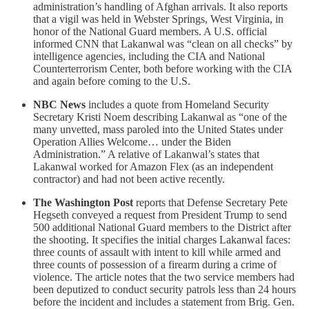
administration’s handling of Afghan arrivals. It also reports
that a vigil was held in Webster Springs, West Virginia, in
honor of the National Guard members. A U.S. official
informed CNN that Lakanwal was “clean on all checks” by
intelligence agencies, including the CIA and National
Counterterrorism Center, both before working with the CIA
and again before coming to the U.S.
NBC News
includes a quote from Homeland Security
Secretary Kristi Noem describing Lakanwal as “one of the
many unvetted, mass paroled into the United States under
Operation Allies Welcome… under the Biden
Administration.” A relative of Lakanwal’s states that
Lakanwal worked for Amazon Flex (as an independent
contractor) and had not been active recently.
The Washington Post
reports that Defense Secretary Pete
Hegseth conveyed a request from President Trump to send
500 additional National Guard members to the District after
the shooting. It specifies the initial charges Lakanwal faces:
three counts of assault with intent to kill while armed and
three counts of possession of a firearm during a crime of
violence. The article notes that the two service members had
been deputized to conduct security patrols less than 24 hours
before the incident and includes a statement from Brig. Gen.