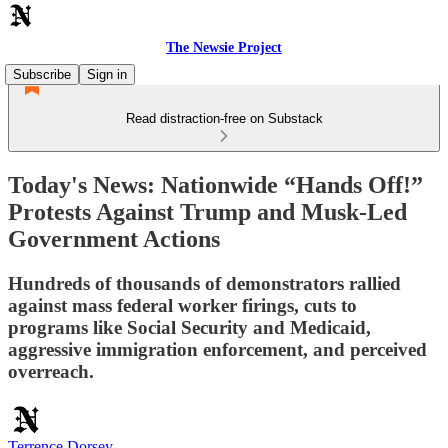
The Newsie Project
Subscribe
Sign in
Read distraction-free on Substack
Today's News: Nationwide “Hands Off!”
Protests Against Trump and Musk-Led
Government Actions
Hundreds of thousands of demonstrators rallied
against mass federal worker firings, cuts to
programs like Social Security and Medicaid,
aggressive immigration enforcement, and perceived
overreach.
Terrence Dorsey