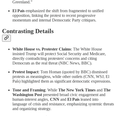
Greenland.”
El País
emphasized the shift from fragmented to unified
opposition, linking the protest to recent progressive
momentum and internal Democratic Party critiques.
Contrasting Details
White House vs. Protester Claims
: The White House
insisted Trump will protect Social Security and Medicare,
directly contradicting protesters' concerns and citing
Democrats as the real threat (NBC News, BBC).
Protest Impact
: Tom Homan (quoted by BBC) dismissed
protests as meaningless, while other outlets (CNN, WSJ, El
País) highlighted them as significant democratic expressions.
Tone and Framing
: While
The New York Times
and
The
Washington Post
presented broad civic engagement and
human-interest angles,
CNN
and
El País
leaned into
language of crisis and resistance, emphasizing systemic threats
and organizing strategy.