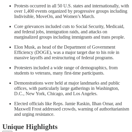
Protests occurred in all 50 U.S. states and internationally, with
over 1,400 events organized by progressive groups including
Indivisible, MoveOn, and Women’s March.
Core grievances included cuts to Social Security, Medicaid,
and federal jobs, immigration raids, and attacks on
marginalized groups including immigrants and trans people.
Elon Musk, as head of the Department of Government
Efficiency (DOGE), was a major target due to his role in
massive layoffs and restructuring of federal programs.
Protesters included a wide range of demographics, from
students to veterans, many first-time participants.
Demonstrations were held at major landmarks and public
offices, with particularly large gatherings in Washington,
D.C., New York, Chicago, and Los Angeles.
Elected officials like Reps. Jamie Raskin, Ilhan Omar, and
Maxwell Frost addressed crowds, warning of authoritarianism
and urging resistance.
Unique Highlights