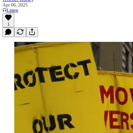
Apr 06, 2025
Listen
1