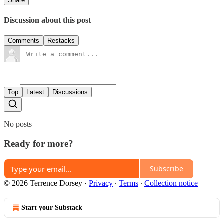
Share
Discussion about this post
Comments
Restacks
Top
Latest
Discussions
No posts
Ready for more?
Subscribe
© 2026 Terrence Dorsey
·
Privacy
∙
Terms
∙
Collection notice
Start your Substack