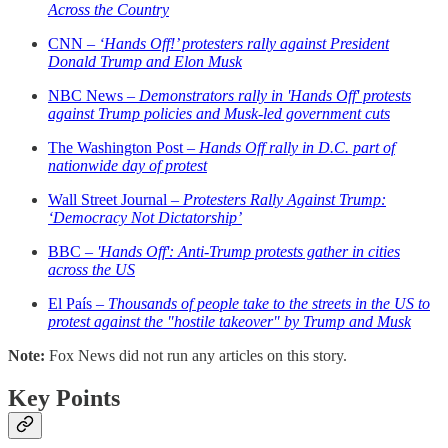
Across the Country
CNN –
‘Hands Off!’ protesters rally against President
Donald Trump and Elon Musk
NBC News –
Demonstrators rally in 'Hands Off' protests
against Trump policies and Musk-led government cuts
The Washington Post –
Hands Off rally in D.C. part of
nationwide day of protest
Wall Street Journal –
Protesters Rally Against Trump:
‘Democracy Not Dictatorship’
BBC –
'Hands Off': Anti-Trump protests gather in cities
across the US
El País –
Thousands of people take to the streets in the US to
protest against the "hostile takeover" by Trump and Musk
Note:
Fox News did not run any articles on this story.
Key Points