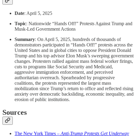
Date
: April 5, 2025
Topic
: Nationwide “Hands Off!” Protests Against Trump and
Musk-Led Government Actions
Summary
: On April 5, 2025, hundreds of thousands of
demonstrators participated in “Hands Off!” protests across the
United States and in global cities to oppose President Donald
Trump and his top advisor Elon Musk’s sweeping government
changes. Protesters rallied against mass federal worker firings,
cuts to programs like Social Security and Medicaid,
aggressive immigration enforcement, and perceived
authoritarian overreach. Spearheaded by progressive
coalitions, the protests represented the largest mass
mobilization since Trump’s return to office and reflected rising
anxiety over democratic backsliding, economic inequality, and
erosion of public institutions.
Sources
The New York Times –
Anti-Trump Protests Get Underway