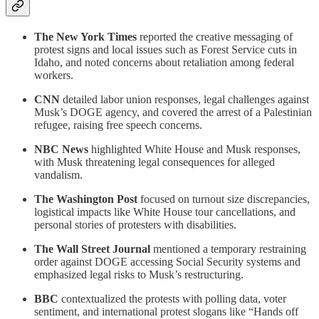
The New York Times
reported the creative messaging of
protest signs and local issues such as Forest Service cuts in
Idaho, and noted concerns about retaliation among federal
workers.
CNN
detailed labor union responses, legal challenges against
Musk’s DOGE agency, and covered the arrest of a Palestinian
refugee, raising free speech concerns.
NBC News
highlighted White House and Musk responses,
with Musk threatening legal consequences for alleged
vandalism.
The Washington Post
focused on turnout size discrepancies,
logistical impacts like White House tour cancellations, and
personal stories of protesters with disabilities.
The Wall Street Journal
mentioned a temporary restraining
order against DOGE accessing Social Security systems and
emphasized legal risks to Musk’s restructuring.
BBC
contextualized the protests with polling data, voter
sentiment, and international protest slogans like “Hands off