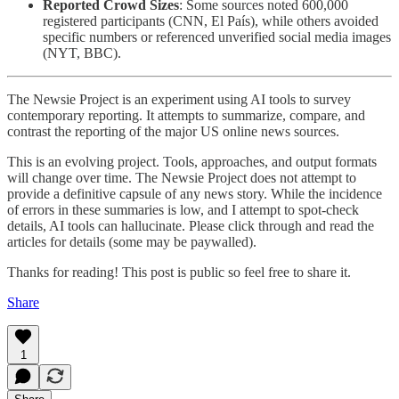
Reported Crowd Sizes
: Some sources noted 600,000
registered participants (CNN, El País), while others avoided
specific numbers or referenced unverified social media images
(NYT, BBC).
The Newsie Project is an experiment using AI tools to survey
contemporary reporting. It attempts to summarize, compare, and
contrast the reporting of the major US online news sources.
This is an evolving project. Tools, approaches, and output formats
will change over time. The Newsie Project does not attempt to
provide a definitive capsule of any news story. While the incidence
of errors in these summaries is low, and I attempt to spot-check
details, AI tools can hallucinate. Please click through and read the
articles for details (some may be paywalled).
Thanks for reading! This post is public so feel free to share it.
Share
1