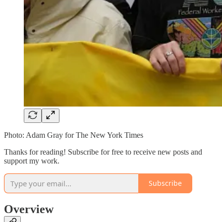
Photo: Adam Gray for The New York Times
Thanks for reading! Subscribe for free to receive new posts and
support my work.
Subscribe
Overview