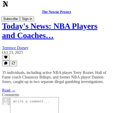
The Newsie Project
Subscribe
Sign in
Today's News: NBA Players
and Coaches…
Terrence Dorsey
Oct 23, 2025
35 individuals, including active NBA player Terry Rozier, Hall of
Fame coach Chauncey Billups, and former NBA player Damon
Jones, caught up in two separate illegal gambling investigations.
Read →
Comments