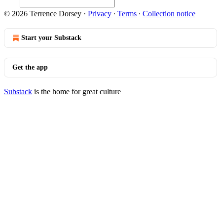
© 2026 Terrence Dorsey
·
Privacy
∙
Terms
∙
Collection notice
Start your Substack
Get the app
Substack
is the home for great culture